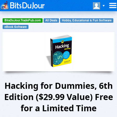
BitsDuJour.TradePub.com
All Deals
Hobby, Educational & Fun Software
eBook Software
Hacking for Dummies, 6th
Edition ($29.99 Value) Free
for a Limited Time