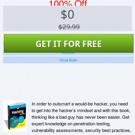
100% Off
$
0
$29.99
GET IT FOR FREE
Screenshots
Website
Virus Scan
In order to outsmart a would-be hacker, you need
to get into the hacker’s mindset and with this book,
thinking like a bad guy has never been easier. Get
expert knowledge on penetration testing,
vulnerability assessments, security best practices,