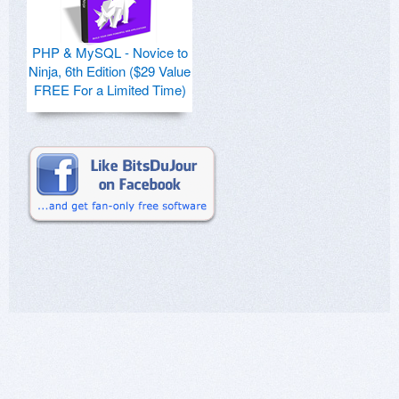
PHP & MySQL - Novice to
Ninja, 6th Edition ($29 Value
FREE For a Limited Time)