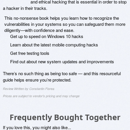
and ethical hacking that is essential in order to stop
a hacker in their tracks.
This no-nonsense book helps you learn how to recognize the
vulnerabilities in your systems so you can safeguard them more
diligently—with confidence and ease.
Get up to speed on Windows 10 hacks
Learn about the latest mobile computing hacks
Get free testing tools
Find out about new system updates and improvements
There’s no such thing as being too safe — and this resourceful
guide helps ensure you’re protected.
Review Written by Constantin Florea
Prices are subject to vendor's pricing and may change
Frequently Bought Together
If you love this, you might also like...