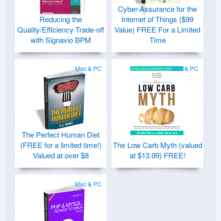
Cyber-Assurance for the
Reducing the
Internet of Things ($99
Quality/Efficiency Trade-off
Value) FREE For a Limited
with Signavio BPM
Time
Mac & PC
Mac & PC
The Perfect Human Diet
(FREE for a limited time!)
The Low Carb Myth (valued
Valued at over $8
at $13.99) FREE!
Mac & PC