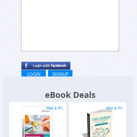
LOGIN
SIGNUP
eBook Deals
Mac & PC
Mac & PC