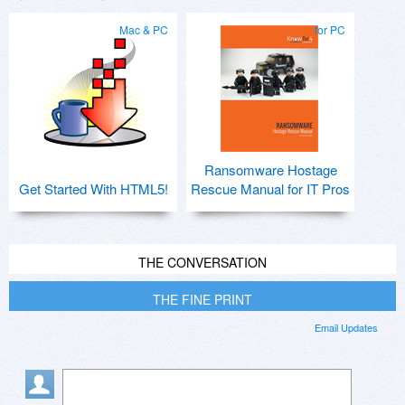
Mac & PC
for PC
Ransomware Hostage
Get Started With HTML5!
Rescue Manual for IT Pros
THE CONVERSATION
THE FINE PRINT
Email Updates