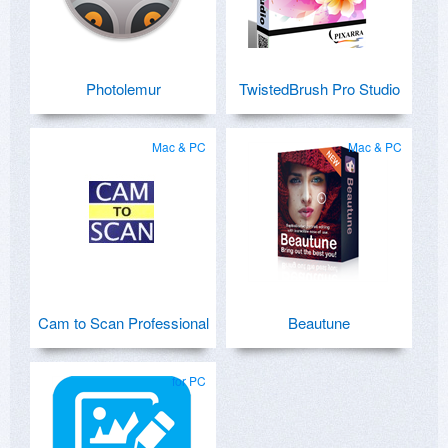
Photolemur
TwistedBrush Pro Studio
Mac & PC
Mac & PC
Cam to Scan Professional
Beautune
for PC