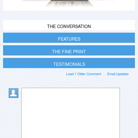
THE CONVERSATION
FEATURES
THE FINE PRINT
TESTIMONIALS
Load 1 Older Comment
Email Updates