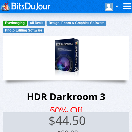
Everimaging
All Deals
Design, Photo & Graphics Software
Photo Editing Software
HDR Darkroom 3
50% Off
$
44.50