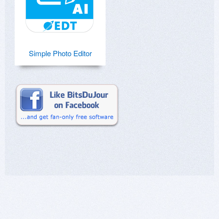
Simple Photo Editor