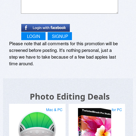
LOGIN
SIGNUP
Please note that all comments for this promotion will be
screened before posting. It's nothing personal, just a
step we have to take because of a few bad apples last
time around.
Photo Editing Deals
Mac & PC
for PC