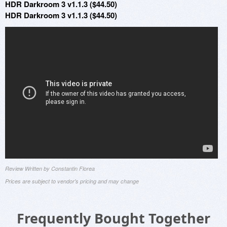
HDR Darkroom 3 v1.1.3 ($44.50)
HDR Darkroom 3 v1.1.3 ($44.50)
Review Written by Constantin Florea
Prices are subject to vendor's pricing and may change
Frequently Bought Together