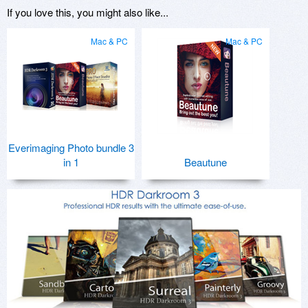
If you love this, you might also like...
Mac & PC
Mac & PC
Everimaging Photo bundle 3
in 1
Beautune