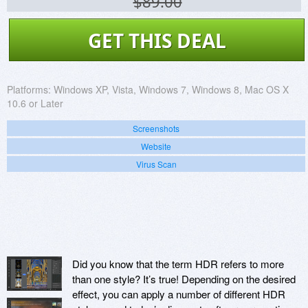
$89.00
GET THIS DEAL
Platforms:
Windows XP, Vista, Windows 7, Windows 8, Mac OS X
10.6 or Later
Screenshots
Website
Virus Scan
Did you know that the term HDR refers to more
than one style? It’s true! Depending on the desired
effect, you can apply a number of different HDR