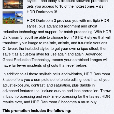
styles – and today’s discount software promotion
gets you access to 16 of the hottest ones – it’s
HDR Darkroom 3!
HDR Darkroom 3 provides you with multiple HDR
styles, plus advanced alignment and ghost
reduction technology and support for batch processing. With HDR
Darkroom 3, you’ll be able to choose from 16 HDR styles that will
transform your image to realistic, artistic, and futuristic versions.
Or tweak the included styles to get your own unique effect, then
save it as a custom style for use again and again! Advanced
Ghost Reduction Technology means your combined images will
have far fewer incidents of ghosts than ever before.
In addition to all these stylistic bells and whistles, HDR Darkroom
3 also offers you a complete set of photo editing tools that let you
adjust exposure, contrast, and saturation, plus dabble in
advanced features that include curves and lens correction. Throw
in batch processing and real-time processing for the fastest HDR
results ever, and HDR Darkroom 3 becomes a must-buy.
This promotion includes the following: