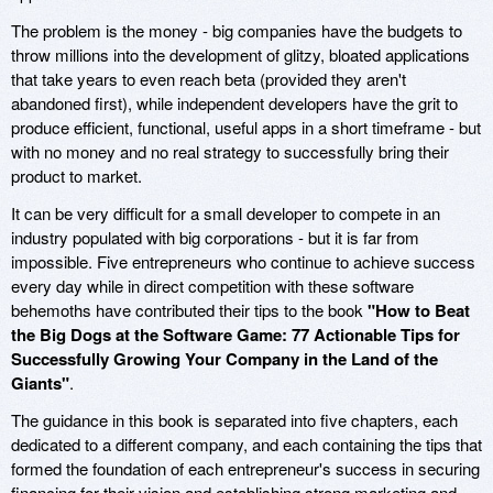
The problem is the money - big companies have the budgets to
throw millions into the development of glitzy, bloated applications
that take years to even reach beta (provided they aren't
abandoned first), while independent developers have the grit to
produce efficient, functional, useful apps in a short timeframe - but
with no money and no real strategy to successfully bring their
product to market.
It can be very difficult for a small developer to compete in an
industry populated with big corporations - but it is far from
impossible. Five entrepreneurs who continue to achieve success
every day while in direct competition with these software
behemoths have contributed their tips to the book
"How to Beat
the Big Dogs at the Software Game: 77 Actionable Tips for
Successfully Growing Your Company in the Land of the
Giants"
.
The guidance in this book is separated into five chapters, each
dedicated to a different company, and each containing the tips that
formed the foundation of each entrepreneur's success in securing
financing for their vision and establishing strong marketing and