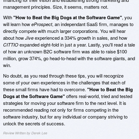
management principles. Size, it seems, matters not.
With
"How to Beat the Big Dogs at the Software Game"
, you
will learn how
eProspect
, an independant SaaS firm, manages to
directly compete with much larger corporations. You will hear
about how
Jive
experienced a 334% growth in sales, and how
CITTIO
expanded eight-fold in just a year. Lastly, you'll read a tale
of how an unknown B2C software firm was able to raise $100
million, grow 374%, go head-to-head with the software giants, and
win.
No doubt, as you read through these tips, you will recognize
some of your own experiences in the challenges that each of
these small firms have had to overcome.
"How to Beat the Big
Dogs at the Software Game"
offers real-world, tried and tested
strategies for moving your software firm to the next level. It is
recommended reading not only for firms competing in the
software industry, but for any individual or company striving to
unlock the secrets of success.
Review Written by Derek Lee