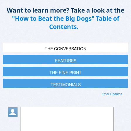
Want to learn more? Take a look at the
"How to Beat the Big Dogs" Table of
Contents.
THE CONVERSATION
FEATURES
THE FINE PRINT
TESTIMONIALS
Email Updates