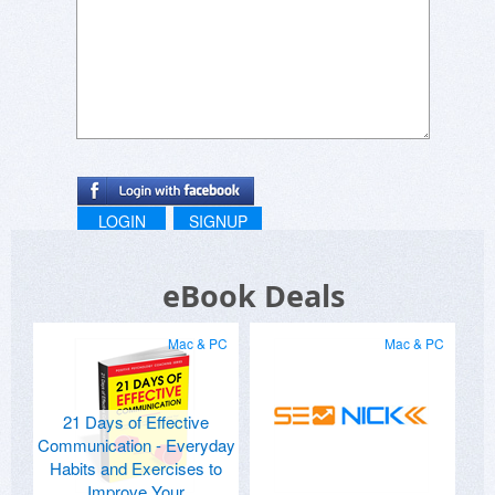
LOGIN
SIGNUP
eBook Deals
Mac & PC
Mac & PC
21 Days of Effective
Communication - Everyday
Habits and Exercises to
Improve Your