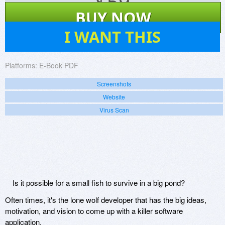
$
59
BUY NOW
4
I WANT THIS
Platforms:
E-Book PDF
Screenshots
Website
Virus Scan
Is it possible for a small fish to survive in a big pond?
Often times, it's the lone wolf developer that has the big ideas,
motivation, and vision to come up with a killer software
application.