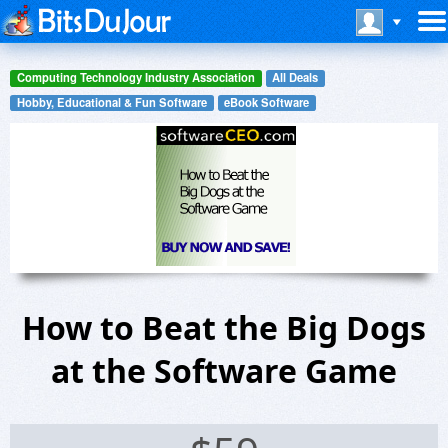
Computing Technology Industry Association
All Deals
Hobby, Educational & Fun Software
eBook Software
How to Beat the Big Dogs
at the Software Game