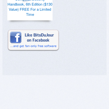
Handbook, 6th Edition ($130
Value) FREE For a Limited
Time