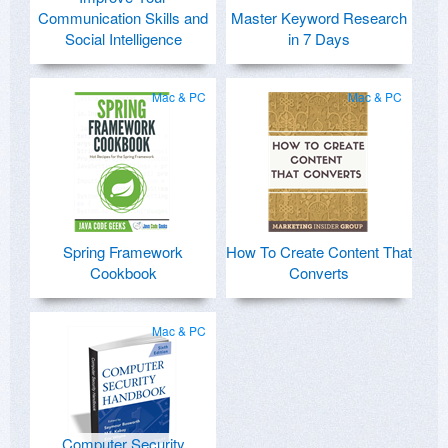
Communication Skills and
Master Keyword Research
Social Intelligence
in 7 Days
Mac & PC
Mac & PC
Spring Framework
How To Create Content That
Cookbook
Converts
Mac & PC
Computer Security