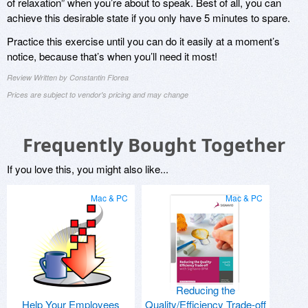
of relaxation” when you’re about to speak. Best of all, you can
achieve this desirable state if you only have 5 minutes to spare.
Practice this exercise until you can do it easily at a moment’s
notice, because that’s when you’ll need it most!
Review Written by Constantin Florea
Prices are subject to vendor's pricing and may change
Frequently Bought Together
If you love this, you might also like...
Mac & PC
Mac & PC
Reducing the
Help Your Employees
Quality/Efficiency Trade-off