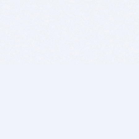
BITSDUJOUR IS FOR PEOPLE WHO
LOVE SOFTWARE
EVERY DAY WE REVIEW GREAT MAC & PC APPS, AND