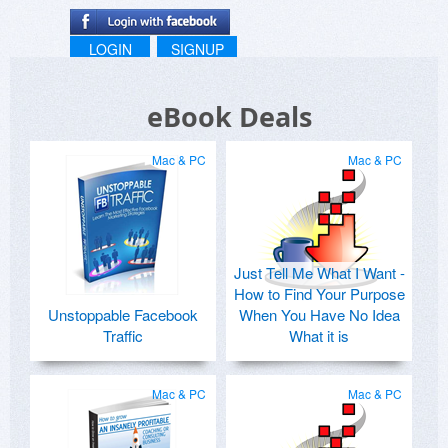
LOGIN
SIGNUP
eBook Deals
Mac & PC
Mac & PC
Just Tell Me What I Want -
How to Find Your Purpose
Unstoppable Facebook
When You Have No Idea
Traffic
What it is
Mac & PC
Mac & PC