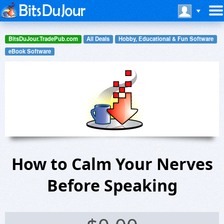
BitsDuJour.TradePub.com
All Deals
Hobby, Educational & Fun Software
eBook Software
How to Calm Your Nerves
Before Speaking