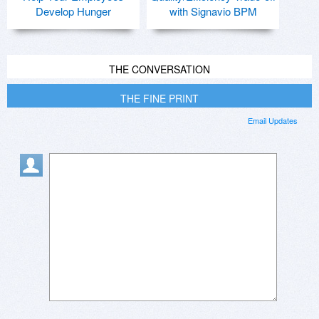
Develop Hunger
with Signavio BPM
THE CONVERSATION
THE FINE PRINT
Email Updates