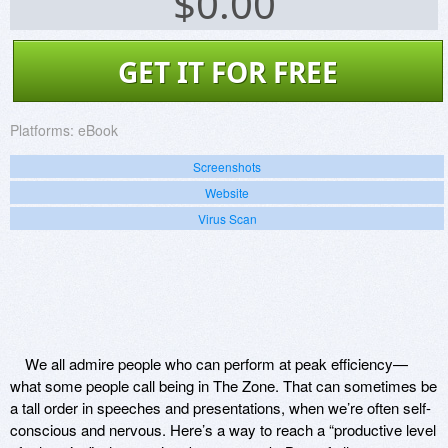
$
0.00
GET IT FOR FREE
Platforms:
eBook
Screenshots
Website
Virus Scan
We all admire people who can perform at peak efficiency—
what some people call being in The Zone. That can sometimes be
a tall order in speeches and presentations, when we’re often self-
conscious and nervous. Here’s a way to reach a “productive level