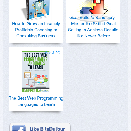
Goal Setter's Sanctuary -
How to Grow an Insanely
Master the Skill of Goal
Profitable Coaching or
Setting to Achieve Results
Consulting Business
like Never Before
Mac & PC
The Best Web Programming
Languages to Learn