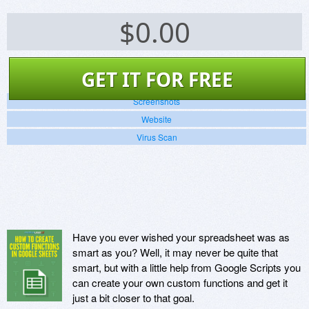
$
0.00
GET IT FOR FREE
Screenshots
Website
Virus Scan
Have you ever wished your spreadsheet was as
smart as you? Well, it may never be quite that
smart, but with a little help from Google Scripts you
can create your own custom functions and get it
just a bit closer to that goal.