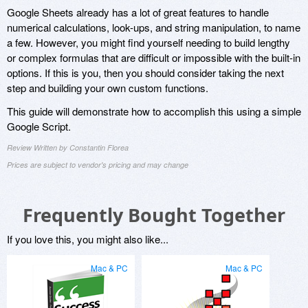
Google Sheets already has a lot of great features to handle
numerical calculations, look-ups, and string manipulation, to name
a few. However, you might find yourself needing to build lengthy
or complex formulas that are difficult or impossible with the built-in
options. If this is you, then you should consider taking the next
step and building your own custom functions.
This guide will demonstrate how to accomplish this using a simple
Google Script.
Review Written by Constantin Florea
Prices are subject to vendor's pricing and may change
Frequently Bought Together
If you love this, you might also like...
Mac & PC
Mac & PC