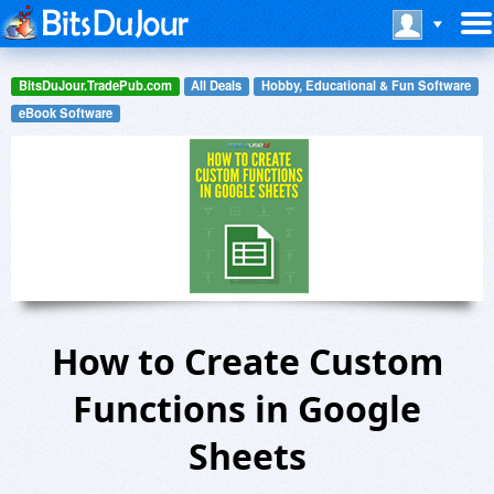
BitsDuJour.TradePub.com
All Deals
Hobby, Educational & Fun Software
eBook Software
How to Create Custom
Functions in Google
Sheets