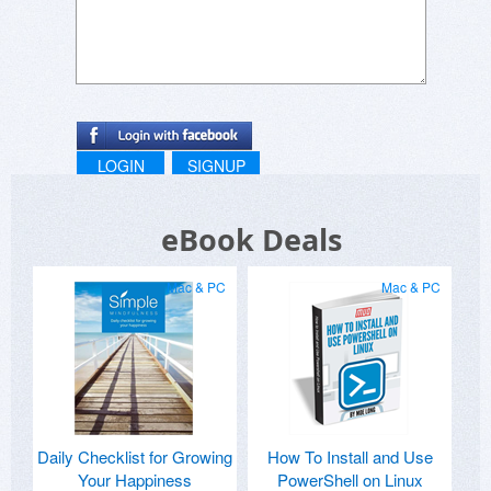
LOGIN
SIGNUP
eBook Deals
Mac & PC
Mac & PC
Daily Checklist for Growing
How To Install and Use
Your Happiness
PowerShell on Linux