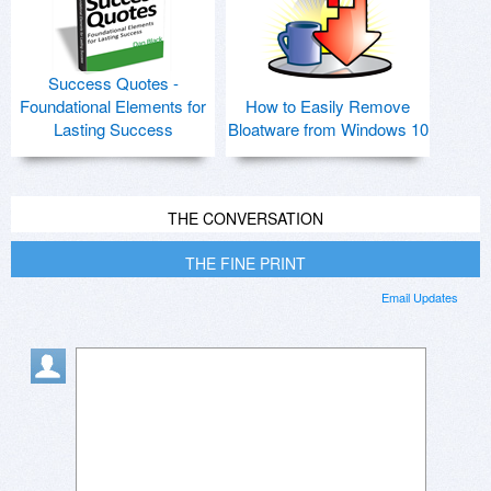
Success Quotes -
Foundational Elements for
How to Easily Remove
Lasting Success
Bloatware from Windows 10
THE CONVERSATION
THE FINE PRINT
Email Updates