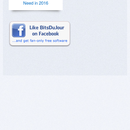
Need in 2016