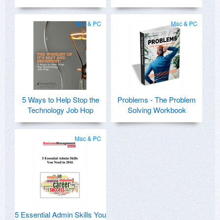
Mac & PC
Mac & PC
5 Ways to Help Stop the
Problems - The Problem
Technology Job Hop
Solving Workbook
Mac & PC
5 Essential Admin Skills You