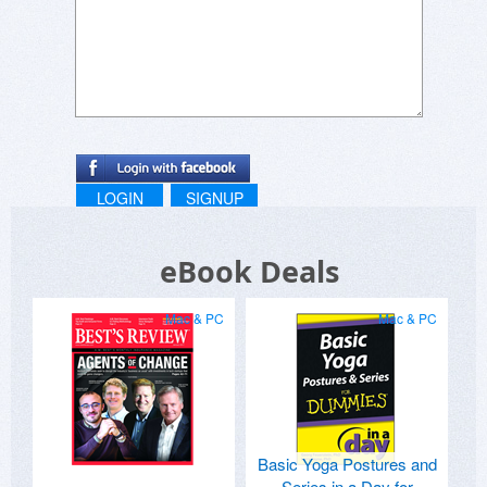
LOGIN
SIGNUP
eBook Deals
Mac & PC
Mac & PC
Basic Yoga Postures and
Series in a Day for