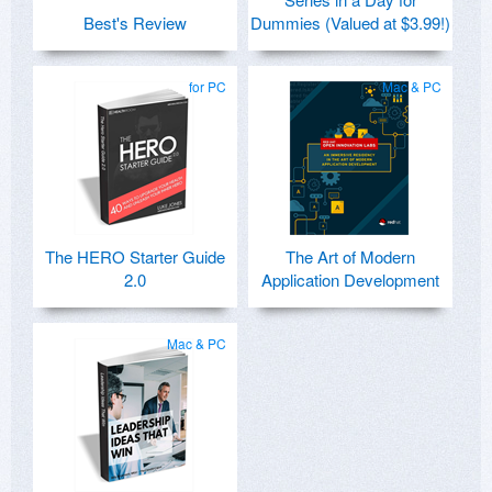
Best's Review
Dummies (Valued at $3.99!)
for PC
Mac & PC
The HERO Starter Guide
The Art of Modern
2.0
Application Development
Mac & PC