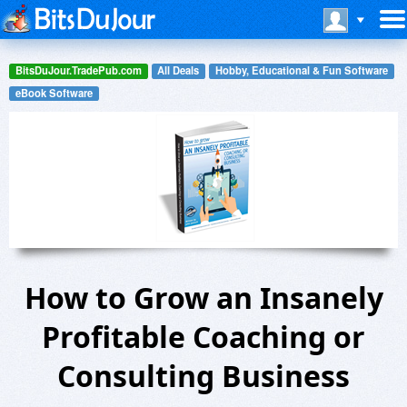
BitsDuJour.TradePub.com
All Deals
Hobby, Educational & Fun Software
eBook Software
How to Grow an Insanely
Profitable Coaching or
Consulting Business