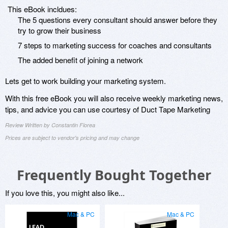
This eBook incldues:
The 5 questions every consultant should answer before they
try to grow their business
7 steps to marketing success for coaches and consultants
The added benefit of joining a network
Lets get to work building your marketing system.
With this free eBook you will also receive weekly marketing news,
tips, and advice you can use courtesy of Duct Tape Marketing
Review Written by Constantin Florea
Prices are subject to vendor's pricing and may change
Frequently Bought Together
If you love this, you might also like...
Mac & PC
Mac & PC