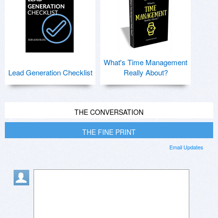
What's Time Management
Lead Generation Checklist
Really About?
THE CONVERSATION
THE FINE PRINT
Email Updates