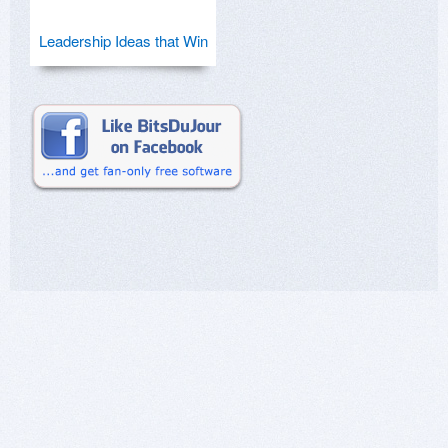
Leadership Ideas that Win