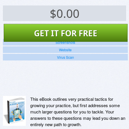
$
0.00
GET IT FOR FREE
Screenshots
Website
Virus Scan
This eBook outlines very practical tactics for
growing your practice, but first addresses some
much larger questions for you to tackle. Your
answers to these questions may lead you down an
entirely new path to growth.