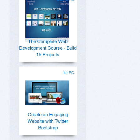
The Complete Web
Development Course - Build
15 Projects
for PC
Create an Engaging
Website with Twitter
Bootstrap