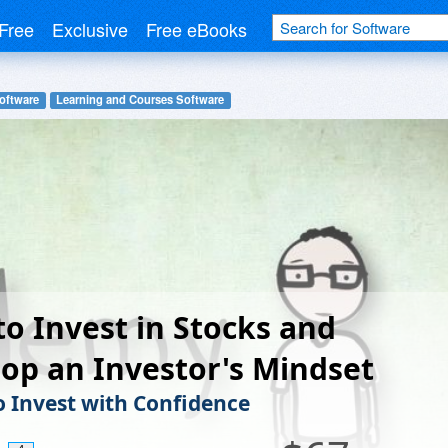
Free
Exclusive
Free eBooks
oftware
Learning and Courses Software
o Invest in Stocks and
op an Investor's Mindset
o Invest with Confidence