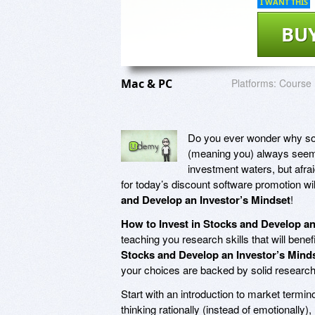
I WANT THIS
BU
Mac & PC
Platforms:
Course
Do you ever wonder why som
(meaning you) always seem 
investment waters, but afra
for today’s discount software promotion wil
and Develop an Investor’s Mindset
!
How to Invest in Stocks and Develop an
teaching you research skills that will bene
Stocks and Develop an Investor’s Mind
your choices are backed by solid research
Start with an introduction to market termin
thinking rationally (instead of emotionally