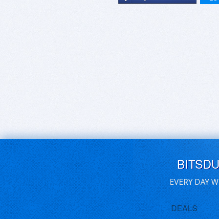
BITSD
EVERY DAY W
DEALS