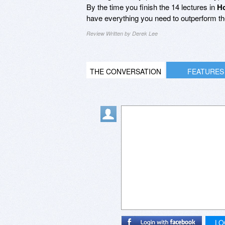
By the time you finish the 14 lectures in
Ho
have everything you need to outperform t
Review Written by Derek Lee
THE CONVERSATION
FEATURES
LO