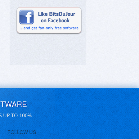
FTWARE
S UP TO 100%
FOLLOW US