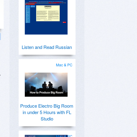
Listen and Read Russian
Mac & PC
,
Produce Electro Big Room
in under 5 Hours with FL
Studio
Mac & PC