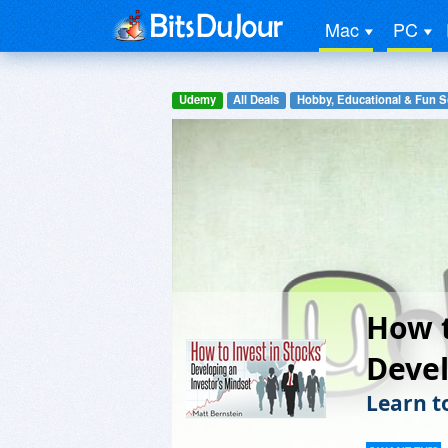
Mac
PC
Udemy
All Deals
Hobby, Educational & Fun S
How t
Devel
Learn t