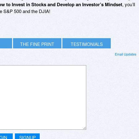
w to Invest in Stocks and Develop an Investor’s Mindset
, you’ll
he S&P 500 and the DJIA!
THE FINE PRINT
TESTIMONIALS
Email Updates
GIN
SIGNUP