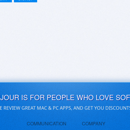
UJOUR IS FOR PEOPLE WHO LOVE SO
E REVIEW GREAT MAC & PC APPS, AND GET YOU DISCOUNT
COMMUNICATION
COMPANY