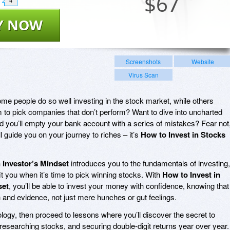
$
67
4
Y NOW
Screenshots
Website
Virus Scan
e people do so well investing in the stock market, while others
to pick companies that don’t perform? Want to dive into uncharted
id you’ll empty your bank account with a series of mistakes? Fear not
l guide you on your journey to riches – it’s
How to Invest in Stocks
 Investor’s Mindset
introduces you to the fundamentals of investing,
fit you when it’s time to pick winning stocks. With
How to Invest in
set
, you’ll be able to invest your money with confidence, knowing that
 and evidence, not just mere hunches or gut feelings.
ology, then proceed to lessons where you’ll discover the secret to
), researching stocks, and securing double-digit returns year over year.