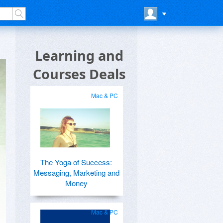
Learning and
Courses Deals
Mac & PC
The Yoga of Success:
Messaging, Marketing and
Money
Mac & PC