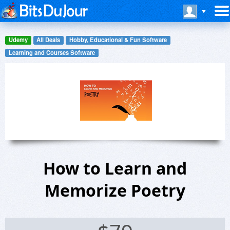
Udemy
All Deals
Hobby, Educational & Fun Software
Learning and Courses Software
How to Learn and
Memorize Poetry