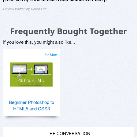
Review Written by Derek Lee
Frequently Bought Together
If you love this, you might also like...
for Mac
Beginner Photoshop to
HTML5 and CSS3
THE CONVERSATION