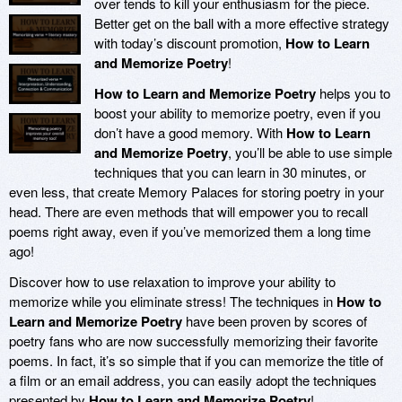
over tends to kill your enthusiasm for the piece.
Better get on the ball with a more effective strategy
with today’s discount promotion,
How to Learn
and Memorize Poetry
!
How to Learn and Memorize Poetry
helps you to
boost your ability to memorize poetry, even if you
don’t have a good memory. With
How to Learn
and Memorize Poetry
, you’ll be able to use simple
techniques that you can learn in 30 minutes, or
even less, that create Memory Palaces for storing poetry in your
head. There are even methods that will empower you to recall
poems right away, even if you’ve memorized them a long time
ago!
Discover how to use relaxation to improve your ability to
memorize while you eliminate stress! The techniques in
How to
Learn and Memorize Poetry
have been proven by scores of
poetry fans who are now successfully memorizing their favorite
poems. In fact, it’s so simple that if you can memorize the title of
a film or an email address, you can easily adopt the techniques
presented by
How to Learn and Memorize Poetry
!