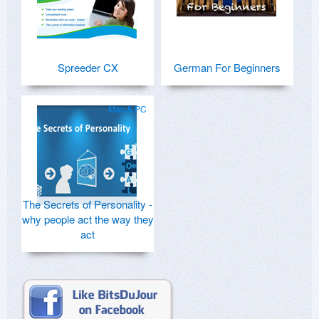
Spreeder CX
German For Beginners
Mac & PC
The Secrets of Personality -
why people act the way they
act