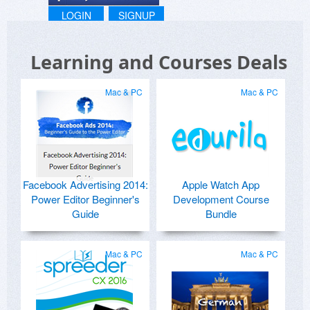
LOGIN
SIGNUP
Learning and Courses Deals
Mac & PC
Mac & PC
Facebook Advertising 2014:
Apple Watch App
Power Editor Beginner's
Development Course
Guide
Bundle
Mac & PC
Mac & PC