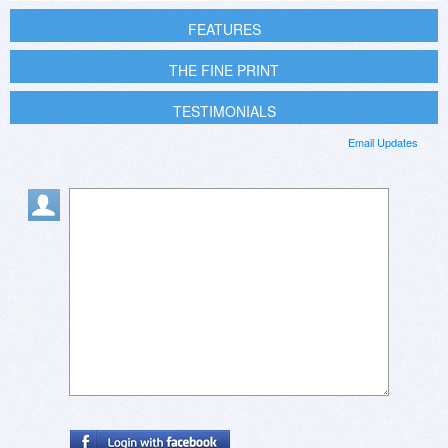
FEATURES
THE FINE PRINT
TESTIMONIALS
Email Updates