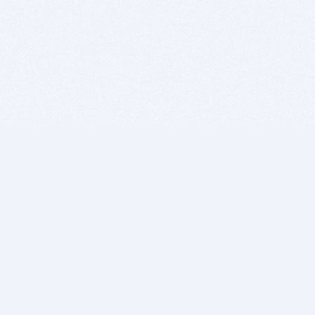
BITSDUJOUR IS FOR PEOPLE WHO
LOVE SOFTWARE
EVERY DAY WE REVIEW GREAT MAC & PC APPS, AND
GET YOU DISCOUNTS UP TO 100%