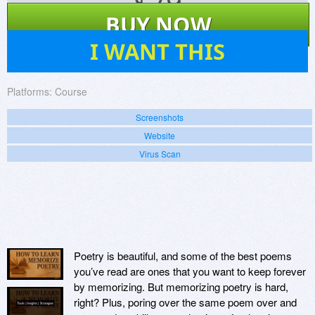
$
79
BUY NOW
0
I WANT THIS
Platforms:
Course
Screenshots
Website
Virus Scan
Poetry is beautiful, and some of the best poems
you’ve read are ones that you want to keep forever
by memorizing. But memorizing poetry is hard,
right? Plus, poring over the same poem over and