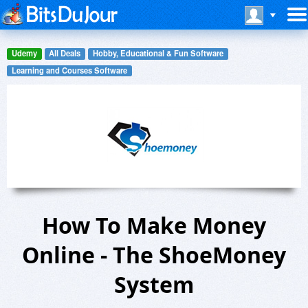
Udemy
All Deals
Hobby, Educational & Fun Software
Learning and Courses Software
How To Make Money
Online - The ShoeMoney
System