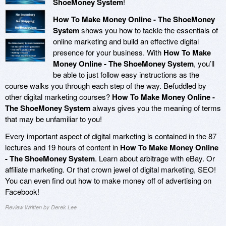
ShoeMoney System
!
How To Make Money Online - The ShoeMoney
System
shows you how to tackle the essentials of
online marketing and build an effective digital
presence for your business. With
How To Make
Money Online - The ShoeMoney System
, you’ll
be able to just follow easy instructions as the
course walks you through each step of the way. Befuddled by
other digital marketing courses?
How To Make Money Online -
The ShoeMoney System
always gives you the meaning of terms
that may be unfamiliar to you!
Every important aspect of digital marketing is contained in the 87
lectures and 19 hours of content in
How To Make Money Online
- The ShoeMoney System
. Learn about arbitrage with eBay. Or
affiliate marketing. Or that crown jewel of digital marketing, SEO!
You can even find out how to make money off of advertising on
Facebook!
Review Written by Derek Lee