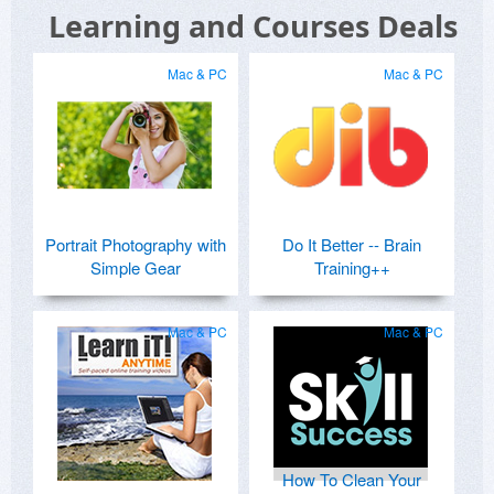
Learning and Courses Deals
Mac & PC
Mac & PC
Portrait Photography with
Do It Better -- Brain
Simple Gear
Training++
Mac & PC
Mac & PC
How To Clean Your