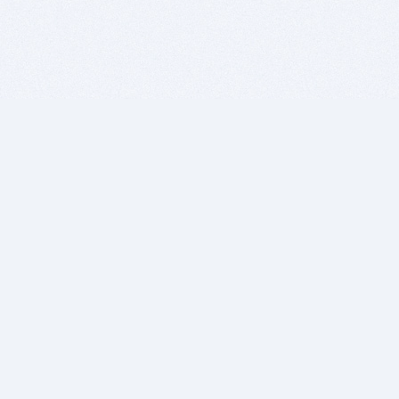
BITSDUJOUR IS FOR PEOPLE WHO
LOVE SOFTWARE
EVERY DAY WE REVIEW GREAT MAC & PC APPS, AND
GET YOU DISCOUNTS UP TO 100%
DEALS
Software Download Deals