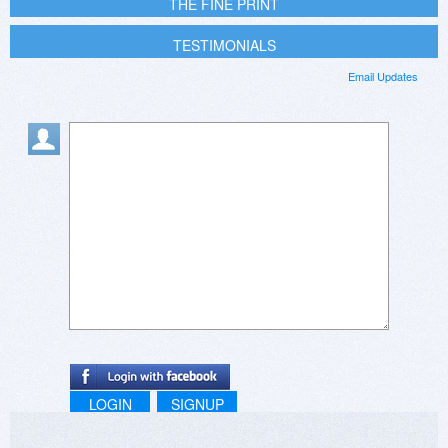
THE FINE PRINT
TESTIMONIALS
Email Updates
LOGIN
SIGNUP