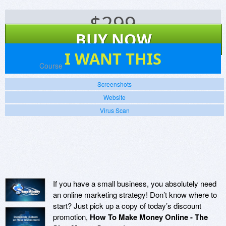
$
299
BUY NOW
0
I WANT THIS
Platforms:
Course
Screenshots
Website
Virus Scan
If you have a small business, you absolutely need
an online marketing strategy! Don’t know where to
start? Just pick up a copy of today’s discount
promotion,
How To Make Money Online - The