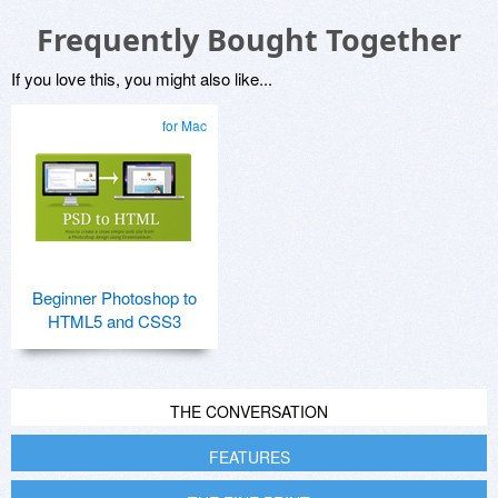
Frequently Bought Together
If you love this, you might also like...
for Mac
Beginner Photoshop to
HTML5 and CSS3
THE CONVERSATION
FEATURES