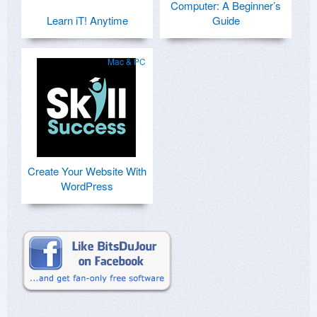
Computer: A Beginner’s
Learn iT! Anytime
Guide
Mac & PC
Create Your Website With
WordPress