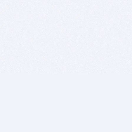
BITSDUJOUR IS FOR PEOPLE WHO
LOVE SOFTWARE