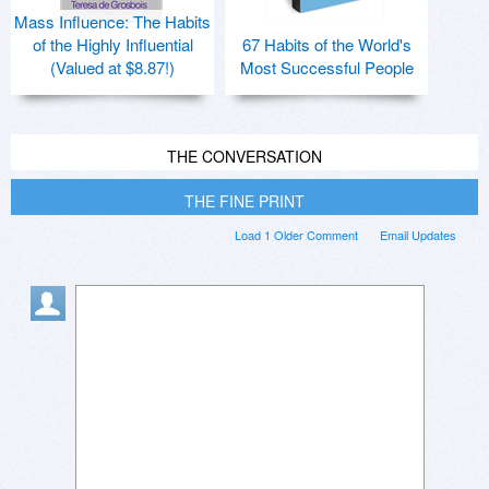
Mass Influence: The Habits
of the Highly Influential
67 Habits of the World's
(Valued at $8.87!)
Most Successful People
THE CONVERSATION
THE FINE PRINT
Load 1 Older Comment
Email Updates