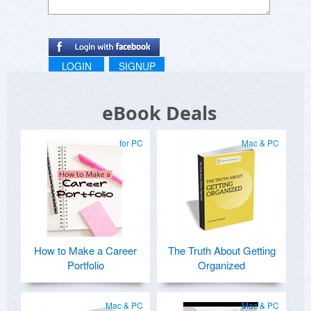
LOGIN
SIGNUP
eBook Deals
for PC
Mac & PC
How to Make a Career
The Truth About Getting
Portfolio
Organized
Mac & PC
Mac & PC