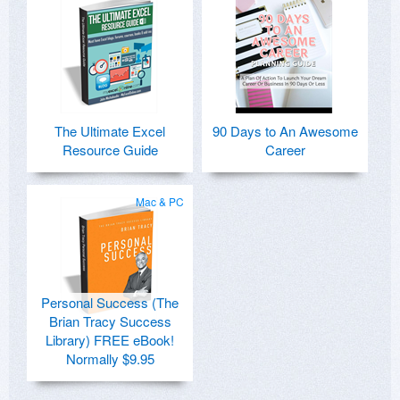
The Ultimate Excel
90 Days to An Awesome
Resource Guide
Career
Mac & PC
Personal Success (The
Brian Tracy Success
Library) FREE eBook!
Normally $9.95