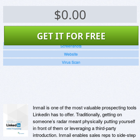
$
0.00
GET IT FOR FREE
Screenshots
Website
Virus Scan
Inmail is one of the most valuable prospecting tools
Linkedin has to offer. Traditionally, getting on
someone’s radar meant physically putting yourself
in front of them or leveraging a third-party
introduction. Inmail enables sales reps to side-step