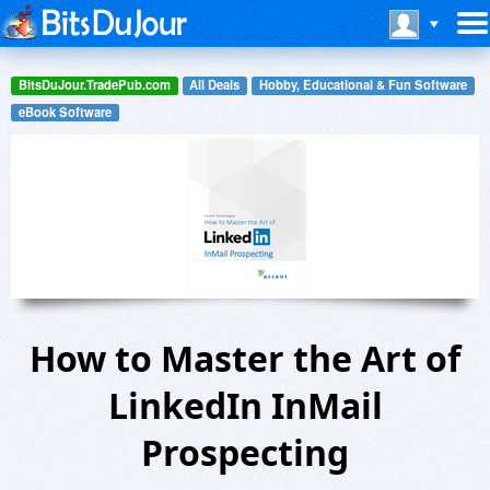
BitsDuJour.TradePub.com
All Deals
Hobby, Educational & Fun Software
eBook Software
How to Master the Art of
LinkedIn InMail
Prospecting