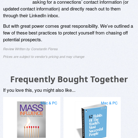
asking for a connections’ contact information (or
updated contact information) and directly reach out to them
through their LinkedIn inbox.
But with great power comes great responsibility. We’ve outlined a
few of these best practices to protect yourself from chasing off
potential prospects.
Review Written by Constantin Florea
Prices are subject to vendor's pricing and may change
Frequently Bought Together
If you love this, you might also like...
Mac & PC
Mac & PC