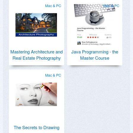
Mac & PC
Mac & PC
Mastering Architecture and
Java Programming - the
Real Estate Photography
Master Course
Mac & PC
The Secrets to Drawing