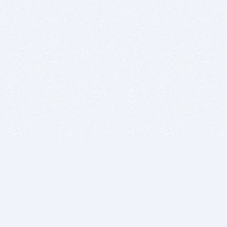
BITSDUJOUR IS FOR PEOPLE WHO