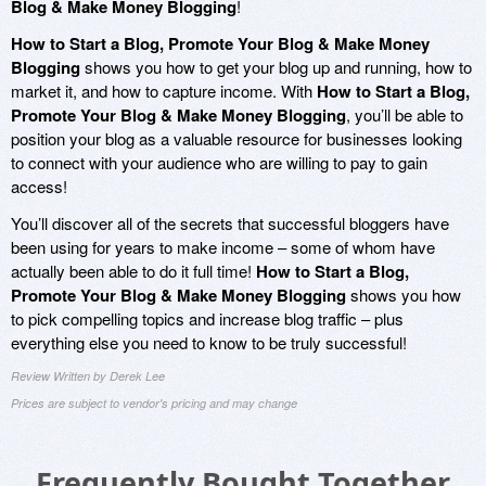
Blog & Make Money Blogging
!
How to Start a Blog, Promote Your Blog & Make Money
Blogging
shows you how to get your blog up and running, how to
market it, and how to capture income. With
How to Start a Blog,
Promote Your Blog & Make Money Blogging
, you’ll be able to
position your blog as a valuable resource for businesses looking
to connect with your audience who are willing to pay to gain
access!
You’ll discover all of the secrets that successful bloggers have
been using for years to make income – some of whom have
actually been able to do it full time!
How to Start a Blog,
Promote Your Blog & Make Money Blogging
shows you how
to pick compelling topics and increase blog traffic – plus
everything else you need to know to be truly successful!
Review Written by Derek Lee
Prices are subject to vendor's pricing and may change
Frequently Bought Together