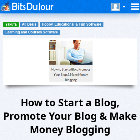
Yakufa
All Deals
Hobby, Educational & Fun Software
Learning and Courses Software
How to Start a Blog,
Promote Your Blog & Make
Money Blogging