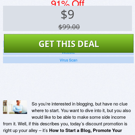
91% Off
$
9
$99.00
GET THIS DEAL
Screenshots
Website
Virus Scan
So you’re interested in blogging, but have no clue
where to start. You want to dive into it, but you also
would like to be able to make some side income
from it. Well, if this describes you, today’s discount promotion is
right up your alley – it’s
How to Start a Blog, Promote Your