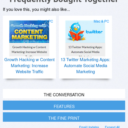
If you love this, you might also like...
Mac & PC
Mac & PC
Growth Hacking w Content
13 Twitter Marketing Apps:
Marketing: Increase
Automate Social Media
Website Traffic
Marketing
THE CONVERSATION
FEATURES
THE FINE PRINT
Email Updates
Expand All