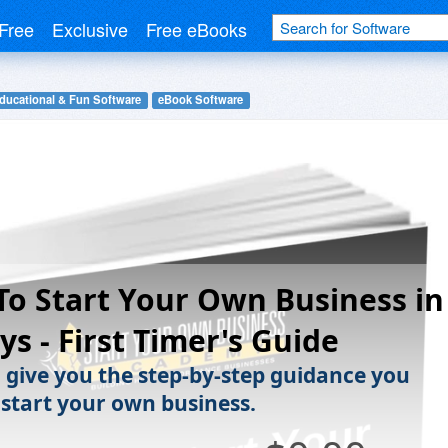
Free
Exclusive
Free eBooks
ducational & Fun Software
eBook Software
o Start Your Own Business in
ys - First Timer's Guide
l give you the step-by-step guidance you
 start your own business.