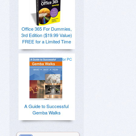
Office 365 For Dummies,
3rd Edition ($19.99 Value)
FREE for a Limited Time
for PC
A Guide to Successful
Gemba Walks