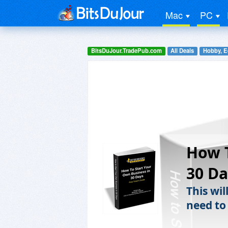
Mac
PC
BitsDuJour.TradePub.com
All Deals
Hobby, E
How T
30 Da
This wil
need to