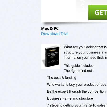
GET
Mac & PC
Download Trial
What are you lacking that is
structure your business in su
information you need first, 
This guide includes:
The right mind-set
The cost & funding
Who wants to buy your product or use
Be the expert & crush the competition
Business name and structure
7 steps to getting your first 2-10 sales