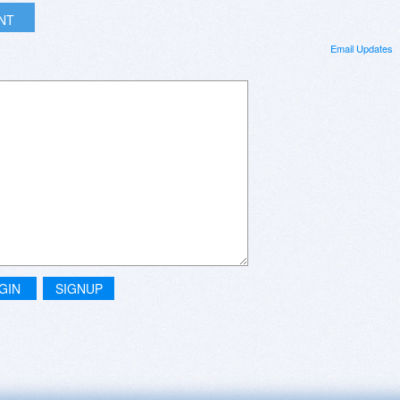
INT
Email Updates
GIN
SIGNUP