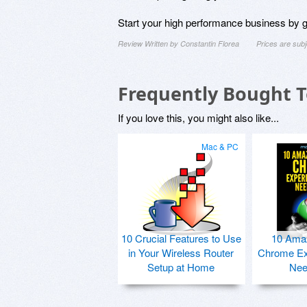
Start your high performance business by ge
Review Written by Constantin Florea
Prices are sub
Frequently Bought 
If you love this, you might also like...
Mac & PC
10 Crucial Features to Use
10 Ama
in Your Wireless Router
Chrome Ex
Setup at Home
Nee