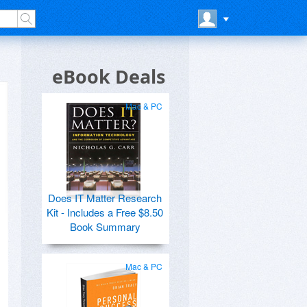
eBook Deals
Mac & PC
Does IT Matter Research
Kit - Includes a Free $8.50
Book Summary
Mac & PC