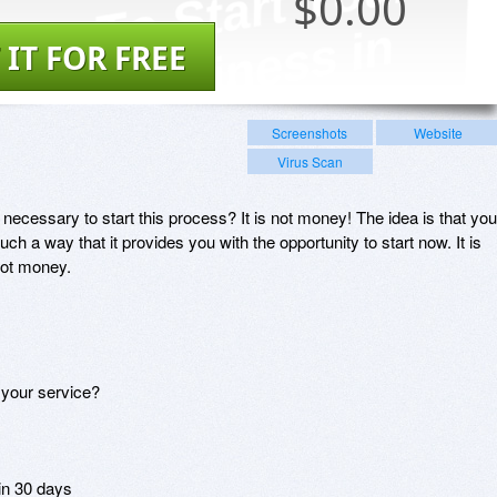
$
0.00
 IT FOR FREE
Screenshots
Website
Virus Scan
 necessary to start this process? It is not money! The idea is that you
ch a way that it provides you with the opportunity to start now. It is
not money.
 your service?
 in 30 days