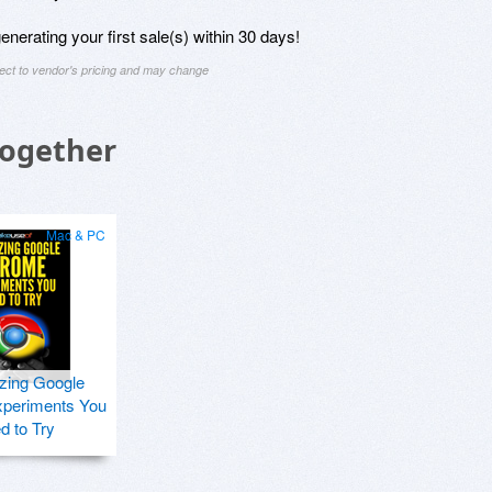
nerating your first sale(s) within 30 days!
ject to vendor's pricing and may change
Together
Mac & PC
zing Google
periments You
d to Try