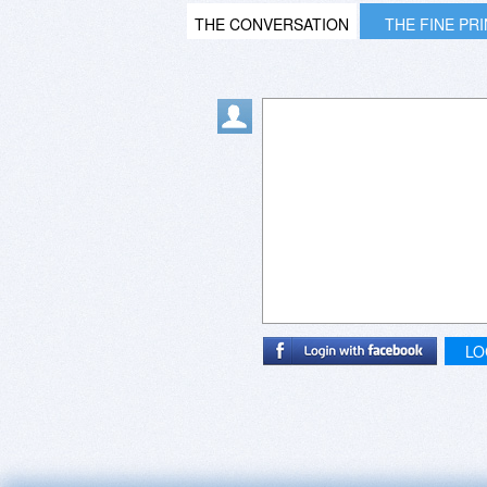
THE CONVERSATION
THE FINE PR
LO