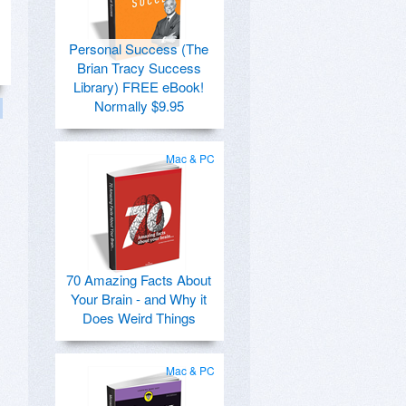
Personal Success (The
Brian Tracy Success
Library) FREE eBook!
Normally $9.95
Mac & PC
70 Amazing Facts About
Your Brain - and Why it
Does Weird Things
Mac & PC