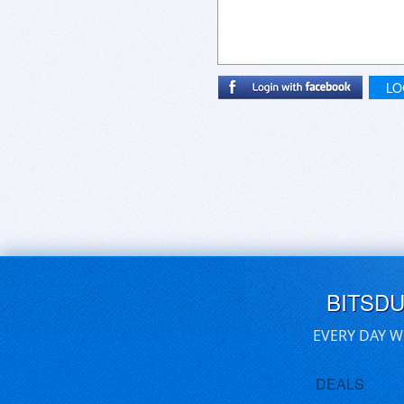
LO
BITSD
EVERY DAY W
DEALS