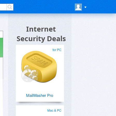
Internet
Security Deals
for PC
MailWasher Pro
Mac & PC