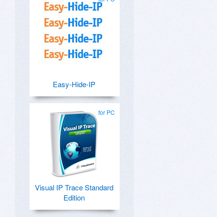
Easy-Hide-IP
for PC
Visual IP Trace Standard
Edition