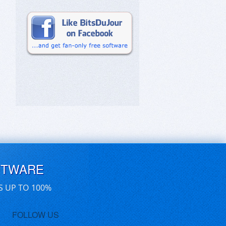
FTWARE
S UP TO 100%
FOLLOW US