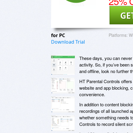
25% O
GE
for PC
Platforms:
W
Download Trial
These days, you can never 
activity. So, if you’ve been 
and offline, look no further
HT Parental Controls offers a
website and app blocking, co
convenience.
In addition to content bloc
recordings of all launched a
whether something needs to
Controls to record silent sc