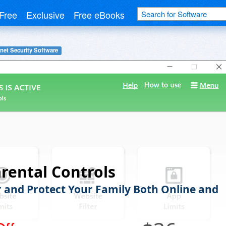
Free
Exclusive
Free eBooks
rnet Security Software
rental Controls
 and Protect Your Family Both Online and