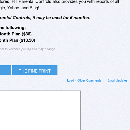
eatures, HT Parental Controls also provides you with reports of all
le, Yahoo, and Bing!
ental Controls, it may be used for 6 months.
he following:
Month Plan ($36)
nth Plan ($13.50)
ject to vendor's pricing and may change
THE FINE PRINT
Load 4 Older Comments
Email Updates