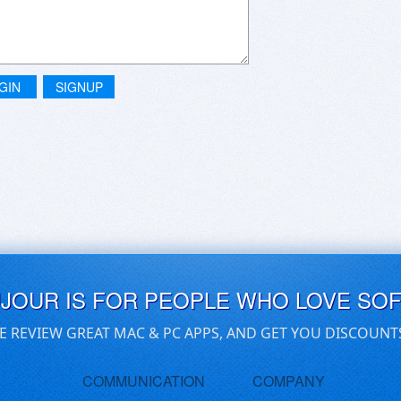
GIN
SIGNUP
UJOUR IS FOR PEOPLE WHO LOVE SO
E REVIEW GREAT MAC & PC APPS, AND GET YOU DISCOUNT
COMMUNICATION
COMPANY