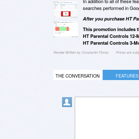
In addition to all of these f
searches performed in Goog
After you purchase HT Par
This promotion includes t
HT Parental Controls 12-
HT Parental Controls 3-Mo
Review Written by Constantin Florea
Prices are sub
THE CONVERSATION
FEATURES