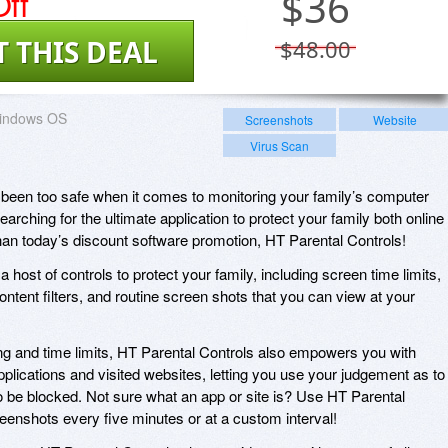
ff
$
36
T THIS DEAL
$48.00
indows OS
Screenshots
Website
Virus Scan
been too safe when it comes to monitoring your family’s computer
searching for the ultimate application to protect your family both online
 than today’s discount software promotion, HT Parental Controls!
 host of controls to protect your family, including screen time limits,
ntent filters, and routine screen shots that you can view at your
king and time limits, HT Parental Controls also empowers you with
pplications and visited websites, letting you use your judgement as to
 be blocked. Not sure what an app or site is? Use HT Parental
reenshots every five minutes or at a custom interval!