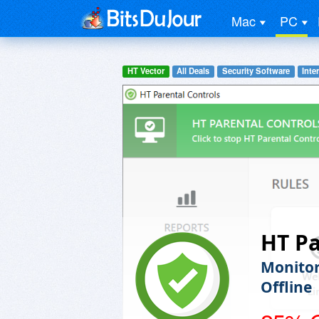
Mac
PC
HT Vector
All Deals
Security Software
Inte
HT Pa
Monitor
Offline