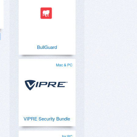
BullGuard
Mac & PC
VIPRE Security Bundle
for PC