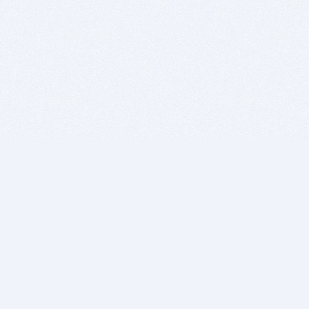
BITSDUJOUR IS FOR PEOPLE WHO
LOVE SOFTWARE
EVERY DAY WE REVIEW GREAT MAC & PC APPS, AND