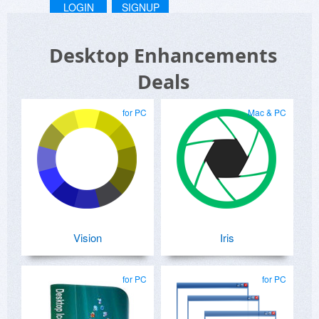
LOGIN
SIGNUP
Desktop Enhancements
Deals
for PC
Mac & PC
Vision
Iris
for PC
for PC