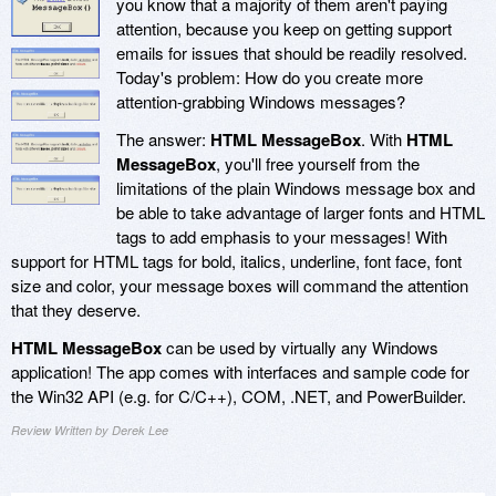
you know that a majority of them aren't paying
attention, because you keep on getting support
emails for issues that should be readily resolved.
Today's problem: How do you create more
attention-grabbing Windows messages?
The answer:
HTML MessageBox
. With
HTML
MessageBox
, you'll free yourself from the
limitations of the plain Windows message box and
be able to take advantage of larger fonts and HTML
tags to add emphasis to your messages! With
support for HTML tags for bold, italics, underline, font face, font
size and color, your message boxes will command the attention
that they deserve.
HTML MessageBox
can be used by virtually any Windows
application! The app comes with interfaces and sample code for
the Win32 API (e.g. for C/C++), COM, .NET, and PowerBuilder.
Review Written by Derek Lee