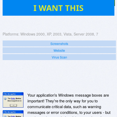
7
I WANT THIS
Platforms:
Windows 2000, XP, 2003, Vista, Server 2008, 7
Screenshots
Website
Virus Scan
Your application's Windows message boxes are
important! They're the only way for you to
communicate critical data, such as warning
messages or error conditions, to your users - but