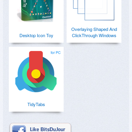
Overlaying Shaped And
Desktop Icon Toy
ClickThrough Windows
for PC
TidyTabs