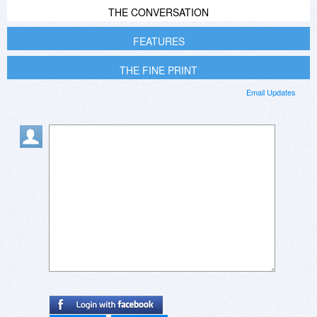
THE CONVERSATION
FEATURES
THE FINE PRINT
Email Updates