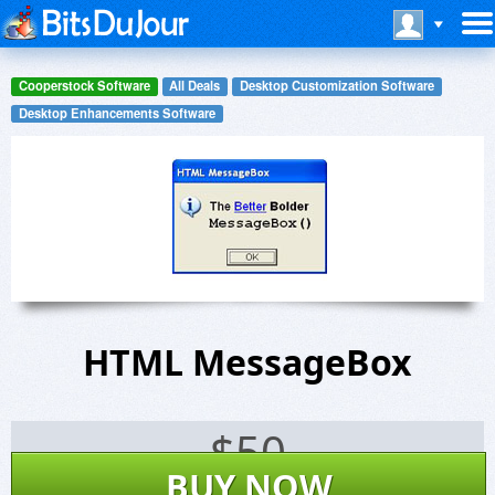
Cooperstock Software
All Deals
Desktop Customization Software
Desktop Enhancements Software
HTML MessageBox
$
50
BUY NOW