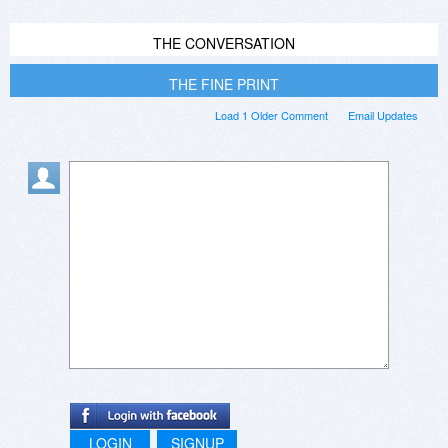
THE CONVERSATION
THE FINE PRINT
Load 1 Older Comment
Email Updates
LOGIN
SIGNUP