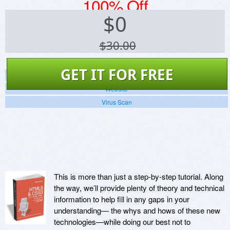
100% Off
$
0
$30.00
GET IT FOR FREE
Screenshots
Website
Virus Scan
This is more than just a step-by-step tutorial. Along
the way, we’ll provide plenty of theory and technical
information to help fill in any gaps in your
understanding— the whys and hows of these new
technologies—while doing our best not to