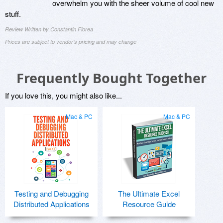
overwhelm you with the sheer volume of cool new
stuff.
Review Written by Constantin Florea
Prices are subject to vendor's pricing and may change
Frequently Bought Together
If you love this, you might also like...
Mac & PC
Mac & PC
Testing and Debugging
The Ultimate Excel
Distributed Applications
Resource Guide