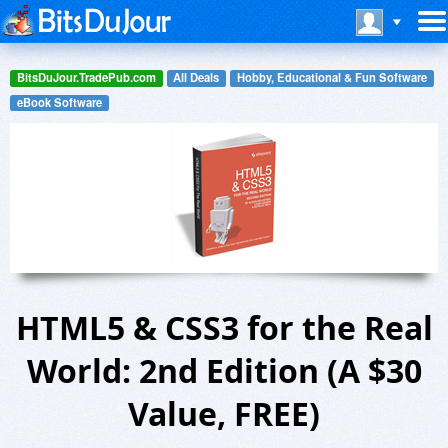
BitsDuJour.TradePub.com
All Deals
Hobby, Educational & Fun Software
eBook Software
HTML5 & CSS3 for the Real
World: 2nd Edition (A $30
Value, FREE)