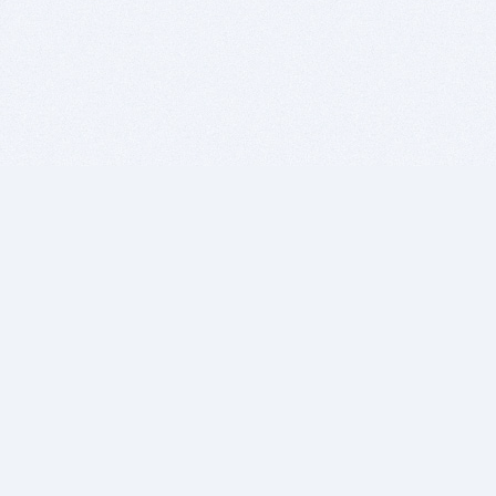
BITSDUJOUR IS FOR PEOPLE WHO
LOVE SOFTWARE
EVERY DAY WE REVIEW GREAT MAC & PC APPS, AND
GET YOU DISCOUNTS UP TO 100%
DEALS