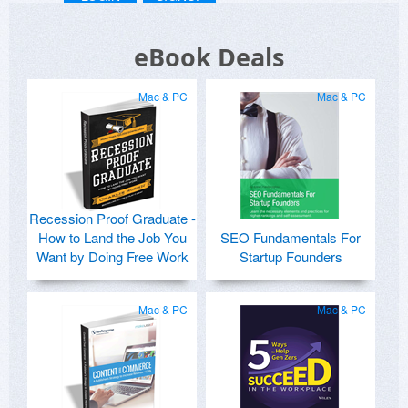
eBook Deals
Mac & PC
Mac & PC
Recession Proof Graduate -
How to Land the Job You
SEO Fundamentals For
Want by Doing Free Work
Startup Founders
Mac & PC
Mac & PC