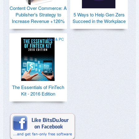
Content Over Commerce: A
Publisher's Strategy to
5 Ways to Help Gen Zers
Increase Revenue +126%
Succeed in the Workplace
Mac & PC
The Essentials of FinTech
Kit - 2016 Edition