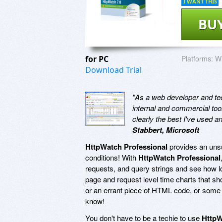
I WANT THIS
BU
for PC
Platforms:
Wi
Download Trial
"As a web developer and tech
internal and commercial too
clearly the best I've used 
Stabbert, Microsoft
HttpWatch Professional
provides an unsu
conditions! With
HttpWatch Professional
requests, and query strings and see how lon
page and request level time charts that s
or an errant piece of HTML code, or some 
know!
You don't have to be a techie to use
HttpW