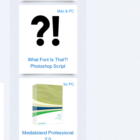
Mac & PC
What Font Is That?!
Photoshop Script
for PC
MediaIsland Professional
2.0