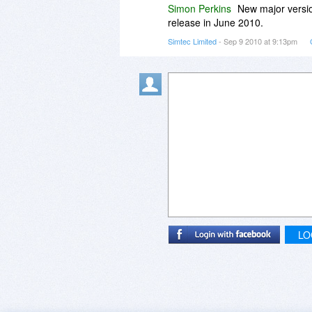
Simon Perkins
New major versio
3. Does the software evre stop w
release in June 2010.
Simtec Limited
- Sep 9 2010 at 9:13pm
Thanks again.
LO