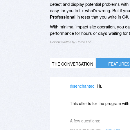
detect and display potential problems with 
easy for you to fix what's wrong. But if yo
Professional
in tests that you write in C#
With minimal impact site operation, you c
performance for hours or days waiting for th
Review Written by Derek Lee
THE CONVERSATION
FEATURES
disenchanted
Hi,
This offer is for the program wi
A few questions:
Sep 8 2010 at 1:48pm
Copy Link