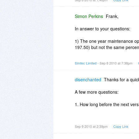
1. Just wondering if the program
sale?
Simon Perkins
Frank,
2. If not, what is the renewal rat
In answer to your questions:
1st 3 months?
1) The one year maintenance opt
3. If the program + 1 year pkg w
197.50) but not the same percen
prices be?
[any future discounts for BDJ pu
3) There will be no BDJ discoun
Simtec Limited
- Sep 8 2010 at 7:38pm
Thanks.
disenchanted
Thanks for a quic
A few more questions:
1. How long before the next vers
2. About how long is the average
Sep 9 2010 at 2:39pm
Copy Link
[your website version history on
version + it's minor updates].