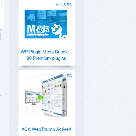
Mac & PC
WP Plugin Mega Bundle –
80 Premium plugins
for PC
T
,
ACA WebThumb ActiveX