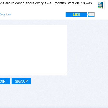
ns are released about every 12-18 months. Version 7.0 was
orking, if the maint agreement is not renewed?
LIKE
Copy Link
0
GIN
SIGNUP