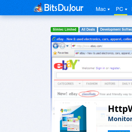
Mac
PC
Simtec Limited
All Deals
Development Softw
HttpW
Monitor