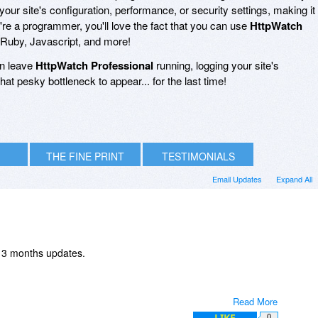
your site's configuration, performance, or security settings, making it
u're a programmer, you'll love the fact that you can use
HttpWatch
, Ruby, Javascript, and more!
an leave
HttpWatch Professional
running, logging your site's
at pesky bottleneck to appear... for the last time!
THE FINE PRINT
TESTIMONIALS
Email Updates
Expand All
th 3 months updates.
Read More
LIKE
0