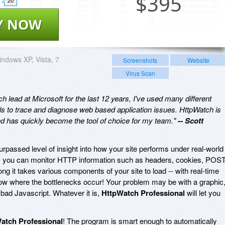
$
395
20
Y NOW
ndows XP, Vista, 7
Screenshots
Website
Virus Scan
 lead at Microsoft for the last 12 years, I've used many different
ls to trace and diagnose web based application issues. HttpWatch is
and has quickly become the tool of choice for my team."
-- Scott
rpassed level of insight into how your site performs under real-world
, you can monitor HTTP information such as headers, cookies, POS
g it takes various components of your site to load -- with real-time
how where the bottlenecks occur! Your problem may be with a graphic
bad Javascript. Whatever it is,
HttpWatch Professional
will let you
atch Professional
! The program is smart enough to automatically