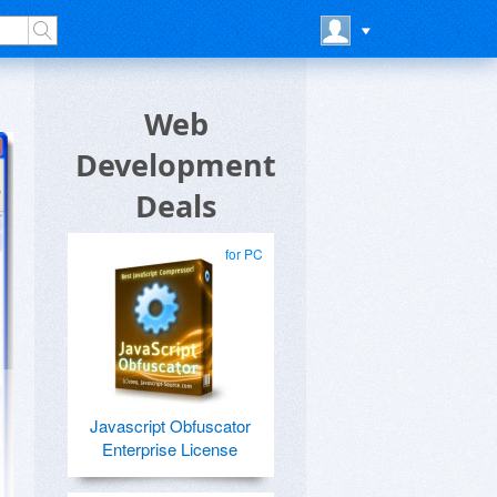
Web
Development
Deals
for PC
Javascript Obfuscator
Enterprise License