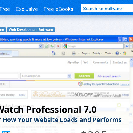
Free
Exclusive
Free eBooks
are
Web Development Software
atch Professional 7.0
 How Your Website Loads and Performs