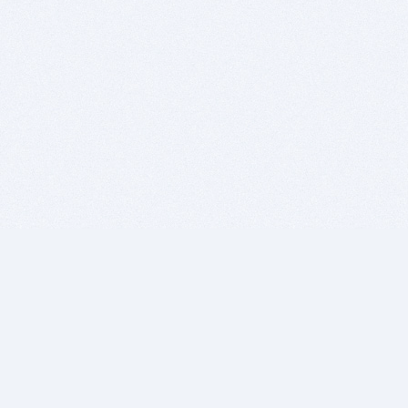
BITSDUJOUR IS FOR PEOPLE WHO
LOVE SOFTWARE