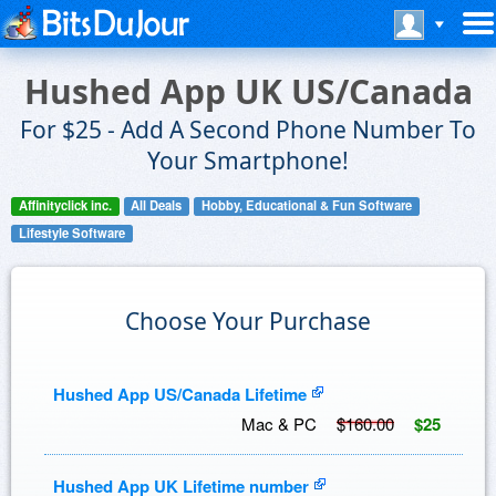
Hushed App UK US/Canada
For $25 - Add A Second Phone Number To
Your Smartphone!
Affinityclick inc.
All Deals
Hobby, Educational & Fun Software
Lifestyle Software
Choose Your Purchase
Hushed App US/Canada Lifetime
Mac & PC
$160.00
$25
Hushed App UK Lifetime number