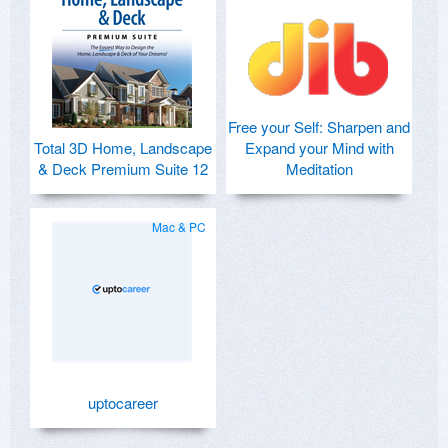
Free your Self: Sharpen and
Total 3D Home, Landscape
Expand your Mind with
& Deck Premium Suite 12
Meditation
Mac & PC
uptocareer