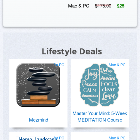
Mac & PC
$175.00
$25
Lifestyle Deals
for PC
Mac & PC
Master Your Mind: 5-Week
Mezmind
MEDITATION Course
for PC
Mac & PC