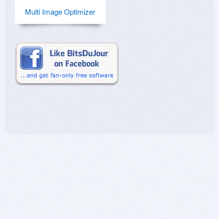
Multi Image Optimizer