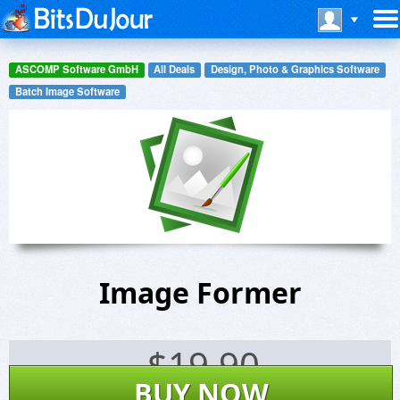
ASCOMP Software GmbH
All Deals
Design, Photo & Graphics Software
Batch Image Software
Image Former
$
19.90
BUY NOW