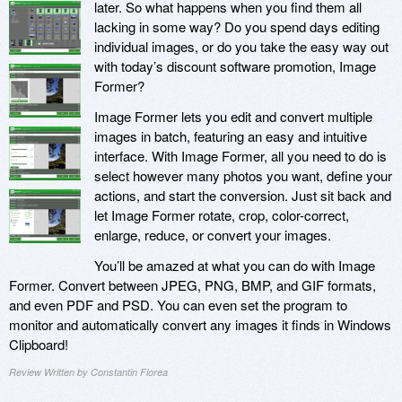
later. So what happens when you find them all
lacking in some way? Do you spend days editing
individual images, or do you take the easy way out
with today’s discount software promotion, Image
Former?
Image Former lets you edit and convert multiple
images in batch, featuring an easy and intuitive
interface. With Image Former, all you need to do is
select however many photos you want, define your
actions, and start the conversion. Just sit back and
let Image Former rotate, crop, color-correct,
enlarge, reduce, or convert your images.
You’ll be amazed at what you can do with Image
Former. Convert between JPEG, PNG, BMP, and GIF formats,
and even PDF and PSD. You can even set the program to
monitor and automatically convert any images it finds in Windows
Clipboard!
Review Written by Constantin Florea