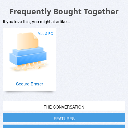
Frequently Bought Together
If you love this, you might also like...
Mac & PC
Secure Eraser
THE CONVERSATION
FEATURES