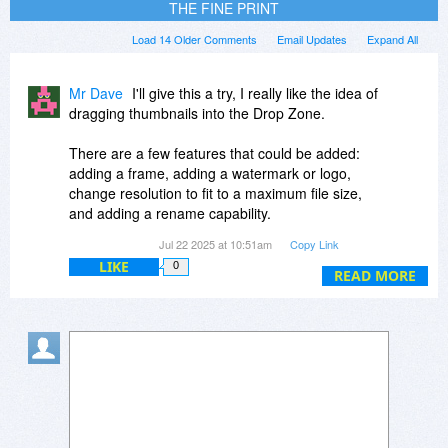
THE FINE PRINT
Load 14 Older Comments
Email Updates
Expand All
Mr Dave
I'll give this a try, I really like the idea of
dragging thumbnails into the Drop Zone.
There are a few features that could be added:
adding a frame, adding a watermark or logo,
change resolution to fit to a maximum file size,
and adding a rename capability.
Jul 22 2025 at 10:51am
Copy Link
Frame/watermark/logo: This should be done in
LIKE
0
layers, that can set the opacity and how pixels
READ MORE
are combined (many programs offer XOR, burn,
lighten, etc.). Rather than add a full graphics
editor, user could drop files with what they want
in each layer, Image Former would need to
adjust the layers to fit each pic's size.
Resizing to keep with a max file size is important
for uploading to sites that place limits on file size,