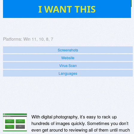
47
I WANT THIS
Platforms:
Win 11, 10, 8, 7
Screenshots
Website
Virus Scan
Languages
With digital photography, it’s easy to rack up
hundreds of images quickly. Sometimes you don’t
even get around to reviewing all of them until much