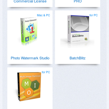
Commercial License
PRO
Mac & PC
for PC
Photo Watermark Studio
BatchBlitz
for PC