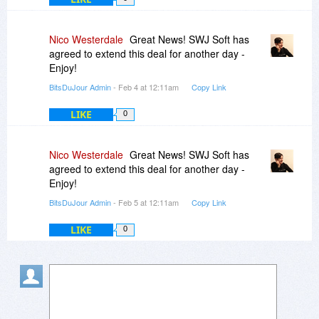
Nico Westerdale
Great News! SWJ Soft has
agreed to extend this deal for another day -
Enjoy!
BitsDuJour Admin
- Feb 4 at 12:11am
Copy Link
LIKE
0
Nico Westerdale
Great News! SWJ Soft has
agreed to extend this deal for another day -
Enjoy!
BitsDuJour Admin
- Feb 5 at 12:11am
Copy Link
LIKE
0