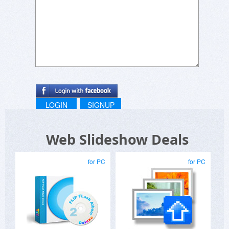
LOGIN
SIGNUP
Web Slideshow Deals
for PC
for PC