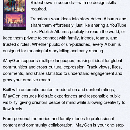
Slideshows in seconds—with no design skills
required.
Transform your ideas into story-driven Albums and
share them effortlessly, just like sharing a YouTube
link. Publish Albums publicly to reach the world, or
keep them private to connect with family, friends, teams, and
trusted circles. Whether public or un-published, every Album is
designed for meaningful storytelling and easy sharing.
iMayGen supports multiple languages, making it ideal for global
communities and cross-cultural expression. Track views, likes,
comments, and share statistics to understand engagement and
grow your creative reach.
Built with automatic content moderation and content ratings,
iMayGen ensures kid-safe experiences and responsible public
visibility, giving creators peace of mind while allowing creativity to
flow freely.
From personal memories and family stories to professional
content and community collaboration, iMayGen is your one-stop