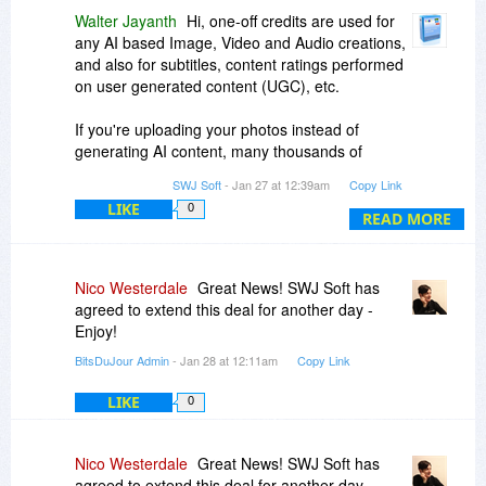
Walter Jayanth
Hi, one-off credits are used for
any AI based Image, Video and Audio creations,
and also for subtitles, content ratings performed
on user generated content (UGC), etc.
If you're uploading your photos instead of
generating AI content, many thousands of
Albums can be created with 200 Credits. In that
SWJ Soft
- Jan 27 at 12:39am
Copy Link
case, the storage is your only limit.
LIKE
0
READ MORE
Please check again on the sample albums as we
had some updates to the site recently.
Nico Westerdale
Great News! SWJ Soft has
agreed to extend this deal for another day -
Enjoy!
BitsDuJour Admin
- Jan 28 at 12:11am
Copy Link
LIKE
0
Nico Westerdale
Great News! SWJ Soft has
agreed to extend this deal for another day -