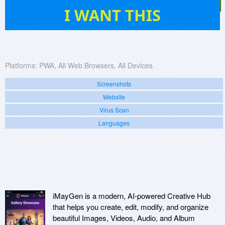
1
I WANT THIS
Platforms:
PWA, All Web Browsers, All Devices
Screenshots
Website
Virus Scan
Languages
iMayGen is a modern, AI-powered Creative Hub
that helps you create, edit, modify, and organize
beautiful Images, Videos, Audio, and Album