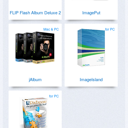
FLIP Flash Album Deluxe 2
ImagePut
Mac & PC
for PC
jAlbum
ImageIsland
for PC