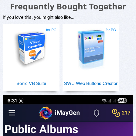
Frequently Bought Together
If you love this, you might also like...
for PC
for PC
Sonic VB Suite
SWiJ Web Buttons Creator