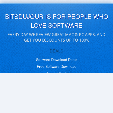
BITSDUJOUR IS FOR PEOPLE WHO
LOVE SOFTWARE
EVERY DAY WE REVIEW GREAT MAC & PC APPS, AND
GET YOU DISCOUNTS UP TO 100%
DEALS
Software Download Deals
Free Software Download
Popular Deals
Past Deals
About our Giveaways
COMMUNICATION
Daily Bits