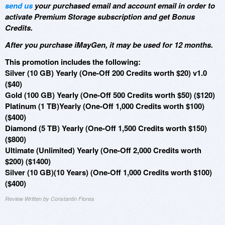
send us
your purchased email and account email in order to
activate Premium Storage subscription and get Bonus
Credits.
After you purchase iMayGen, it may be used for 12 months.
This promotion includes the following:
Silver (10 GB) Yearly (One-Off 200 Credits worth $20) v1.0
($40)
Gold (100 GB) Yearly (One-Off 500 Credits worth $50) ($120)
Platinum (1 TB)Yearly (One-Off 1,000 Credits worth $100)
($400)
Diamond (5 TB) Yearly (One-Off 1,500 Credits worth $150)
($800)
Ultimate (Unlimited) Yearly (One-Off 2,000 Credits worth
$200) ($1400)
Silver (10 GB)(10 Years) (One-Off 1,000 Credits worth $100)
($400)
Review Written by Constantin Florea