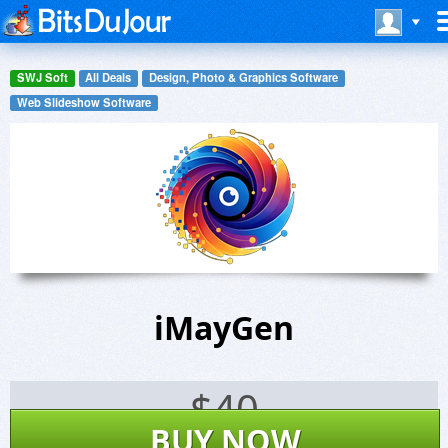
SWJ Soft
All Deals
Design, Photo & Graphics Software
Web Slideshow Software
iMayGen
$
40
BUY NOW