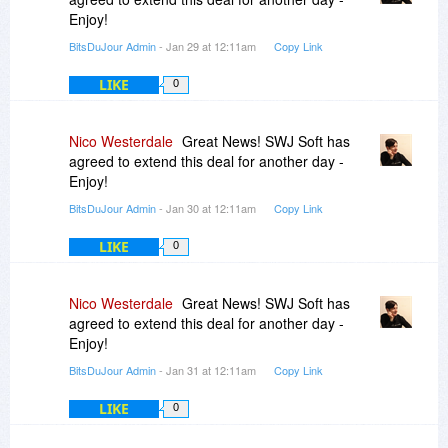
Enjoy!
BitsDuJour Admin
- Jan 29 at 12:11am
Copy Link
LIKE
0
Nico Westerdale
Great News! SWJ Soft has
agreed to extend this deal for another day -
Enjoy!
BitsDuJour Admin
- Jan 30 at 12:11am
Copy Link
LIKE
0
Nico Westerdale
Great News! SWJ Soft has
agreed to extend this deal for another day -
Enjoy!
BitsDuJour Admin
- Jan 31 at 12:11am
Copy Link
LIKE
0