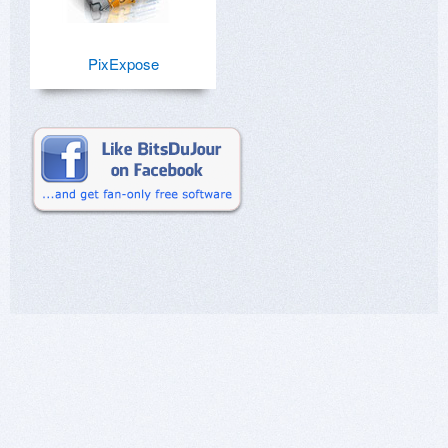
PixExpose