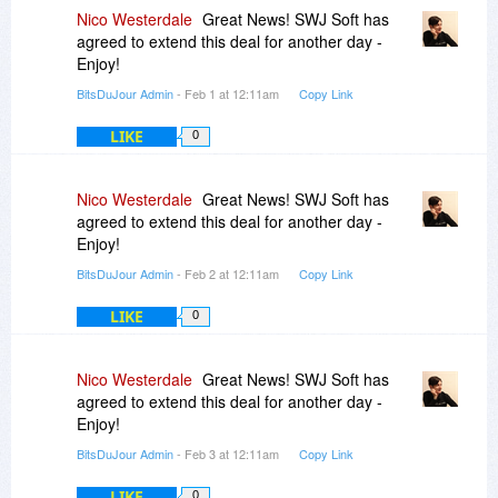
Nico Westerdale
Great News! SWJ Soft has
agreed to extend this deal for another day -
Enjoy!
BitsDuJour Admin
- Feb 1 at 12:11am
Copy Link
LIKE
0
Nico Westerdale
Great News! SWJ Soft has
agreed to extend this deal for another day -
Enjoy!
BitsDuJour Admin
- Feb 2 at 12:11am
Copy Link
LIKE
0
Nico Westerdale
Great News! SWJ Soft has
agreed to extend this deal for another day -
Enjoy!
BitsDuJour Admin
- Feb 3 at 12:11am
Copy Link
LIKE
0