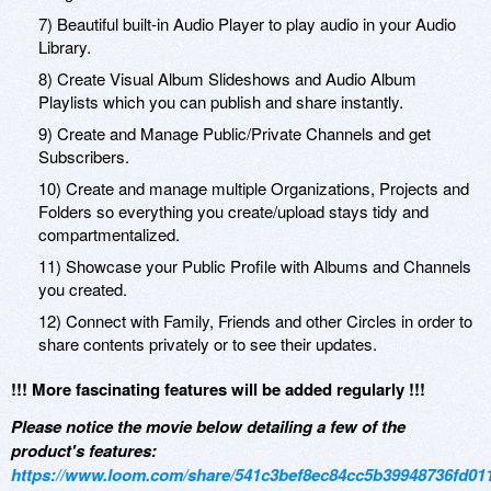
7) Beautiful built-in Audio Player to play audio in your Audio
Library.
8) Create Visual Album Slideshows and Audio Album
Playlists which you can publish and share instantly.
9) Create and Manage Public/Private Channels and get
Subscribers.
10) Create and manage multiple Organizations, Projects and
Folders so everything you create/upload stays tidy and
compartmentalized.
11) Showcase your Public Profile with Albums and Channels
you created.
12) Connect with Family, Friends and other Circles in order to
share contents privately or to see their updates.
!!! More fascinating features will be added regularly !!!
Please notice the movie below detailing a few of the
product's features:
https://www.loom.com/share/541c3bef8ec84cc5b39948736fd01