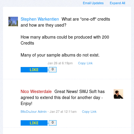
Email Updates
Expand All
Stephen Warkentien
What are "one-off" credits
and how are they used?
How many albums could be produced with 200
Credits
Many of your sample albums do not exist.
Jan 26 at 6:19pm
Copy Link
LIKE
0
Nico Westerdale
Great News! SWJ Soft has
agreed to extend this deal for another day -
Enjoy!
BitsDuJour Admin
- Jan 27 at 12:11am
Copy Link
LIKE
0