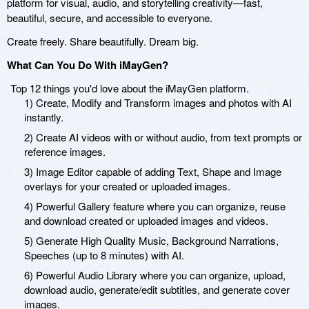
platform for visual, audio, and storytelling creativity—fast,
beautiful, secure, and accessible to everyone.
Create freely. Share beautifully. Dream big.
What Can You Do With iMayGen?
Top 12 things you'd love about the iMayGen platform.
1) Create, Modify and Transform images and photos with AI
instantly.
2) Create AI videos with or without audio, from text prompts or
reference images.
3) Image Editor capable of adding Text, Shape and Image
overlays for your created or uploaded images.
4) Powerful Gallery feature where you can organize, reuse
and download created or uploaded images and videos.
5) Generate High Quality Music, Background Narrations,
Speeches (up to 8 minutes) with AI.
6) Powerful Audio Library where you can organize, upload,
download audio, generate/edit subtitles, and generate cover
images.