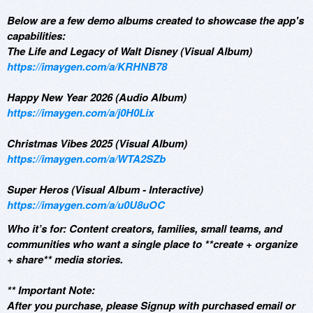
Below are a few demo albums created to showcase the app's
capabilities:
The Life and Legacy of Walt Disney (Visual Album)
https://imaygen.com/a/KRHNB78
Happy New Year 2026 (Audio Album)
https://imaygen.com/a/j0H0Lix
Christmas Vibes 2025 (Visual Album)
https://imaygen.com/a/WTA2SZb
Super Heros (Visual Album - Interactive)
https://imaygen.com/a/u0U8uOC
Who it’s for: Content creators, families, small teams, and
communities who want a single place to **create + organize
+ share** media stories.
** Important Note:
After you purchase, please Signup with purchased email or