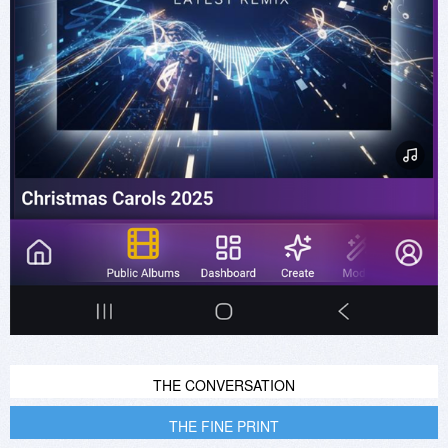
THE CONVERSATION
THE FINE PRINT