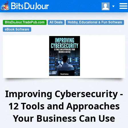
BitsDuJour.TradePub.com
All Deals
Hobby, Educational & Fun Software
eBook Software
Improving Cybersecurity -
12 Tools and Approaches
Your Business Can Use