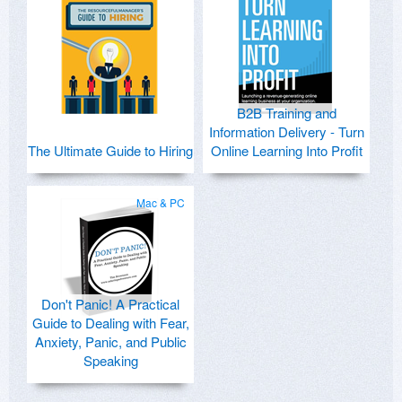
B2B Training and
Information Delivery - Turn
The Ultimate Guide to Hiring
Online Learning Into Profit
Mac & PC
Don't Panic! A Practical
Guide to Dealing with Fear,
Anxiety, Panic, and Public
Speaking