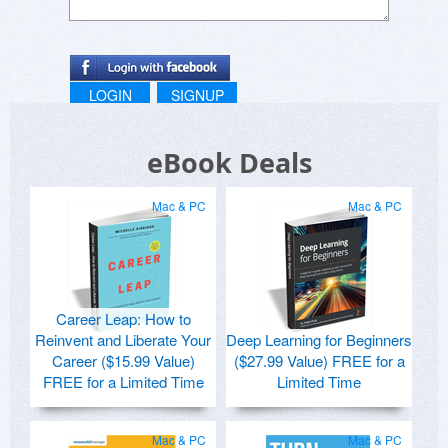
LOGIN
SIGNUP
eBook Deals
Mac & PC
Mac & PC
Career Leap: How to
Reinvent and Liberate Your
Deep Learning for Beginners
Career ($15.99 Value)
($27.99 Value) FREE for a
FREE for a Limited Time
Limited Time
Mac & PC
Mac & PC