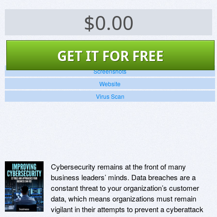
$
0.00
GET IT FOR FREE
Screenshots
Website
Virus Scan
Cybersecurity remains at the front of many
business leaders’ minds. Data breaches are a
constant threat to your organization’s customer
data, which means organizations must remain
vigilant in their attempts to prevent a cyberattack