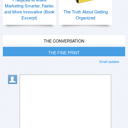
Marketing Smarter, Faster,
and More Innovative (Book
The Truth About Getting
Excerpt)
Organized
THE CONVERSATION
THE FINE PRINT
Email Updates