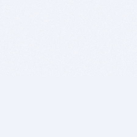
BITSDUJOUR IS FOR PEOPLE WHO
LOVE SOFTWARE