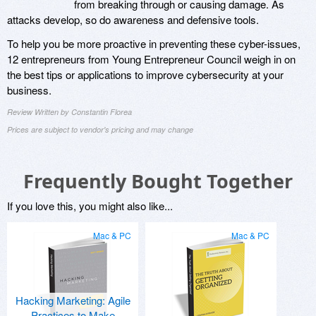
from breaking through or causing damage. As
attacks develop, so do awareness and defensive tools.
To help you be more proactive in preventing these cyber-issues,
12 entrepreneurs from Young Entrepreneur Council weigh in on
the best tips or applications to improve cybersecurity at your
business.
Review Written by Constantin Florea
Prices are subject to vendor's pricing and may change
Frequently Bought Together
If you love this, you might also like...
Mac & PC
Mac & PC
Hacking Marketing: Agile
Practices to Make