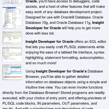
Oracle
, you'll have access to debuggers, code
assists, and a host of other features that will make
easy work of any database development project.
Designed for use with Oracle9i Database, Oracle
Database 10g, and Oracle Database 11g,
Insight
Developer for Oracle
will help you to get more
done with less toil.
Insight Developer for Oracle
offers an SQL editor
that lets you easily craft PL/SQL statements while
enjoying the ease of a tabbed file interface, syntax
highlighting, statement formatting, autocompletion,
and so much more!
Using
Insight Developer for Oracle's
Database
Browser, you'll be able to gather detailed
information on database objects using a simple and
intuitive tree view. You can even invoke functions
directly from the Database Browser! Stored programs are readily
executed, with your choice of entry point, and offering previews of
PL/SQL code blocks, IN parameters, OUT parameters, and
results. And with a standard tree and descriptions of code