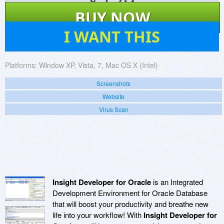
$
129
BUY NOW
10
I WANT THIS
Platforms:
Window XP, Vista, 7, Mac OS X (Intel)
Screenshots
Website
Virus Scan
Insight Developer for Oracle
is an Integrated
Development Environment for Oracle Database
that will boost your productivity and breathe new
life into your workflow! With
Insight Developer for