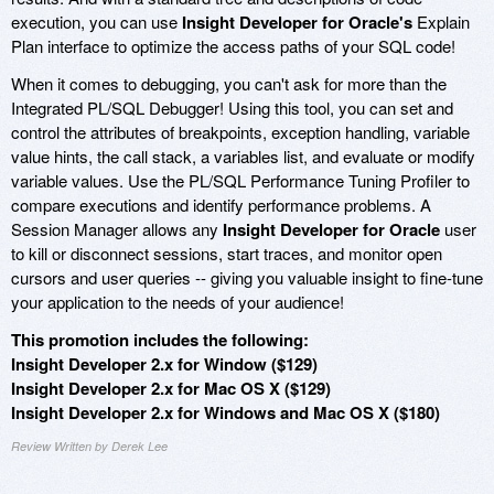
execution, you can use
Insight Developer for Oracle's
Explain
Plan interface to optimize the access paths of your SQL code!
When it comes to debugging, you can't ask for more than the
Integrated PL/SQL Debugger! Using this tool, you can set and
control the attributes of breakpoints, exception handling, variable
value hints, the call stack, a variables list, and evaluate or modify
variable values. Use the PL/SQL Performance Tuning Profiler to
compare executions and identify performance problems. A
Session Manager allows any
Insight Developer for Oracle
user
to kill or disconnect sessions, start traces, and monitor open
cursors and user queries -- giving you valuable insight to fine-tune
your application to the needs of your audience!
This promotion includes the following:
Insight Developer 2.x for Window ($129)
Insight Developer 2.x for Mac OS X ($129)
Insight Developer 2.x for Windows and Mac OS X ($180)
Review Written by Derek Lee