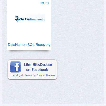
for PC
DataNumen SQL Recovery