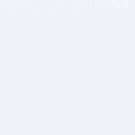
BITSDUJOUR IS FOR PEOPLE WHO
LOVE SOFTWARE
EVERY DAY WE REVIEW GREAT MAC & PC APPS, AND
GET YOU DISCOUNTS UP TO 100%
DEALS
Software Download Deals
Free Software Download
Popular Deals
Past Deals