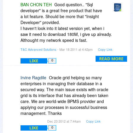
BAN CHON TEH
Good question.. "Sql
developer" is a great free product that have
a lot feature. Should be more that "Insight
Developer" provided.
I haven't look into it latest version yet, when i
saw it need to download 180M, i give up already.
Althought my network speed is fast.
T&C Advanced Solutions
- Mar 18 2011 at 4:42pm
Copy Link
The most difference for "Insight Developer"
compare to other
READ MORE
LIKE
0
product is it provide more concise,user friendly
and clear user interface.
Irvine Ragdile
Oracle grid helping so many
Regards
enterprises in managing their database in a
Teh
secured way. The main issue exists with oracle
grid is its interface that has already been taken
care. We are world-wide BPMS provider and
applying our processes in successful business
management. Thanks
Dec 23 2012 at 7:44am
Copy Link
LIKE
0