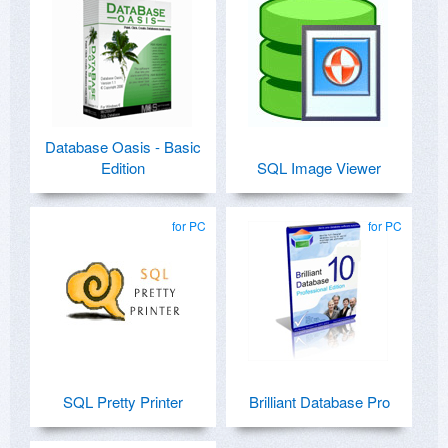
Database Oasis - Basic
Edition
SQL Image Viewer
for PC
for PC
SQL Pretty Printer
Brilliant Database Pro