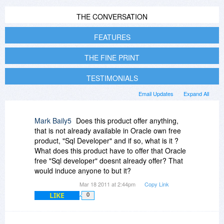
THE CONVERSATION
FEATURES
THE FINE PRINT
TESTIMONIALS
Email Updates
Expand All
Mark Baily5
Does this product offer anything,
that is not already available in Oracle own free
product, "Sql Developer" and if so, what is it ?
What does this product have to offer that Oracle
free "Sql developer" doesnt already offer? That
would induce anyone to but it?
Mar 18 2011 at 2:44pm
Copy Link
LIKE
0