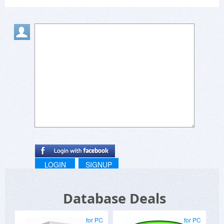
LOGIN
SIGNUP
Database Deals
for PC
for PC