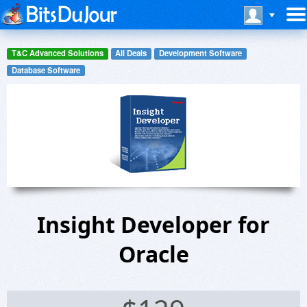
T&C Advanced Solutions
All Deals
Development Software
Database Software
Insight Developer for
Oracle