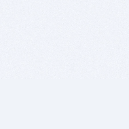
BITSDUJOUR IS FOR PEOPLE WHO