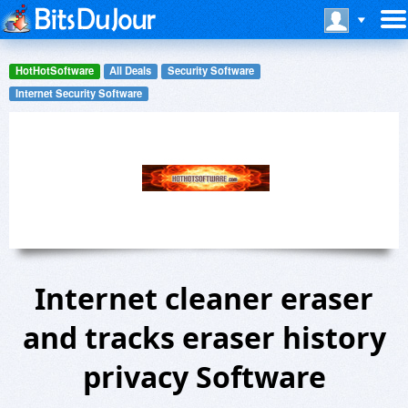
HotHotSoftware
All Deals
Security Software
Internet Security Software
Internet cleaner eraser
and tracks eraser history
privacy Software