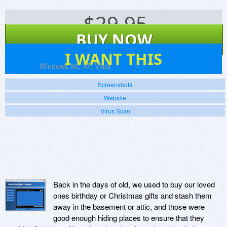
$
29.95
BUY NOW
4
I WANT THIS
Platforms:
Windows 98, XP, Vista
Screenshots
Website
Virus Scan
Back in the days of old, we used to buy our loved
ones birthday or Christmas gifts and stash them
away in the basement or attic, and those were
good enough hiding places to ensure that they