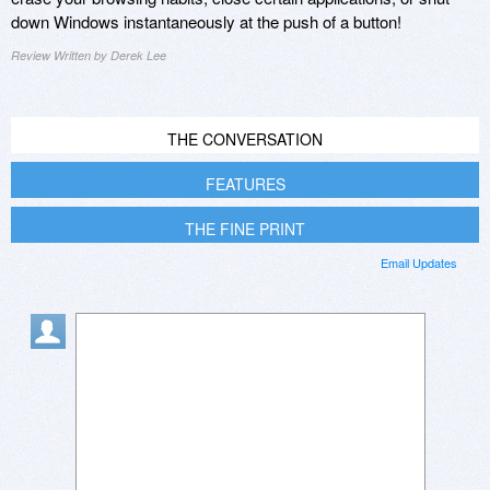
down Windows instantaneously at the push of a button!
Review Written by Derek Lee
THE CONVERSATION
FEATURES
THE FINE PRINT
Email Updates