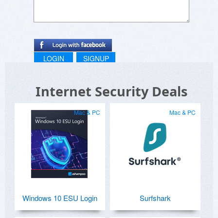
LOGIN
SIGNUP
Internet Security Deals
Mac & PC
Mac & PC
Windows 10 ESU Login
Surfshark