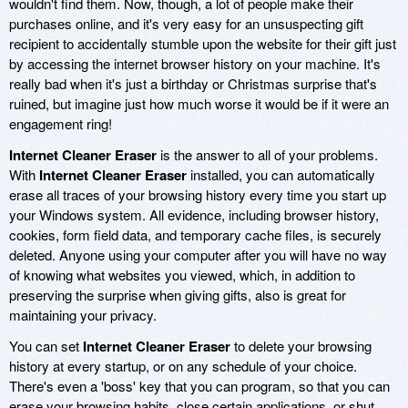
wouldn't find them. Now, though, a lot of people make their
purchases online, and it's very easy for an unsuspecting gift
recipient to accidentally stumble upon the website for their gift just
by accessing the internet browser history on your machine. It's
really bad when it's just a birthday or Christmas surprise that's
ruined, but imagine just how much worse it would be if it were an
engagement ring!
Internet Cleaner Eraser
is the answer to all of your problems.
With
Internet Cleaner Eraser
installed, you can automatically
erase all traces of your browsing history every time you start up
your Windows system. All evidence, including browser history,
cookies, form field data, and temporary cache files, is securely
deleted. Anyone using your computer after you will have no way
of knowing what websites you viewed, which, in addition to
preserving the surprise when giving gifts, also is great for
maintaining your privacy.
You can set
Internet Cleaner Eraser
to delete your browsing
history at every startup, or on any schedule of your choice.
There's even a 'boss' key that you can program, so that you can
erase your browsing habits, close certain applications, or shut