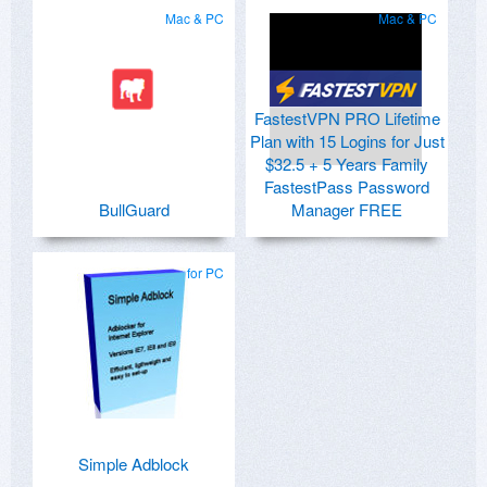
Mac & PC
Mac & PC
FastestVPN PRO Lifetime
Plan with 15 Logins for Just
$32.5 + 5 Years Family
FastestPass Password
BullGuard
Manager FREE
for PC
Simple Adblock