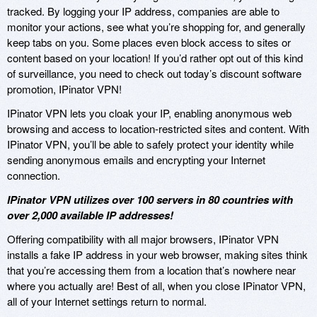
tracked. By logging your IP address, companies are able to
monitor your actions, see what you’re shopping for, and generally
keep tabs on you. Some places even block access to sites or
content based on your location! If you’d rather opt out of this kind
of surveillance, you need to check out today’s discount software
promotion, IPinator VPN!
IPinator VPN lets you cloak your IP, enabling anonymous web
browsing and access to location-restricted sites and content. With
IPinator VPN, you’ll be able to safely protect your identity while
sending anonymous emails and encrypting your Internet
connection.
IPinator VPN utilizes over 100 servers in 80 countries with
over 2,000 available IP addresses!
Offering compatibility with all major browsers, IPinator VPN
installs a fake IP address in your web browser, making sites think
that you’re accessing them from a location that’s nowhere near
where you actually are! Best of all, when you close IPinator VPN,
all of your Internet settings return to normal.