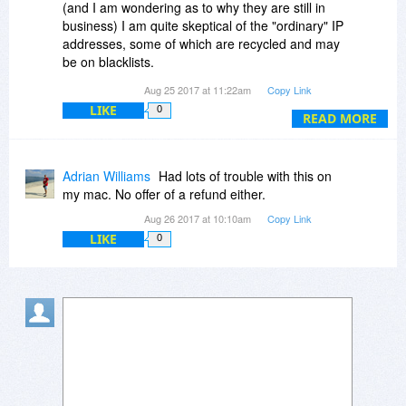
(and I am wondering as to why they are still in
business) I am quite skeptical of the "ordinary" IP
addresses, some of which are recycled and may
be on blacklists.
Your Premium product states two important
Aug 25 2017 at 11:22am
Copy Link
differences:
LIKE
0
1. Premium IP-s
READ MORE
2. 1024 bit encryption
These are both very useful and I would purchase
ONLY THIS product if a suitable cost structure
Adrian Williams
Had lots of trouble with this on
could be offered.
my mac. No offer of a refund either.
Anything less, I would probably not spend the
Aug 26 2017 at 10:10am
Copy Link
money.
LIKE
0