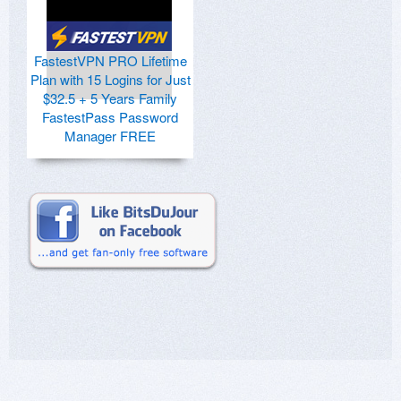
FastestVPN PRO Lifetime
Plan with 15 Logins for Just
$32.5 + 5 Years Family
FastestPass Password
Manager FREE