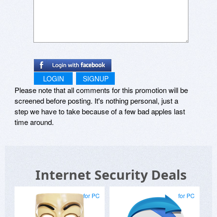
LOGIN
SIGNUP
Please note that all comments for this promotion will be
screened before posting. It's nothing personal, just a
step we have to take because of a few bad apples last
time around.
Internet Security Deals
for PC
for PC