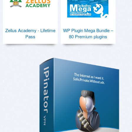
Zellus Academy - Lifetime
WP Plugin Mega Bundle –
Pass
80 Premium plugins