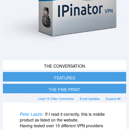
THE CONVERSATION
FEATURES
THE FINE PRINT
Load 13 Older Comments
Email Updates
Expand All
Peter Laszlo
If I read it correctly, this is middle
product as listed on the website.
Having tested over 15 different VPN providers