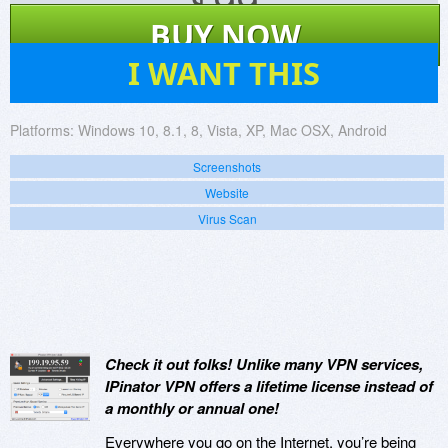
$
99
BUY NOW
21
I WANT THIS
Platforms:
Windows 10, 8.1, 8, Vista, XP, Mac OSX, Android
Screenshots
Website
Virus Scan
Check it out folks! Unlike many VPN services,
IPinator VPN offers a lifetime license instead of
a monthly or annual one!
Everywhere you go on the Internet, you’re being