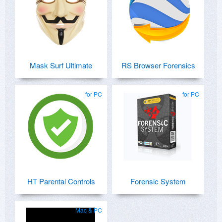
Mask Surf Ultimate
RS Browser Forensics
for PC
for PC
HT Parental Controls
Forensic System
Mac & PC