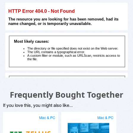
Frequently Bought Together
If you love this, you might also like...
Mac & PC
Mac & PC