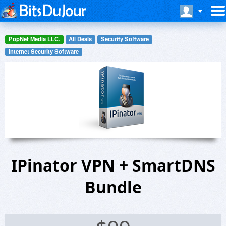
PopNet Media LLC.
All Deals
Security Software
Internet Security Software
IPinator VPN + SmartDNS
Bundle