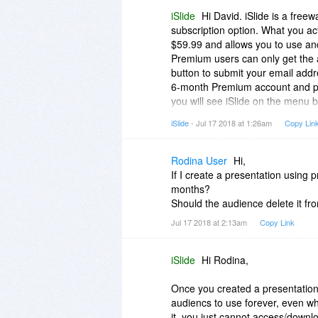
iSlide
Hi David. iSlide is a free
subscription option. What you ac
$59.99 and allows you to use an
Premium users can only get the 
button to submit your email addre
6-month Premium account and pa
you will see iSlide on the menu 
received; > Hope you can enjoy i
iSlide
- Jul 17 2018 at 1:26am
Copy Lin
Rodina User
Hi,
If I create a presentation using
months?
Should the audience delete it fr
Jul 17 2018 at 2:13am
Copy Link
iSlide
Hi Rodina,
Once you created a presentation 
audiencs to use forever, even wh
it, you just cannot access/downl