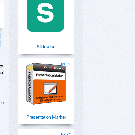
Slidewise
for PC
ey
ur
le
Presentation Marker
n
for PC