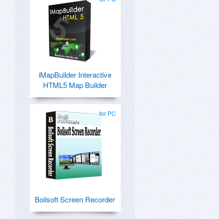
iMapBuilder Interactive
HTML5 Map Builder
for PC
Boilsoft Screen Recorder