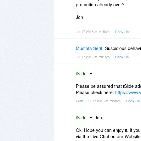
promotion already over?
Jon
Jul 17 2018 at 1:15pm
Copy Link
Mustafa Serif
Suspicious behav
Jul 17 2018 at 7:01pm
Copy Link
iSlide
Hi,
Please be assured that iSlide add
Please check here:
https://www.v
iSlide
- Jul 17 2018 at 7:20pm
Copy Lin
iSlide
Hi Jon,
Ok. Hope you can enjoy it. If you
via the Live Chat on our Websit