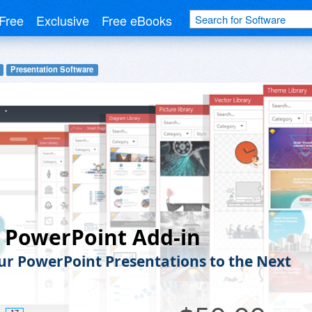
Free
Exclusive
Free eBooks
Presentation Software
e PowerPoint Add-in
ur PowerPoint Presentations to the Next