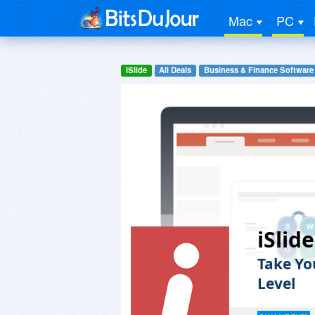
Mac
PC
iSlide
All Deals
Business & Finance Software
iSlid
Take Yo
Level