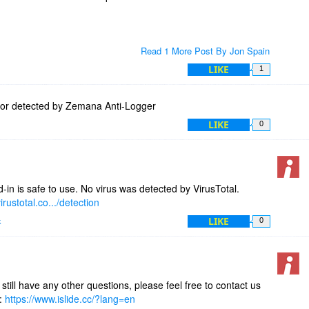
Read 1 More Post By Jon Spain
LIKE
1
ior detected by Zemana Anti-Logger
LIKE
0
-in is safe to use. No virus was detected by VirusTotal.
irustotal.co.../detection
LIKE
k
0
 still have any other questions, please feel free to contact us
e:
https://www.islide.cc/?lang=en