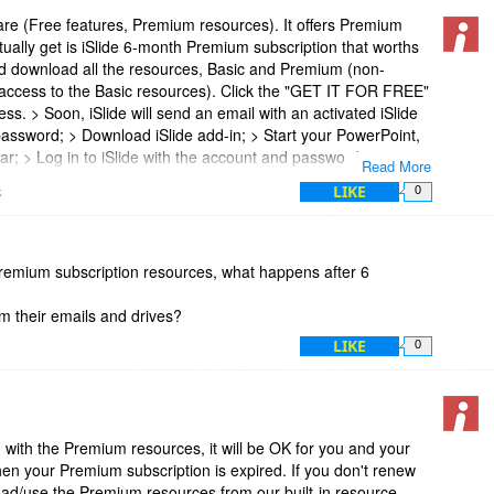
ware (Free features, Premium resources). It offers Premium
tually get is iSlide 6-month Premium subscription that worths
d download all the resources, Basic and Premium (non-
access to the Basic resources). Click the "GET IT FOR FREE"
ss. > Soon, iSlide will send an email with an activated iSlide
ssword; > Download iSlide add-in; > Start your PowerPoint,
bar; > Log in to iSlide with the account and password you
Read More
t
LIKE
k
0
 premium subscription resources, what happens after 6
om their emails and drives?
LIKE
0
with the Premium resources, it will be OK for you and your
en your Premium subscription is expired. If you don't renew
oad/use the Premium resources from our built-in resource