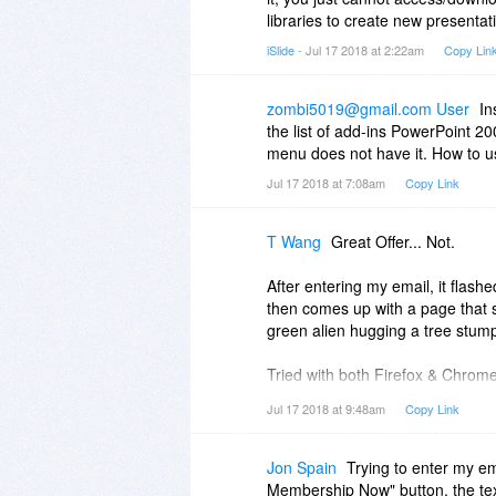
libraries to create new presenta
iSlide
- Jul 17 2018 at 2:22am
Copy Lin
zombi5019@gmail.com User
In
the list of add-ins PowerPoint 2
menu does not have it. How to u
Jul 17 2018 at 7:08am
Copy Link
T Wang
Great Offer... Not.
After entering my email, it flas
then comes up with a page that s
green alien hugging a tree stum
Tried with both Firefox & Chrome,
Jul 17 2018 at 9:48am
Copy Link
Wasting my time...
Jon Spain
Trying to enter my e
Membership Now" button, the tex