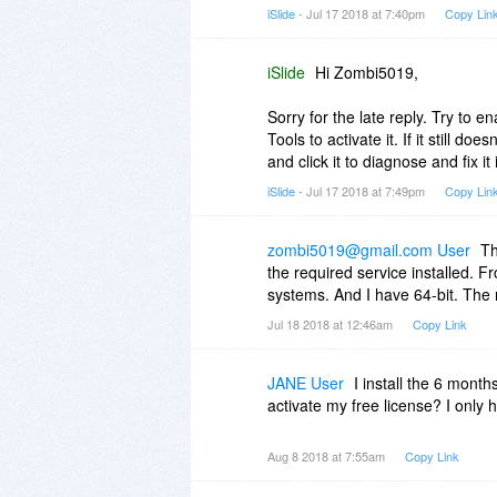
iSlide
- Jul 17 2018 at 7:40pm
Copy Lin
iSlide
Hi Zombi5019,
Sorry for the late reply. Try to e
Tools to activate it. If it still do
and click it to diagnose and fix it
iSlide
- Jul 17 2018 at 7:49pm
Copy Lin
zombi5019@gmail.com User
Th
the required service installed. Fro
systems. And I have 64-bit. The 
Jul 18 2018 at 12:46am
Copy Link
JANE User
I install the 6 month
activate my free license? I only 
Aug 8 2018 at 7:55am
Copy Link