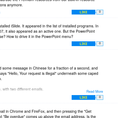
tions anymore.
LIKE
k
0
stalled iSlide. It appeared in the list of installed programs. In
007, it also appeared as an active one. But the PowerPoint
se? How to drive it in the PowerPoint menu?
LIKE
0
hed some message in Chinese for a fraction of a second, and
ays "Hello, Your request is illegal" underneath some caped
p.
 with two different emails.
Read More
LIKE
0
mail in Chrome and FireFox, and then pressing the "Get
t "Be overdue" comes up above the email address. Is the