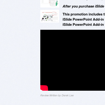
After you purchase iSlide
This promotion includes t
iSlide PowerPoint Add-in 
iSlide PowerPoint Add-in 
Review Written by Derek Lee