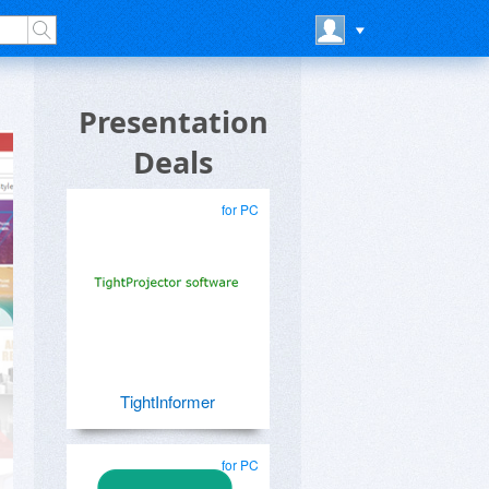
Presentation
Deals
for PC
TightInformer
for PC