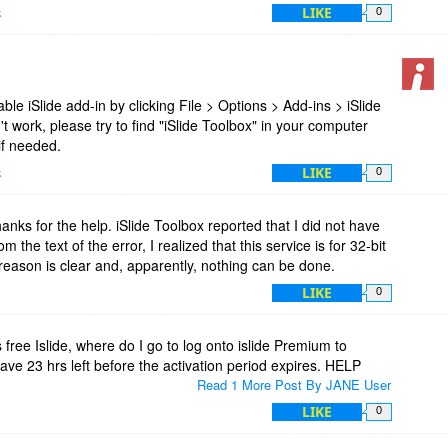
LIKE
k
0
nable iSlide add-in by clicking File > Options > Add-ins > iSlide
esn't work, please try to find "iSlide Toolbox" in your computer
 if needed.
LIKE
k
0
anks for the help. iSlide Toolbox reported that I did not have
m the text of the error, I realized that this service is for 32-bit
reason is clear and, apparently, nothing can be done.
LIKE
0
s free Islide, where do I go to log onto islide Premium to
have 23 hrs left before the activation period expires. HELP
Read 1 More Post By JANE User
LIKE
0