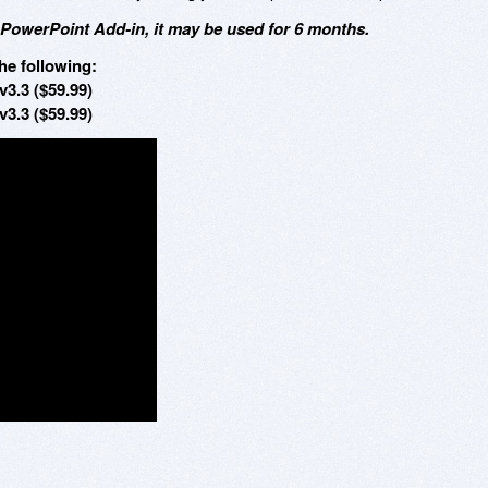
 PowerPoint Add-in, it may be used for 6 months.
he following:
v3.3 ($59.99)
v3.3 ($59.99)