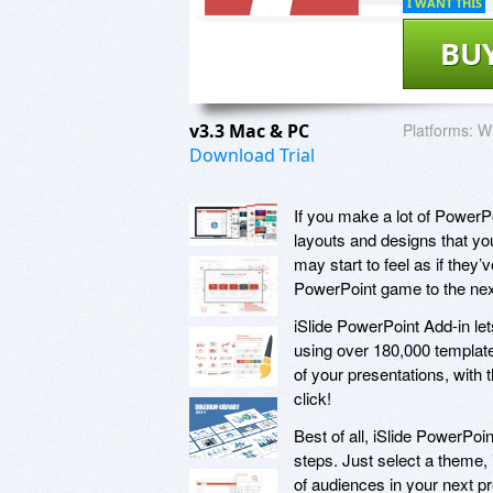
I WANT THIS
BU
v3.3 Mac & PC
Platforms:
Wi
Download Trial
If you make a lot of PowerPo
layouts and designs that you
may start to feel as if they
PowerPoint game to the next
iSlide PowerPoint Add-in let
using over 180,000 templates
of your presentations, with t
click!
Best of all, iSlide PowerPoin
steps. Just select a theme, 
of audiences in your next pr