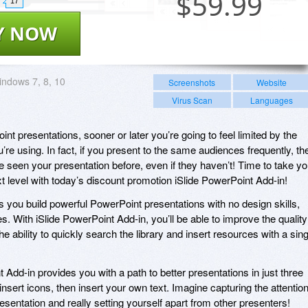
$
59.99
17
Y NOW
ndows 7, 8, 10
Screenshots
Website
Virus Scan
Languages
int presentations, sooner or later you’re going to feel limited by the
’re using. In fact, if you present to the same audiences frequently, th
’ve seen your presentation before, even if they haven’t! Time to take yo
 level with today’s discount promotion iSlide PowerPoint Add-in!
s you build powerful PowerPoint presentations with no design skills,
. With iSlide PowerPoint Add-in, you’ll be able to improve the quality
he ability to quickly search the library and insert resources with a sing
t Add-in provides you with a path to better presentations in just three
insert icons, then insert your own text. Imagine capturing the attentio
esentation and really setting yourself apart from other presenters!