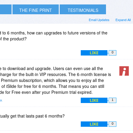
THE FINE PRINT
TESTIMONIALS
Email Updates
Expand All
ted to 6 months, how can upgrades to future versions of the
of the product?
LIKE
0
free to download and upgrade. Users can even use all the
harge for the built-in VIP resources. The 6-month license is
de Premium subscription, which allows you to enjoy all the
f iSlide for free for 6 months. That means you can still
ide for Free even after your Premium trial expired.
LIKE
nk
1
ually get that lasts past 6 months?
LIKE
0