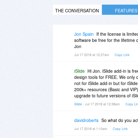
THE CONVERSATION
FEATURES
Jon Spain
If the license is limi
software be free for the lifetime 
Jon
Jul 17 2018 at 12:27am
Copy Link
iSlide
Hi Jon. iSlide add-in is 
design tools for FREE. We only c
not for iSlide add-in but for iSli
200k+ resources (Basic and VIP) o
upgrade to future versions of iSl
iSlide
- Jul 17 2018 at 12:38am
Copy Li
davidroberts
So what do you act
Jul 17 2018 at 1:10am
Copy Link