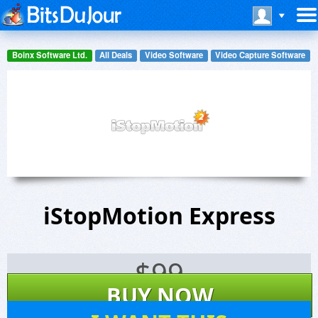
Boinx Software Ltd.
All Deals
Video Software
Video Capture Software
iStopMotion Express
$
99
BUY NOW
12