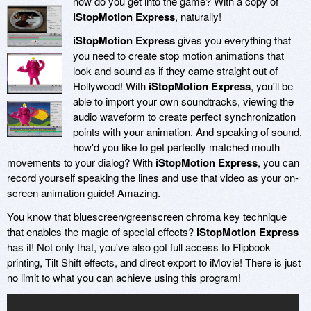
how do you get into the game? With a copy of
iStopMotion Express
, naturally!
iStopMotion Express
gives you everything that
you need to create stop motion animations that
look and sound as if they came straight out of
Hollywood! With
iStopMotion Express
, you'll be
able to import your own soundtracks, viewing the
audio waveform to create perfect synchronization
points with your animation. And speaking of sound,
how'd you like to get perfectly matched mouth
movements to your dialog? With
iStopMotion Express
, you can
record yourself speaking the lines and use that video as your on-
screen animation guide! Amazing.
You know that bluescreen/greenscreen chroma key technique
that enables the magic of special effects?
iStopMotion Express
has it! Not only that, you've also got full access to Flipbook
printing, Tilt Shift effects, and direct export to iMovie! There is just
no limit to what you can achieve using this program!