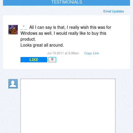
TESTIMONIALS
Email Updates
_*_
All I can say is that, I really wish this was for
Windows as well. I would really like to buy this
product.
Looks great all around.
Jul 13 2011 at 3:39am
Copy Link
LIKE
0