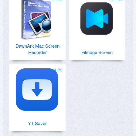
DawnArk Mac Screen
Recorder
Filmage Screen
Mac & PC
YT Saver