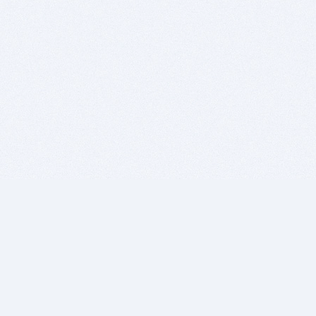
BITSDUJOUR IS FOR PEOPLE WHO
LOVE SOFTWARE