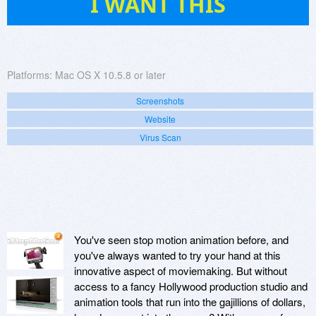
I WANT THIS
Platforms:
Mac OS X 10.5.8 or later
Screenshots
Website
Virus Scan
You've seen stop motion animation before, and
you've always wanted to try your hand at this
innovative aspect of moviemaking. But without
access to a fancy Hollywood production studio and
animation tools that run into the gajillions of dollars,