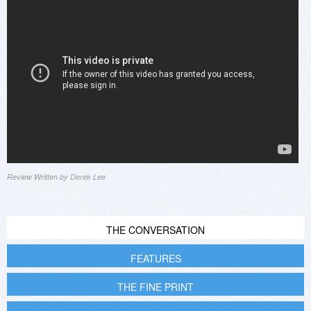
Review Written by Derek Lee
THE CONVERSATION
FEATURES
THE FINE PRINT