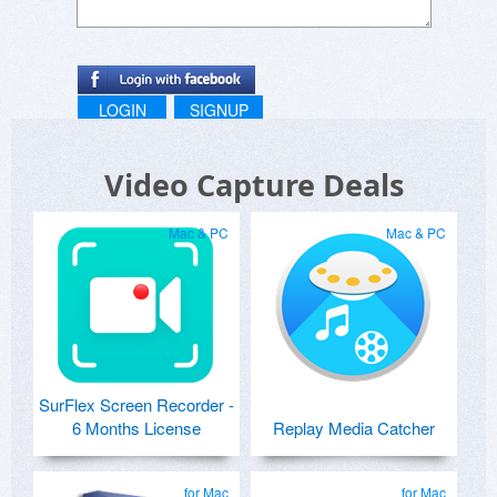
LOGIN
SIGNUP
Video Capture Deals
Mac & PC
Mac & PC
SurFlex Screen Recorder -
6 Months License
Replay Media Catcher
for Mac
for Mac