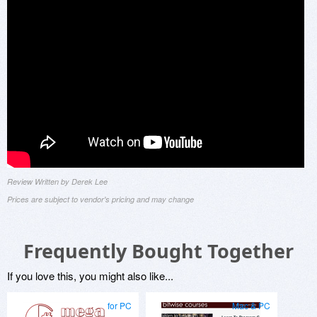
Review Written by Derek Lee
Prices are subject to vendor's pricing and may change
Frequently Bought Together
If you love this, you might also like...
for PC
Mac & PC