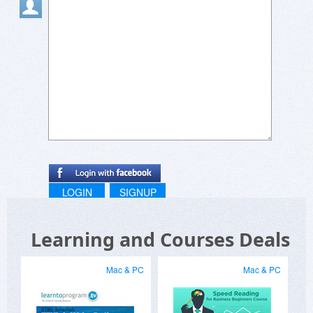
LOGIN
SIGNUP
Learning and Courses Deals
Mac & PC
Mac & PC