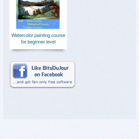
Watercolor painting course
for beginner level