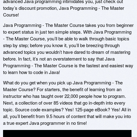
advanced Java programming intimidates you, just check out
today’s discount promotion, Java Programming - The Master
Course!
Java Programming - The Master Course takes you from beginner
to expert status in just ten simple steps. With Java Programming
- The Master Course, you’ll be able to walk through basic topics
step by step; before you know it, you’ll be breezing through
advanced topics you wouldn’t have dared to dream of mastering
before. In fact, it’s not an overstatement to say that Java
Programming - The Master Course is the fastest and easiest way
to learn how to code in Java!
What do you get when you pick up Java Programming - The
Master Course? For starters, the benefit of learning from an
instructor who has taught over 22,000 people how to program.
Next, a collection of over 85 videos that go in-depth into every
topic. Source code examples? Yes! 125-page eBook? Yes! All in
all, you’ll benefit from 9.5 hours of content that will make you into
a true expert Java programmer in no time!