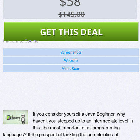
$
58
$145.00
GET THIS DEAL
Platforms:
Course
Screenshots
Website
Virus Scan
If you consider yourself a Java Beginner, why
haven’t you stepped up to an intermediate level in
this, the most important of all programming
languages? If the prospect of tackling the complexities of