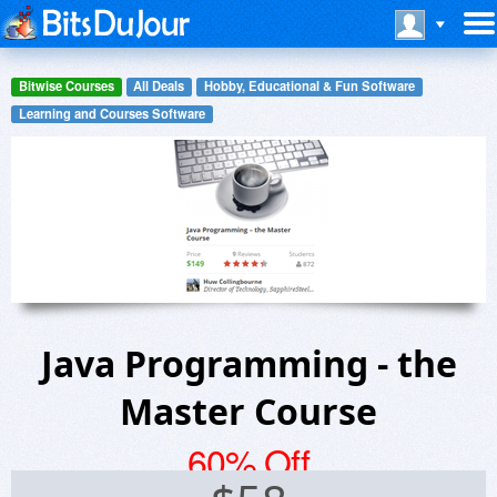
Bitwise Courses
All Deals
Hobby, Educational & Fun Software
Learning and Courses Software
Java Programming - the
Master Course
60% Off