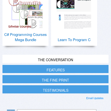
C# Programming Courses
Mega Bundle
Learn To Program C
THE CONVERSATION
FEATURES
THE FINE PRINT
TESTIMONIALS
Email Updates