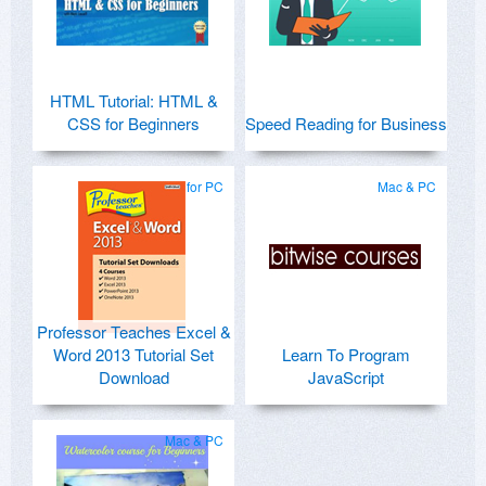
HTML Tutorial: HTML &
CSS for Beginners
Speed Reading for Business
for PC
Mac & PC
Professor Teaches Excel &
Word 2013 Tutorial Set
Learn To Program
Download
JavaScript
Mac & PC