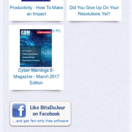
Productivity - How To Make
Did You Give Up On Your
an Impact
Resolutions Yet?
for PC
Cyber Warnings E-
Magazine - March 2017
Edition