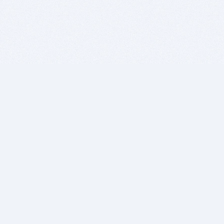
BITSDUJOUR IS FOR PEOPLE WHO
LOVE SOFTWARE
EVERY DAY WE REVIEW GREAT MAC & PC APPS, AND
GET YOU DISCOUNTS UP TO 100%
DEALS