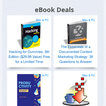
eBook Deals
Mac & PC
Mac & PC
The Essentials of a
Hacking for Dummies, 6th
Documented Content
Edition ($29.99 Value) Free
Marketing Strategy: 36
for a Limited Time
Questions to Answer
Mac & PC
Mac & PC