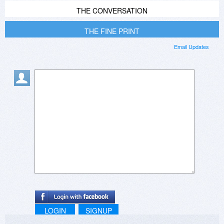
THE CONVERSATION
THE FINE PRINT
Email Updates
LOGIN
SIGNUP