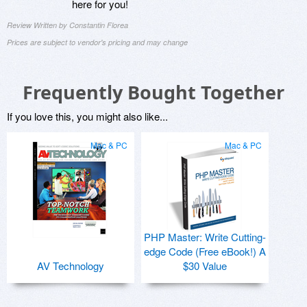
here for you!
Review Written by Constantin Florea
Prices are subject to vendor's pricing and may change
Frequently Bought Together
If you love this, you might also like...
Mac & PC
Mac & PC
PHP Master: Write Cutting-
edge Code (Free eBook!) A
AV Technology
$30 Value