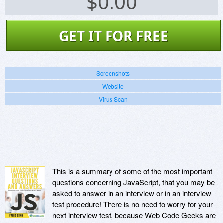
$
0.00
GET IT FOR FREE
Screenshots
Website
Virus Scan
This is a summary of some of the most important
questions concerning JavaScript, that you may be
asked to answer in an interview or in an interview
test procedure! There is no need to worry for your
next interview test, because Web Code Geeks are