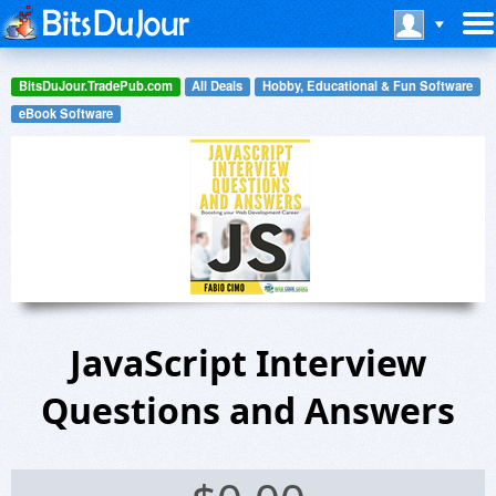
BitsDuJour.TradePub.com
All Deals
Hobby, Educational & Fun Software
eBook Software
JavaScript Interview
Questions and Answers