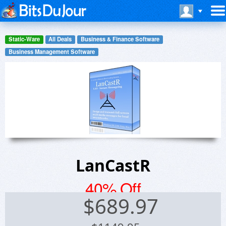
Static-Ware
All Deals
Business & Finance Software
Business Management Software
LanCastR
40% Off
$
689.97