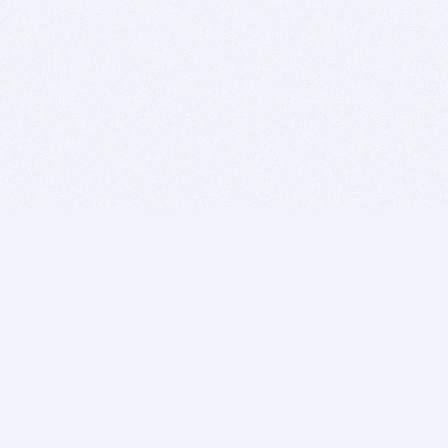
BITSDUJOUR IS FOR PEOPLE WHO
LOVE SOFTWARE
EVERY DAY WE REVIEW GREAT MAC & PC APPS, AND