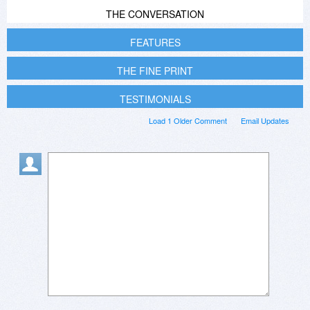
THE CONVERSATION
FEATURES
THE FINE PRINT
TESTIMONIALS
Load 1 Older Comment
Email Updates