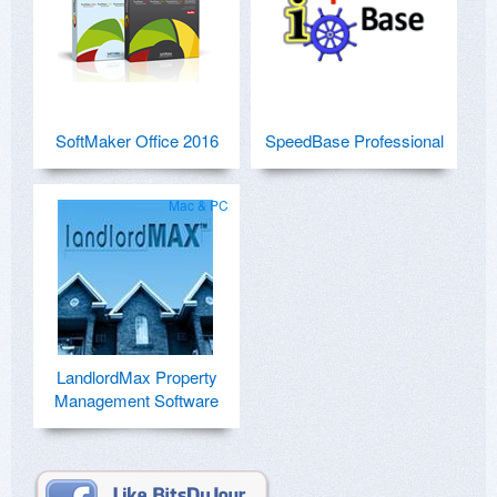
SoftMaker Office 2016
SpeedBase Professional
Mac & PC
LandlordMax Property
Management Software