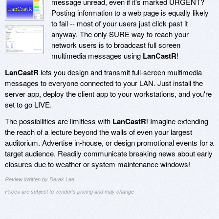
message unread, even if it's marked URGENT?
Posting information to a web page is equally likely
to fail -- most of your users just click past it
anyway. The only SURE way to reach your
network users is to broadcast full screen
multimedia messages using
LanCastR
!
LanCastR
lets you design and transmit full-screen multimedia
messages to everyone connected to your LAN. Just install the
server app, deploy the client app to your workstations, and you're
set to go LIVE.
The possibilities are limitless with
LanCastR
! Imagine extending
the reach of a lecture beyond the walls of even your largest
auditorium. Advertise in-house, or design promotional events for a
target audience. Readily communicate breaking news about early
closures due to weather or system maintenance windows!
Review Written by Derek Lee
Prices are subject to vendor's pricing and may change