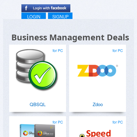
LOGIN
SIGNUP
Business Management Deals
for PC
for PC
QBSQL
Zdoo
for PC
for PC