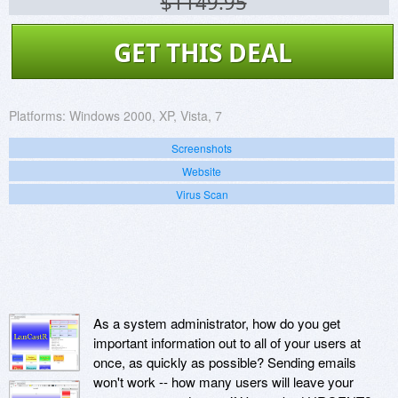
$1149.95
GET THIS DEAL
Platforms:
Windows 2000, XP, Vista, 7
Screenshots
Website
Virus Scan
As a system administrator, how do you get
important information out to all of your users at
once, as quickly as possible? Sending emails
won't work -- how many users will leave your