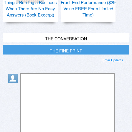
Things: Building a Business
Front-End Performance ($29
When There Are No Easy
Value FREE For a Limited
Answers (Book Excerpt)
Time)
THE CONVERSATION
THE FINE PRINT
Email Updates