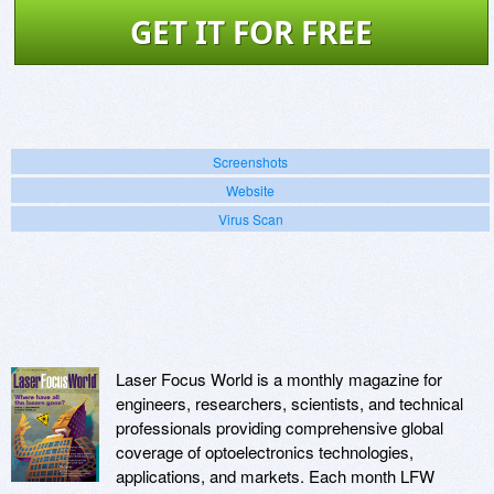
GET IT FOR FREE
Screenshots
Website
Virus Scan
Laser Focus World is a monthly magazine for
engineers, researchers, scientists, and technical
professionals providing comprehensive global
coverage of optoelectronics technologies,
applications, and markets. Each month LFW