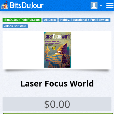
BitsDuJour.TradePub.com
All Deals
Hobby, Educational & Fun Software
eBook Software
Laser Focus World
$
0.00