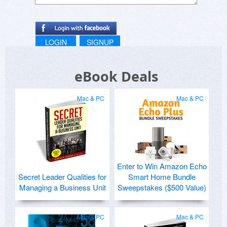
LOGIN
SIGNUP
eBook Deals
Mac & PC
Mac & PC
Enter to Win Amazon Echo
Secret Leader Qualities for
Smart Home Bundle
Managing a Business Unit
Sweepstakes ($500 Value)
Mac & PC
Mac & PC