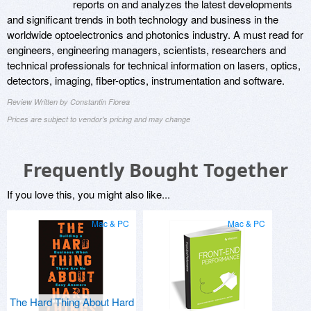
reports on and analyzes the latest developments
and significant trends in both technology and business in the
worldwide optoelectronics and photonics industry. A must read for
engineers, engineering managers, scientists, researchers and
technical professionals for technical information on lasers, optics,
detectors, imaging, fiber-optics, instrumentation and software.
Review Written by Constantin Florea
Prices are subject to vendor's pricing and may change
Frequently Bought Together
If you love this, you might also like...
Mac & PC
Mac & PC
The Hard Thing About Hard