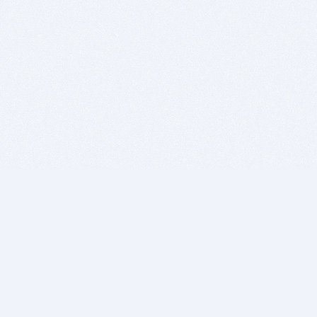
BITSDUJOUR IS FOR PEOPLE WHO
LOVE SOFTWARE