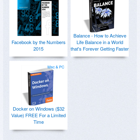
Balance - How to Achieve
Facebook by the Numbers
Life Balance in a World
2015
that's Forever Getting Faster
Mac & PC
Docker on Windows ($32
Value) FREE For a Limited
Time