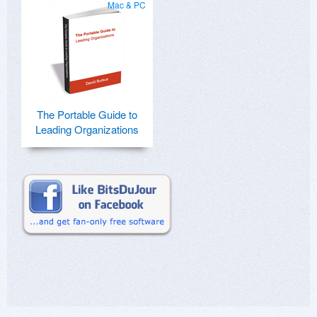
Mac & PC
The Portable Guide to
Leading Organizations