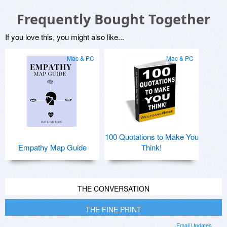
Frequently Bought Together
If you love this, you might also like...
Mac & PC
Mac & PC
100 Quotations to Make You
Empathy Map Guide
Think!
THE CONVERSATION
THE FINE PRINT
Email Updates