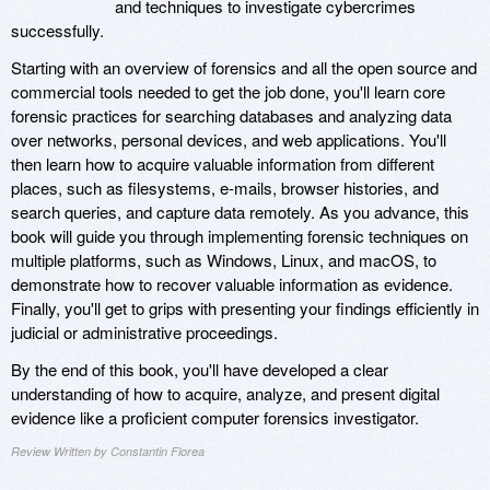
and techniques to investigate cybercrimes
successfully.
Starting with an overview of forensics and all the open source and
commercial tools needed to get the job done, you'll learn core
forensic practices for searching databases and analyzing data
over networks, personal devices, and web applications. You'll
then learn how to acquire valuable information from different
places, such as filesystems, e-mails, browser histories, and
search queries, and capture data remotely. As you advance, this
book will guide you through implementing forensic techniques on
multiple platforms, such as Windows, Linux, and macOS, to
demonstrate how to recover valuable information as evidence.
Finally, you'll get to grips with presenting your findings efficiently in
judicial or administrative proceedings.
By the end of this book, you'll have developed a clear
understanding of how to acquire, analyze, and present digital
evidence like a proficient computer forensics investigator.
Review Written by Constantin Florea