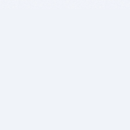
BITSDUJOUR IS FOR PEOPLE WHO
LOVE SOFTWARE
EVERY DAY WE REVIEW GREAT MAC & PC APPS, AND
GET YOU DISCOUNTS UP TO 100%
DEALS
Software Download Deals
Free Software Download
Popular Deals
Past Deals