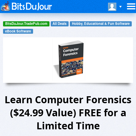
BitsDuJour.TradePub.com
All Deals
Hobby, Educational & Fun Software
eBook Software
Learn Computer Forensics
($24.99 Value) FREE for a
Limited Time