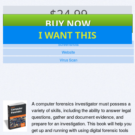
$
24.99
BUY NOW
8
I WANT THIS
Screenshots
Website
Virus Scan
A computer forensics investigator must possess a
variety of skills, including the ability to answer legal
questions, gather and document evidence, and
prepare for an investigation. This book will help you
get up and running with using digital forensic tools