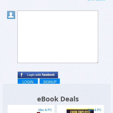
LOGIN
SIGNUP
eBook Deals
Mac & PC
Mac & PC