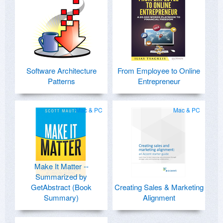
Software Architecture
From Employee to Online
Patterns
Entrepreneur
Mac & PC
Mac & PC
Make It Matter --
Summarized by
GetAbstract (Book
Creating Sales & Marketing
Summary)
Alignment