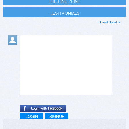
THE FINE PRINT
TESTIMONIALS
Email Updates
LOGIN
SIGNUP