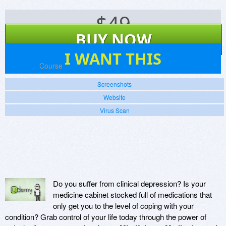
$
49
BUY NOW
0
I WANT THIS
Platforms:
Course
Screenshots
Website
Virus Scan
Do you suffer from clinical depression? Is your
medicine cabinet stocked full of medications that
only get you to the level of coping with your
condition? Grab control of your life today through the power of