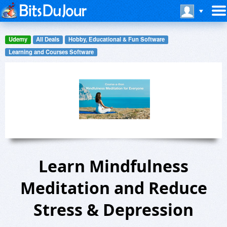
Udemy
All Deals
Hobby, Educational & Fun Software
Learning and Courses Software
Learn Mindfulness
Meditation and Reduce
Stress & Depression