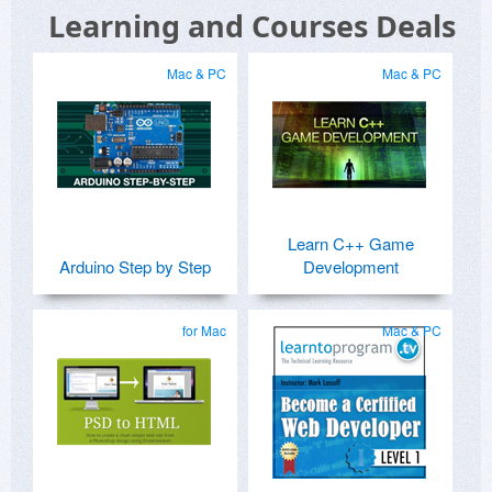
Learning and Courses Deals
Mac & PC
Mac & PC
Learn C++ Game
Arduino Step by Step
Development
for Mac
Mac & PC