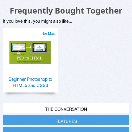
Frequently Bought Together
If you love this, you might also like...
for Mac
Beginner Photoshop to
HTML5 and CSS3
THE CONVERSATION
FEATURES