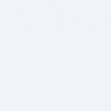
BITSDUJOUR IS FOR PEOPLE WHO
LOVE SOFTWARE
EVERY DAY WE REVIEW GREAT MAC & PC APPS, AND
GET YOU DISCOUNTS UP TO 100%
DEALS
Software Download Deals