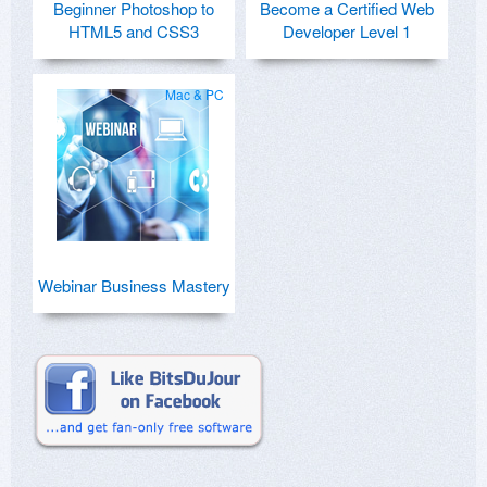
Beginner Photoshop to
Become a Certified Web
HTML5 and CSS3
Developer Level 1
Mac & PC
Webinar Business Mastery