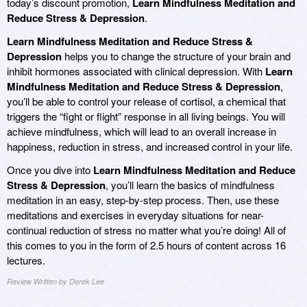
today’s discount promotion,
Learn Mindfulness Meditation and
Reduce Stress & Depression
.
Learn Mindfulness Meditation and Reduce Stress &
Depression
helps you to change the structure of your brain and
inhibit hormones associated with clinical depression. With
Learn
Mindfulness Meditation and Reduce Stress & Depression
,
you’ll be able to control your release of cortisol, a chemical that
triggers the “fight or flight” response in all living beings. You will
achieve mindfulness, which will lead to an overall increase in
happiness, reduction in stress, and increased control in your life.
Once you dive into
Learn Mindfulness Meditation and Reduce
Stress & Depression
, you’ll learn the basics of mindfulness
meditation in an easy, step-by-step process. Then, use these
meditations and exercises in everyday situations for near-
continual reduction of stress no matter what you’re doing! All of
this comes to you in the form of 2.5 hours of content across 16
lectures.
Review Written by Derek Lee