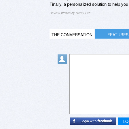
Finally, a personalized solution to help yo
Review Written by Derek Lee
THE CONVERSATION
FEATURES
LO