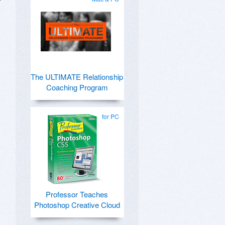
The ULTIMATE Relationship
Coaching Program
for PC
Professor Teaches
Photoshop Creative Cloud