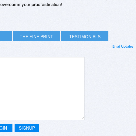
u overcome your procrastination!
THE FINE PRINT
TESTIMONIALS
Email Updates
GIN
SIGNUP