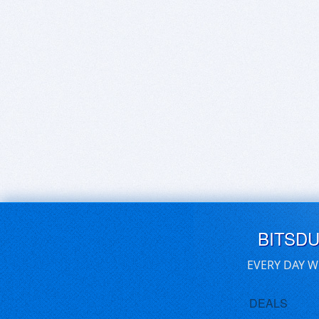
BITSD
EVERY DAY W
DEALS