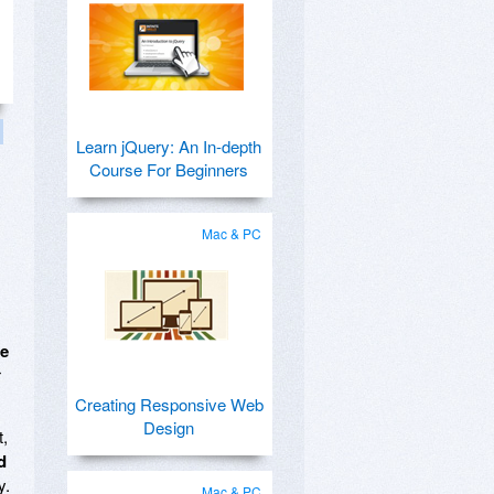
Learn jQuery: An In-depth
Course For Beginners
Mac & PC
me
r
Creating Responsive Web
Design
t,
d
y.
Mac & PC