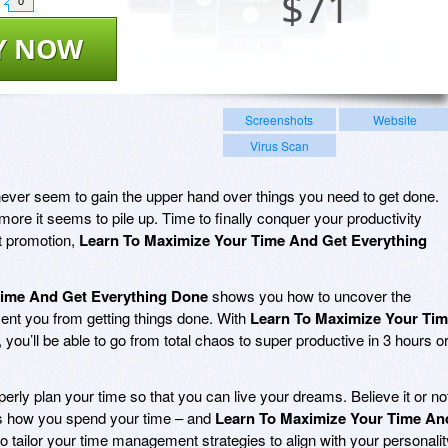
$
71
0
Y NOW
Screenshots
Website
Virus Scan
ever seem to gain the upper hand over things you need to get done.
ore it seems to pile up. Time to finally conquer your productivity
t promotion,
Learn To Maximize Your Time And Get Everything
Time And Get Everything Done
shows you how to uncover the
vent you from getting things done. With
Learn To Maximize Your Ti
, you’ll be able to go from total chaos to super productive in 3 hours o
erly plan your time so that you can live your dreams. Believe it or no
cts how you spend your time – and
Learn To Maximize Your Time An
 tailor your time management strategies to align with your personalit