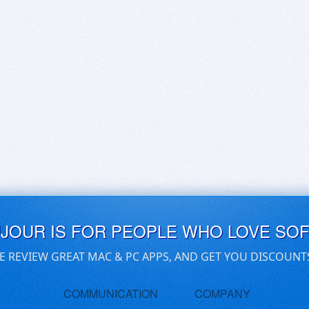
UJOUR IS FOR PEOPLE WHO LOVE SO
E REVIEW GREAT MAC & PC APPS, AND GET YOU DISCOUNT
COMMUNICATION
COMPANY