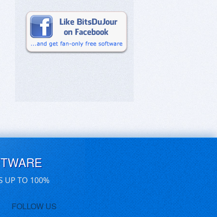
FTWARE
S UP TO 100%
FOLLOW US