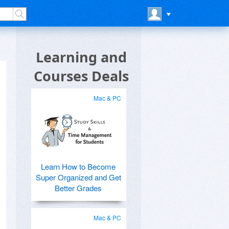
Learning and
Courses Deals
Mac & PC
Learn How to Become
Super Organized and Get
Better Grades
Mac & PC