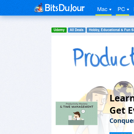
Mac
PC
Udemy
All Deals
Hobby, Educational & Fun S
Learn
Get 
Conquer