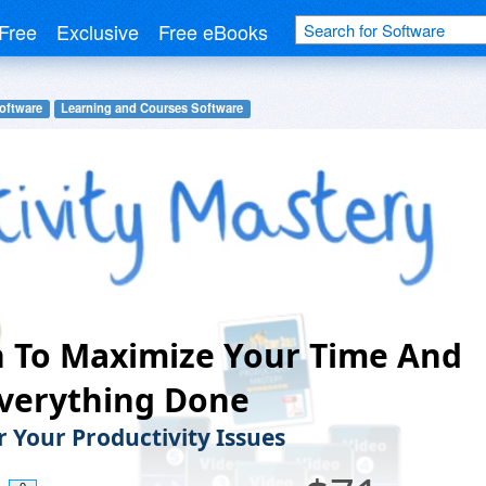
Free
Exclusive
Free eBooks
oftware
Learning and Courses Software
 To Maximize Your Time And
Everything Done
 Your Productivity Issues