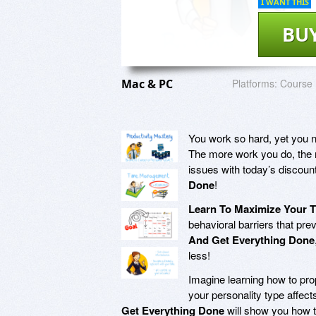
I WANT THIS
BU
Mac & PC
Platforms:
Course
You work so hard, yet you n
The more work you do, the m
issues with today’s discoun
Done
!
Learn To Maximize Your 
behavioral barriers that pre
And Get Everything Done
less!
Imagine learning how to prop
your personality type affe
Get Everything Done
will show you how to