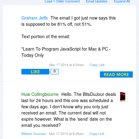
Load 1 Older Comment
Email Updates
Expand All
Graham Jeffs
The email I got just now says this
is supposed to be 81% off, not 51%.
Text portion of the email:
"Learn To Program JavaScript for Mac & PC -
Today Only
Learn To Program JavaScript
Mar 17 2014 at 6:04am
Copy Link
81% Off - $19
LIKE
0
Get the Deal
READ MORE
The Best JavaScript Resource for Beginners"
WTF happened?
Huw Collingbourne
Hello. The BitsDuJour deals
last for 24 hours and this one was scheduled a
few days ago. I don't know why you only just
received an email. The current deal will not
expire however. What is the 'send' date on the
email you received?
Bitwise Courses
- Mar 17 2014 at 6:25am
Copy Link