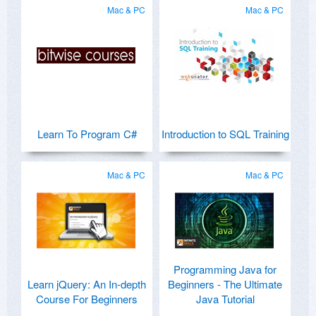
Mac & PC
Mac & PC
Learn To Program C#
Introduction to SQL Training
Mac & PC
Mac & PC
Programming Java for
Learn jQuery: An In-depth
Beginners - The Ultimate
Course For Beginners
Java Tutorial