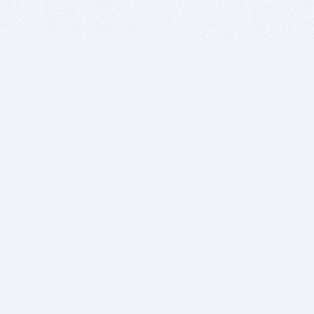
BITSDUJOUR IS FOR PEOPLE WHO
LOVE SOFTWARE
EVERY DAY WE REVIEW GREAT MAC & PC APPS, AND
GET YOU DISCOUNTS UP TO 100%
DEALS
Software Download Deals
Free Software Download
Popular Deals