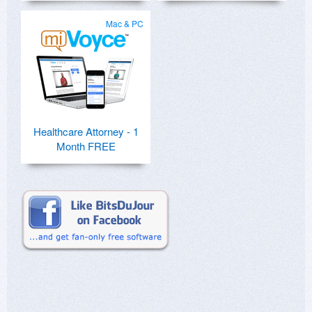
Mac & PC
Healthcare Attorney - 1
Month FREE