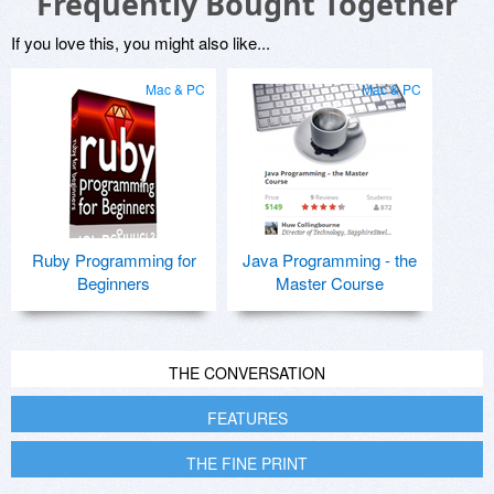
Frequently Bought Together
If you love this, you might also like...
Mac & PC
Mac & PC
Ruby Programming for
Java Programming - the
Beginners
Master Course
THE CONVERSATION
FEATURES
THE FINE PRINT