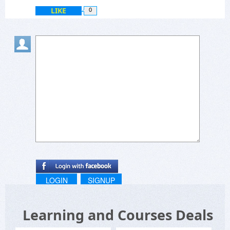
LIKE
0
LOGIN
SIGNUP
Learning and Courses Deals