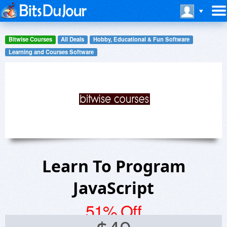
Bitwise Courses
All Deals
Hobby, Educational & Fun Software
Learning and Courses Software
Learn To Program
JavaScript
51% Off