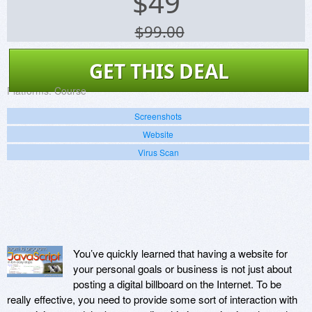
$
49
$99.00
GET THIS DEAL
Platforms:
Course
Screenshots
Website
Virus Scan
You’ve quickly learned that having a website for
your personal goals or business is not just about
posting a digital billboard on the Internet. To be
really effective, you need to provide some sort of interaction with