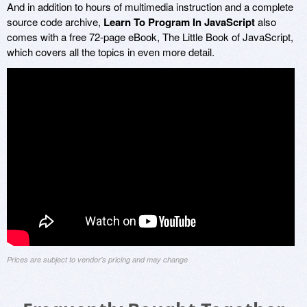
And in addition to hours of multimedia instruction and a complete
source code archive,
Learn To Program In JavaScript
also
comes with a free 72-page eBook, The Little Book of JavaScript,
which covers all the topics in even more detail.
Prices are subject to vendor's pricing and may change