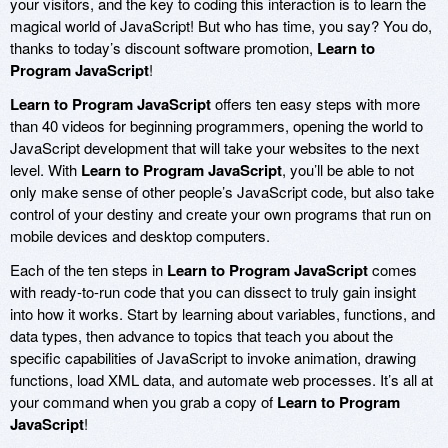
your visitors, and the key to coding this interaction is to learn the
magical world of JavaScript! But who has time, you say? You do,
thanks to today’s discount software promotion,
Learn to
Program JavaScript
!
Learn to Program JavaScript
offers ten easy steps with more
than 40 videos for beginning programmers, opening the world to
JavaScript development that will take your websites to the next
level. With
Learn to Program JavaScript
, you’ll be able to not
only make sense of other people’s JavaScript code, but also take
control of your destiny and create your own programs that run on
mobile devices and desktop computers.
Each of the ten steps in
Learn to Program JavaScript
comes
with ready-to-run code that you can dissect to truly gain insight
into how it works. Start by learning about variables, functions, and
data types, then advance to topics that teach you about the
specific capabilities of JavaScript to invoke animation, drawing
functions, load XML data, and automate web processes. It’s all at
your command when you grab a copy of
Learn to Program
JavaScript
!