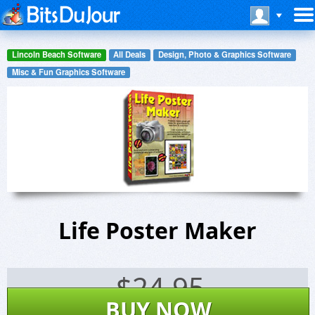
Lincoln Beach Software
All Deals
Design, Photo & Graphics Software
Misc & Fun Graphics Software
Life Poster Maker
$
24.95
BUY NOW