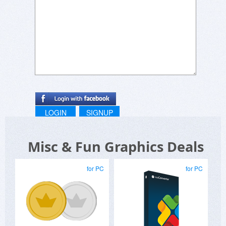
LOGIN
SIGNUP
Misc & Fun Graphics Deals
for PC
for PC