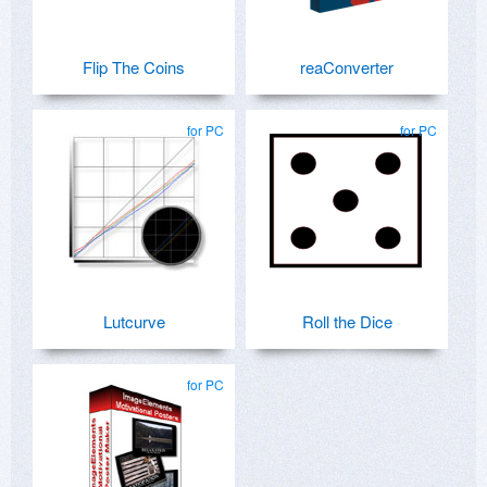
Flip The Coins
reaConverter
for PC
for PC
Lutcurve
Roll the Dice
for PC