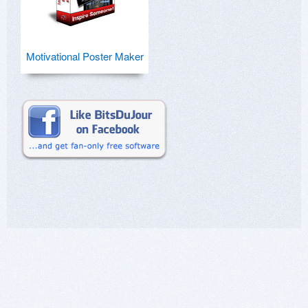
Motivational Poster Maker