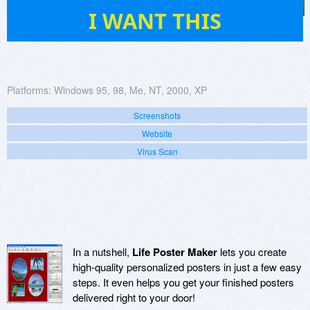
9
I WANT THIS
Platforms:
Windows 95, 98, Me, NT, 2000, XP
Screenshots
Website
Virus Scan
In a nutshell,
Life Poster Maker
lets you create
high-quality personalized posters in just a few easy
steps. It even helps you get your finished posters
delivered right to your door!