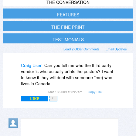
THE CONVERSATION
FEATURES
THE FINE PRINT
TESTIMONIALS
Load 2 Older Comments
Email Updates
Craig User
Can you tell me who the third party
vendor is who actually prints the posters? I want
to know if they will deal with someone *me) who
lives in Canada.
Mar 18 2009 at 3:27am
Copy Link
LIKE
0