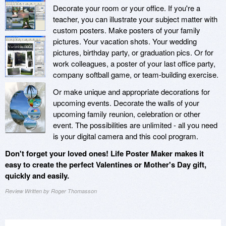
Decorate your room or your office. If you're a
teacher, you can illustrate your subject matter with
custom posters. Make posters of your family
pictures. Your vacation shots. Your wedding
pictures, birthday party, or graduation pics. Or for
work colleagues, a poster of your last office party,
company softball game, or team-building exercise.
Or make unique and appropriate decorations for
upcoming events. Decorate the walls of your
upcoming family reunion, celebration or other
event. The possibilities are unlimited - all you need
is your digital camera and this cool program.
Don't forget your loved ones! Life Poster Maker makes it
easy to create the perfect Valentines or Mother's Day gift,
quickly and easily.
Review Written by Roger Thomasson