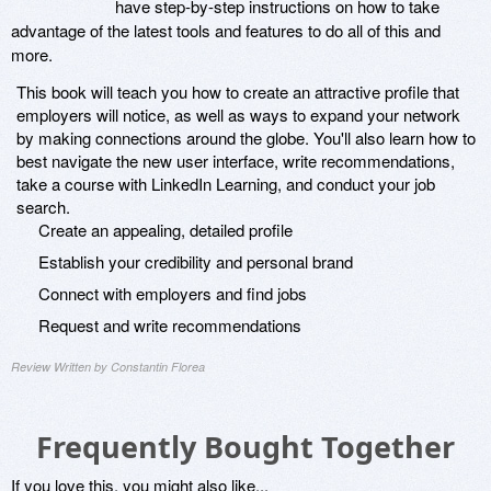
have step-by-step instructions on how to take
advantage of the latest tools and features to do all of this and
more.
This book will teach you how to create an attractive profile that
employers will notice, as well as ways to expand your network
by making connections around the globe. You'll also learn how to
best navigate the new user interface, write recommendations,
take a course with LinkedIn Learning, and conduct your job
search.
Create an appealing, detailed profile
Establish your credibility and personal brand
Connect with employers and find jobs
Request and write recommendations
Review Written by Constantin Florea
Frequently Bought Together
If you love this, you might also like...