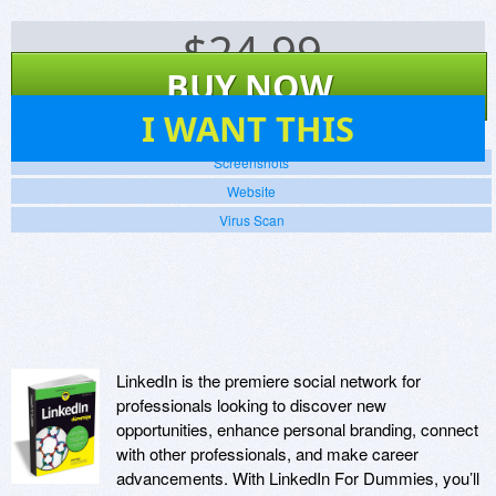
$
24.99
BUY NOW
74
I WANT THIS
Screenshots
Website
Virus Scan
LinkedIn is the premiere social network for
professionals looking to discover new
opportunities, enhance personal branding, connect
with other professionals, and make career
advancements. With LinkedIn For Dummies, you’ll