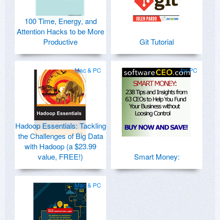
100 Time, Energy, and
Attention Hacks to be More
Productive
Git Tutorial
Mac & PC
for PC
Hadoop Essentials: Tackling
the Challenges of Big Data
with Hadoop (a $23.99
value, FREE!)
Smart Money:
Mac & PC