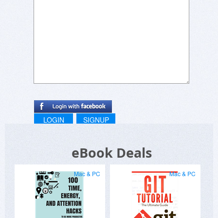
LOGIN
SIGNUP
eBook Deals
Mac & PC
Mac & PC