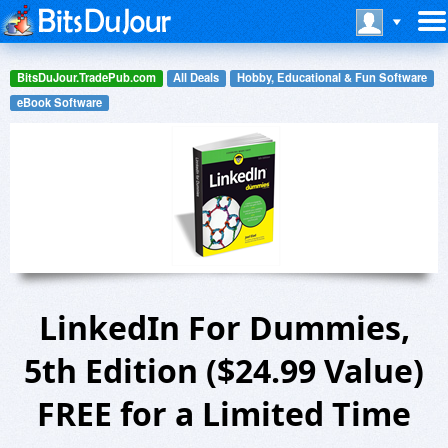
BitsDuJour.TradePub.com
All Deals
Hobby, Educational & Fun Software
eBook Software
LinkedIn For Dummies,
5th Edition ($24.99 Value)
FREE for a Limited Time