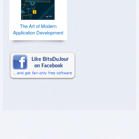
The Art of Modern
Application Development