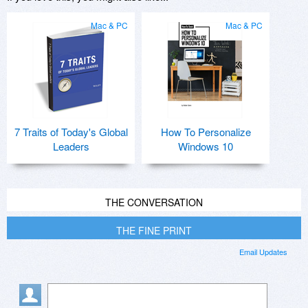
Mac & PC
Mac & PC
7 Traits of Today's Global
How To Personalize
Leaders
Windows 10
THE CONVERSATION
THE FINE PRINT
Email Updates