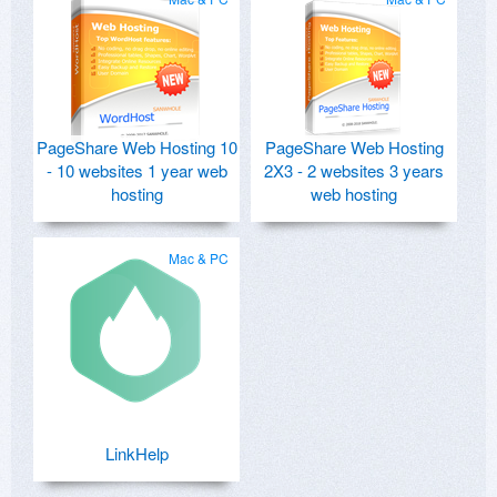
PageShare Web Hosting 10
PageShare Web Hosting
- 10 websites 1 year web
2X3 - 2 websites 3 years
hosting
web hosting
Mac & PC
LinkHelp