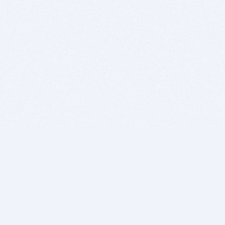
BITSDUJOUR IS FOR PEOPLE WHO
LOVE SOFTWARE