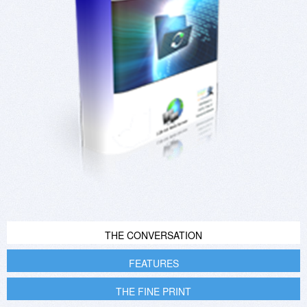
THE CONVERSATION
FEATURES
THE FINE PRINT