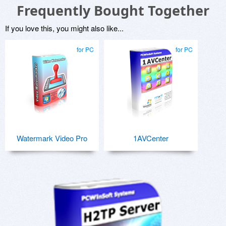
Frequently Bought Together
If you love this, you might also like...
for PC
for PC
Watermark Video Pro
1AVCenter