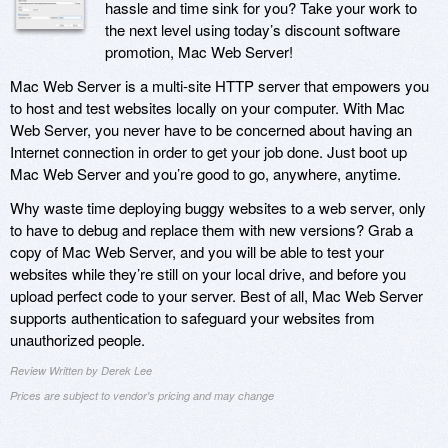
hassle and time sink for you? Take your work to
the next level using today’s discount software
promotion, Mac Web Server!
Mac Web Server is a multi-site HTTP server that empowers you
to host and test websites locally on your computer. With Mac
Web Server, you never have to be concerned about having an
Internet connection in order to get your job done. Just boot up
Mac Web Server and you’re good to go, anywhere, anytime.
Why waste time deploying buggy websites to a web server, only
to have to debug and replace them with new versions? Grab a
copy of Mac Web Server, and you will be able to test your
websites while they’re still on your local drive, and before you
upload perfect code to your server. Best of all, Mac Web Server
supports authentication to safeguard your websites from
unauthorized people.
Review Written by Derek Lee
Prices are subject to vendor's pricing and may change