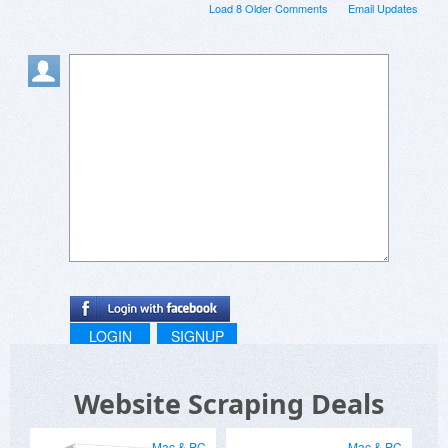
Load 8 Older Comments
Email Updates
LOGIN
SIGNUP
Website Scraping Deals
Mac & PC
Mac & PC