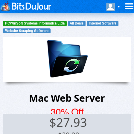
PCWinSoft Systems Informatica Ltda
All Deals
Internet Software
Website Scraping Software
Mac Web Server
30% Off
$
27.93