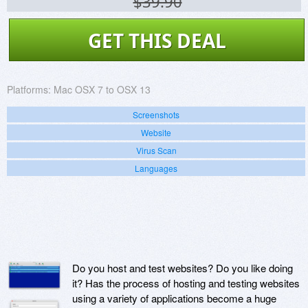
$39.90
GET THIS DEAL
Platforms:
Mac OSX 7 to OSX 13
Screenshots
Website
Virus Scan
Languages
Do you host and test websites? Do you like doing
it? Has the process of hosting and testing websites
using a variety of applications become a huge