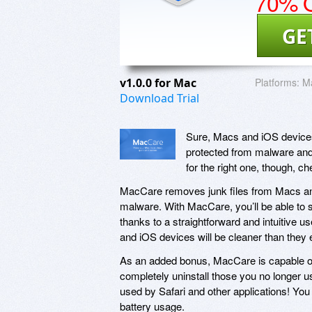
70% O
GE
v1.0.0 for Mac
Platforms:
Ma
Download Trial
Sure, Macs and iOS devices
protected from malware and 
for the right one, though, 
MacCare removes junk files from Macs and
malware. With MacCare, you’ll be able to sca
thanks to a straightforward and intuitive use
and iOS devices will be cleaner than they
As an added bonus, MacCare is capable of 
completely uninstall those you no longer u
used by Safari and other applications! Yo
battery usage.