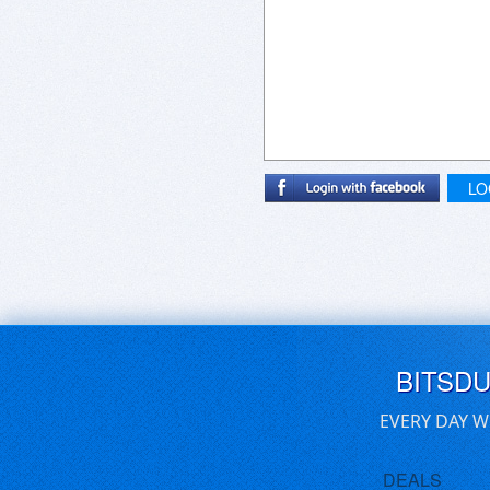
LO
BITSD
EVERY DAY W
DEALS