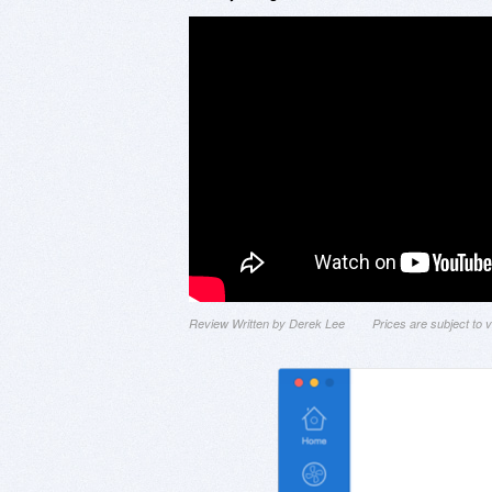
Review Written by Derek Lee
Prices are subject to