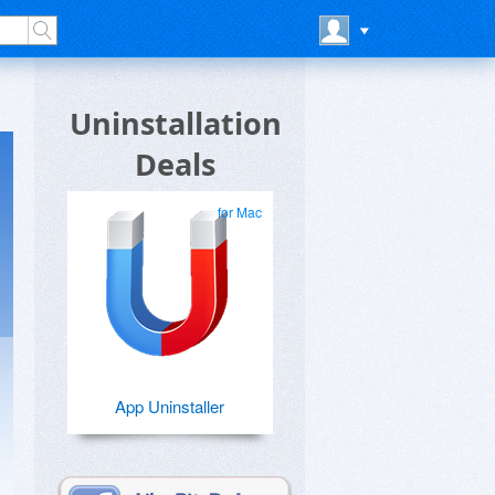
Uninstallation
Deals
for Mac
App Uninstaller