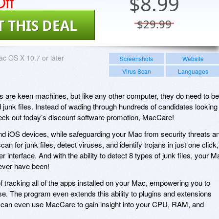
ff
$
8.99
T THIS DEAL
$29.99
c OS X 10.7 or later
Screenshots
Website
Virus Scan
Languages
 are keen machines, but like any other computer, they do need to be
junk files. Instead of wading through hundreds of candidates looking
check out today’s discount software promotion, MacCare!
 iOS devices, while safeguarding your Mac from security threats a
n for junk files, detect viruses, and identify trojans in just one click,
r interface. And with the ability to detect 8 types of junk files, your M
 ever have been!
tracking all of the apps installed on your Mac, empowering you to
se. The program even extends this ability to plugins and extensions
u can even use MacCare to gain insight into your CPU, RAM, and