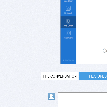
THE CONVERSATION
FEATURES