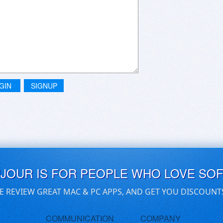
GIN
SIGNUP
UJOUR IS FOR PEOPLE WHO LOVE SO
E REVIEW GREAT MAC & PC APPS, AND GET YOU DISCOUNT
COMMUNICATION
COMPANY