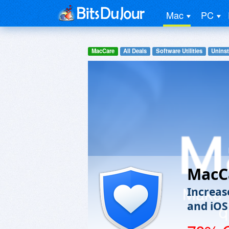
Mac
PC
MacCare
All Deals
Software Utilities
Uninst
MacC
Increas
and iOS