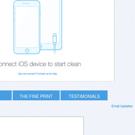
THE FINE PRINT
TESTIMONIALS
Email Updates