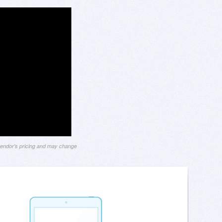
 vendor's pricing and may change