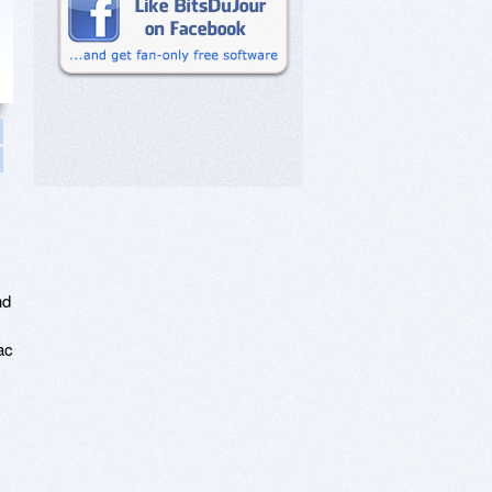
nd
ac