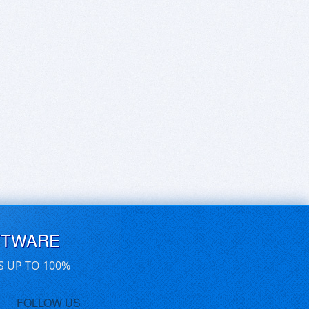
FTWARE
S UP TO 100%
FOLLOW US