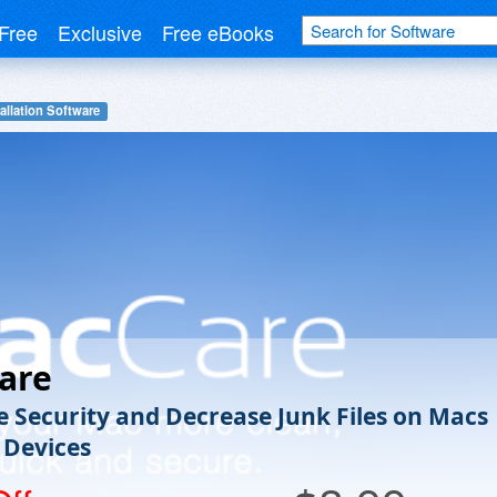
Free
Exclusive
Free eBooks
allation Software
are
e Security and Decrease Junk Files on Macs
 Devices