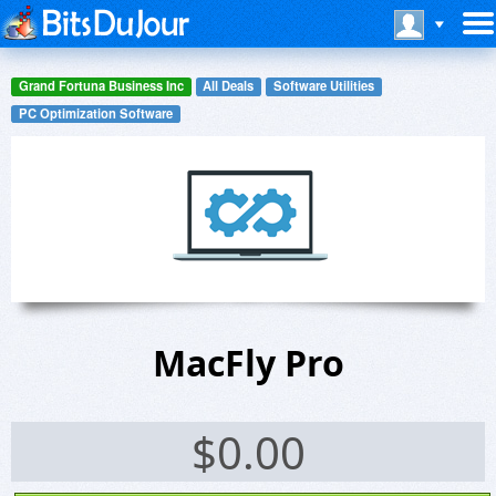
Grand Fortuna Business Inc
All Deals
Software Utilities
PC Optimization Software
MacFly Pro
$
0.00