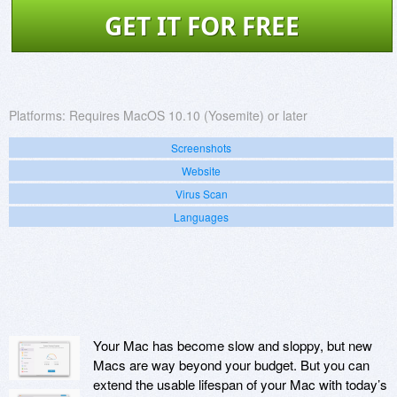
GET IT FOR FREE
Platforms:
Requires MacOS 10.10 (Yosemite) or later
Screenshots
Website
Virus Scan
Languages
Your Mac has become slow and sloppy, but new
Macs are way beyond your budget. But you can
extend the usable lifespan of your Mac with today’s