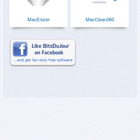
MacEnizer
MacClean360