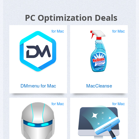
PC Optimization Deals
for Mac
for Mac
DMmenu for Mac
MacCleanse
for Mac
for Mac