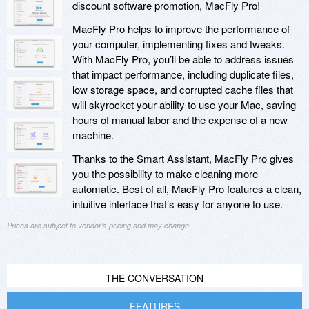
discount software promotion, MacFly Pro!
MacFly Pro helps to improve the performance of
your computer, implementing fixes and tweaks.
With MacFly Pro, you’ll be able to address issues
that impact performance, including duplicate files,
low storage space, and corrupted cache files that
will skyrocket your ability to use your Mac, saving
hours of manual labor and the expense of a new
machine.
Thanks to the Smart Assistant, MacFly Pro gives
you the possibility to make cleaning more
automatic. Best of all, MacFly Pro features a clean,
intuitive interface that’s easy for anyone to use.
Prices are subject to vendor's pricing and may change
THE CONVERSATION
FEATURES