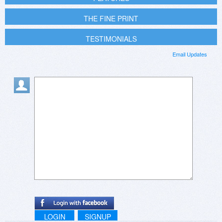
THE FINE PRINT
TESTIMONIALS
Email Updates
LOGIN
SIGNUP