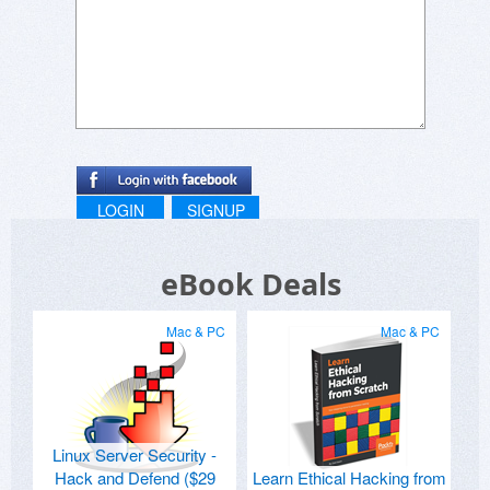
LOGIN
SIGNUP
eBook Deals
Mac & PC
Mac & PC
Linux Server Security -
Hack and Defend ($29
Learn Ethical Hacking from