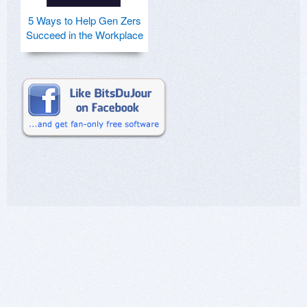
5 Ways to Help Gen Zers
Succeed in the Workplace