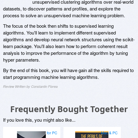
unsupervised clustering algorithms over real-world
datasets, to discover patterns and profiles, and explore the
process to solve an unsupervised machine learning problem.
The focus of the book then shifts to supervised learning
algorithms. You'll learn to implement different supervised
algorithms and develop neural network structures using the scikit-
learn package. You'll also learn how to perform coherent result
analysis to improve the performance of the algorithm by tuning
hyper parameters.
By the end of this book, you will have gain all the skills required to
start programming machine learning algorithms.
Review Written by Constantin Florea
Frequently Bought Together
If you love this, you might also like...
for PC
Mac & PC