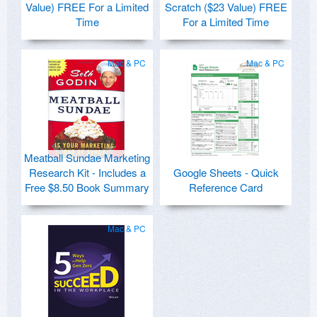
Value) FREE For a Limited
Scratch ($23 Value) FREE
Time
For a Limited Time
Mac & PC
Mac & PC
Meatball Sundae Marketing
Research Kit - Includes a
Google Sheets - Quick
Free $8.50 Book Summary
Reference Card
Mac & PC