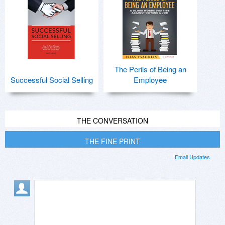
The Perils of Being an
Successful Social Selling
Employee
THE CONVERSATION
THE FINE PRINT
Email Updates