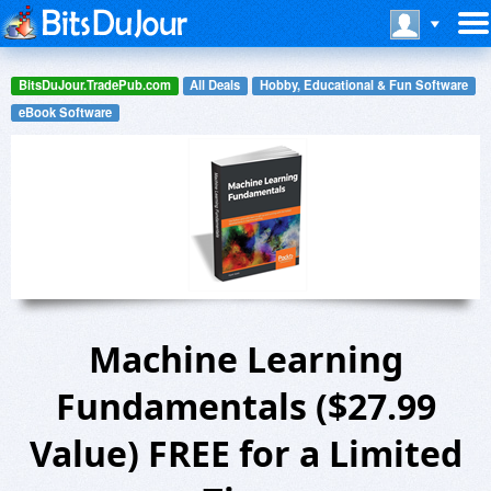
BitsDuJour.TradePub.com
All Deals
Hobby, Educational & Fun Software
eBook Software
Machine Learning
Fundamentals ($27.99
Value) FREE for a Limited