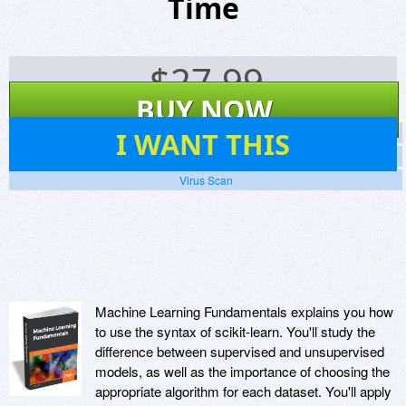
Time
$
27.99
BUY NOW
107
I WANT THIS
Screenshots
Website
Virus Scan
Machine Learning Fundamentals explains you how
to use the syntax of scikit-learn. You'll study the
difference between supervised and unsupervised
models, as well as the importance of choosing the
appropriate algorithm for each dataset. You'll apply