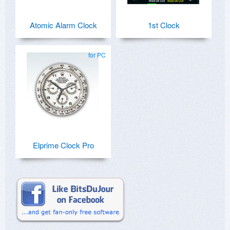
Atomic Alarm Clock
1st Clock
for PC
Elprime Clock Pro