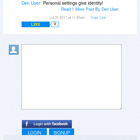
Den User
Personal settings give identity!
Read 1 More Post By Den User
Jul 31 2017 at 11:55am
Copy Link
LIKE
0
LOGIN
SIGNUP