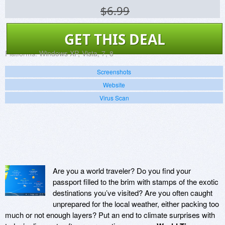
$6.99
GET THIS DEAL
Platforms:
Windows XP, Vista, 7, 8
Screenshots
Website
Virus Scan
Are you a world traveler? Do you find your
passport filled to the brim with stamps of the exotic
destinations you’ve visited? Are you often caught
unprepared for the local weather, either packing too
much or not enough layers? Put an end to climate surprises with