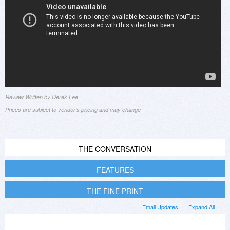
Review Written by Derek Lee
Prices are subject to vendor's pricing and may change
THE CONVERSATION
FEATURES
THE FINE PRINT
Email Updates
Expand All