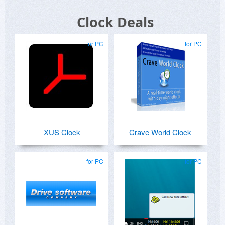
Clock Deals
for PC
for PC
XUS Clock
Crave World Clock
for PC
for PC