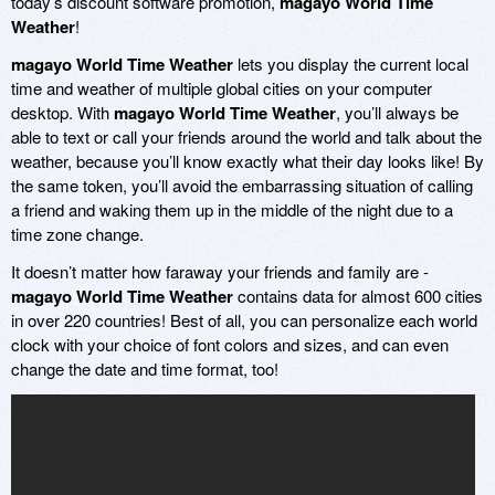
today’s discount software promotion,
magayo World Time
Weather
!
magayo World Time Weather
lets you display the current local
time and weather of multiple global cities on your computer
desktop. With
magayo World Time Weather
, you’ll always be
able to text or call your friends around the world and talk about the
weather, because you’ll know exactly what their day looks like! By
the same token, you’ll avoid the embarrassing situation of calling
a friend and waking them up in the middle of the night due to a
time zone change.
It doesn’t matter how faraway your friends and family are -
magayo World Time Weather
contains data for almost 600 cities
in over 220 countries! Best of all, you can personalize each world
clock with your choice of font colors and sizes, and can even
change the date and time format, too!