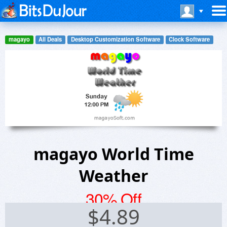
magayo
All Deals
Desktop Customization Software
Clock Software
magayo World Time
Weather
30% Off
$
4.89