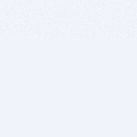
BITSDUJOUR IS FOR PEOPLE WHO
LOVE SOFTWARE
EVERY DAY WE REVIEW GREAT MAC & PC APPS, AND
GET YOU DISCOUNTS UP TO 100%
DEALS