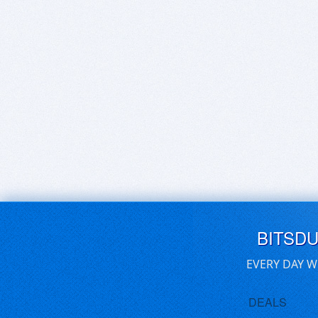
BITSD
EVERY DAY W
DEALS