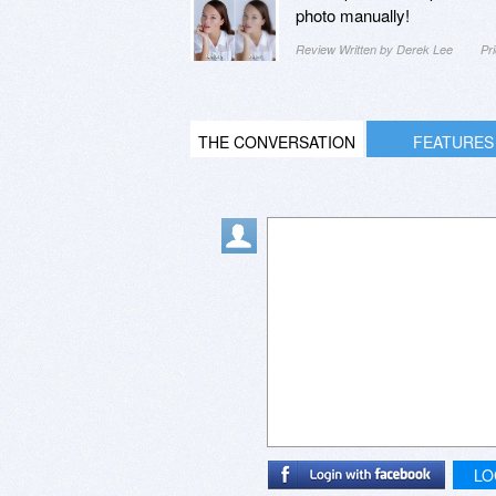
photo manually!
Review Written by Derek Lee
Pr
THE CONVERSATION
FEATURES
LO