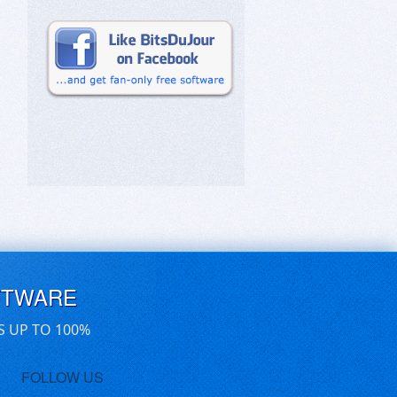
FTWARE
S UP TO 100%
FOLLOW US