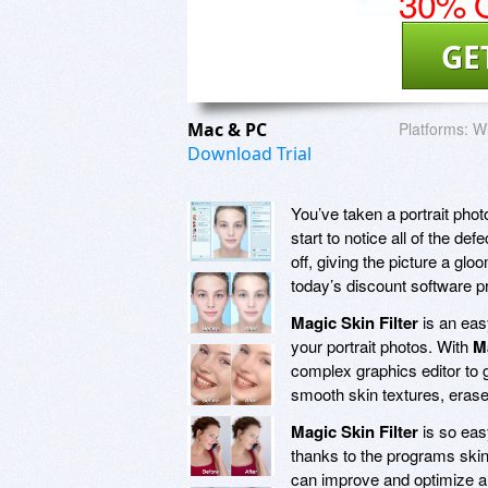
30% O
GE
Mac & PC
Platforms:
Wi
Download Trial
You’ve taken a portrait photo
start to notice all of the def
off, giving the picture a gloo
today’s discount software 
Magic Skin Filter
is an eas
your portrait photos. With
Ma
complex graphics editor to g
smooth skin textures, erase
Magic Skin Filter
is so eas
thanks to the programs skin
can improve and optimize a w