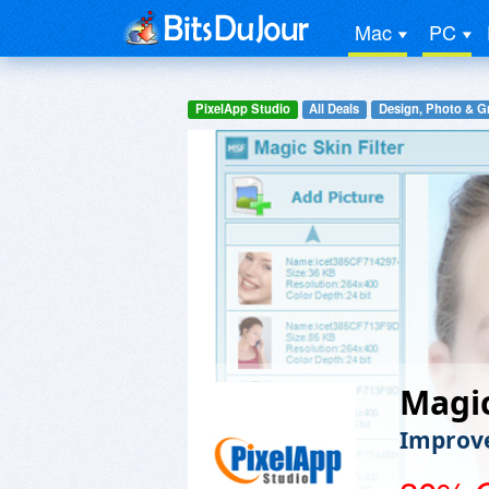
Mac
PC
PixelApp Studio
All Deals
Design, Photo & G
Magic
Improve