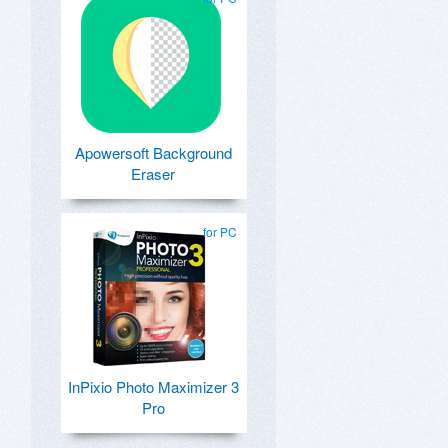
Apowersoft Background
Eraser
for PC
InPixio Photo Maximizer 3
Pro