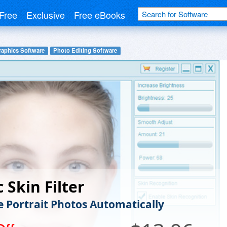
Free
Exclusive
Free eBooks
raphics Software
Photo Editing Software
 Skin Filter
 Portrait Photos Automatically