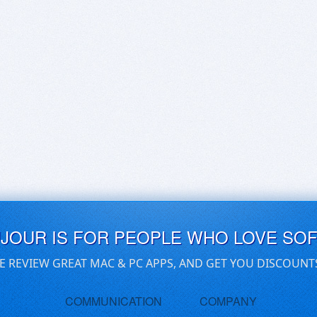
UJOUR IS FOR PEOPLE WHO LOVE SO
E REVIEW GREAT MAC & PC APPS, AND GET YOU DISCOUNT
COMMUNICATION
COMPANY