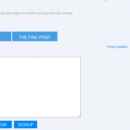
ices are subject to vendor's pricing and may change
THE FINE PRINT
Email Updates
GIN
SIGNUP