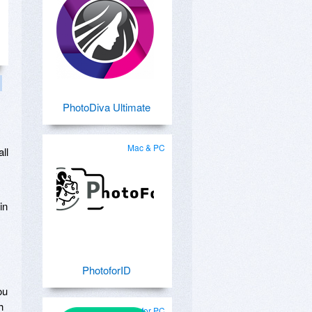
PhotoDiva Ultimate
Mac & PC
all
in
PhotoforID
ou
h
for PC