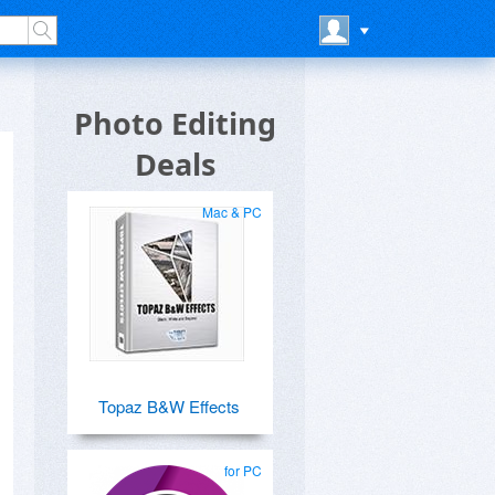
Photo Editing
Deals
Mac & PC
Topaz B&W Effects
for PC