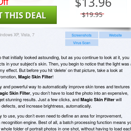
ff
$
13.96
T THIS DEAL
$19.95
ndows XP, Vista, 7
Screenshots
Website
Virus Scan
 that initially looked astounding, but as you continue to look at it, you
ects in your subject’s skin. Then, you begin to notice that the light was 
my effect. But before you hit ‘delete’ on that picture, take a look at
promotion,
Magic Skin Filter
!
y and powerful way to automatically improve skin tones and textures 
gic Skin Filter
, you don’t have to load the photo into an expensive,
et stunning results. Just a few clicks, and
Magic Skin Filter
will
 defects, and increase brightness, automatically.
y to use, you don’t even need to define an area for improvement,
 recognition engine. Best of all, a batch processing function means y
hole folder of portrait photos in one shot, without having to load eac