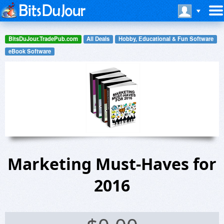
BitsDuJour.TradePub.com
All Deals
Hobby, Educational & Fun Software
eBook Software
Marketing Must-Haves for
2016