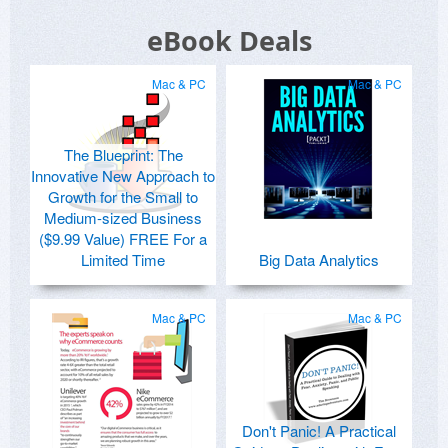
eBook Deals
Mac & PC
Mac & PC
The Blueprint: The
Innovative New Approach to
Growth for the Small to
Medium-sized Business
($9.99 Value) FREE For a
Limited Time
Big Data Analytics
Mac & PC
Mac & PC
Don't Panic! A Practical