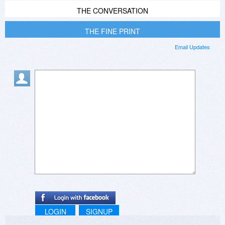
THE CONVERSATION
THE FINE PRINT
Email Updates
LOGIN
SIGNUP