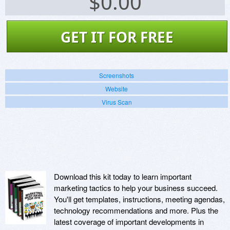
$
0.00
GET IT FOR FREE
Screenshots
Website
Virus Scan
Download this kit today to learn important
marketing tactics to help your business succeed.
You'll get templates, instructions, meeting agendas,
technology recommendations and more. Plus the
latest coverage of important developments in