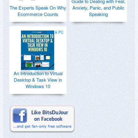
Guide to Dealing with Fear,
The Experts Speak On Why
Anxiety, Panic, and Public
Ecommerce Counts
Speaking
Mac & PC
An Introduction to Virtual
Desktop & Task View in
Windows 10