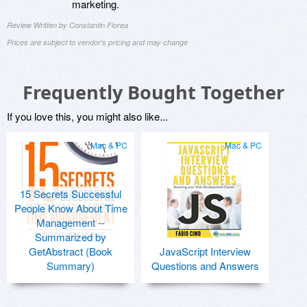
marketing.
Review Written by Constantin Florea
Prices are subject to vendor's pricing and may change
Frequently Bought Together
If you love this, you might also like...
Mac & PC
Mac & PC
15 Secrets Successful
People Know About Time
Management --
Summarized by
GetAbstract (Book
JavaScript Interview
Summary)
Questions and Answers