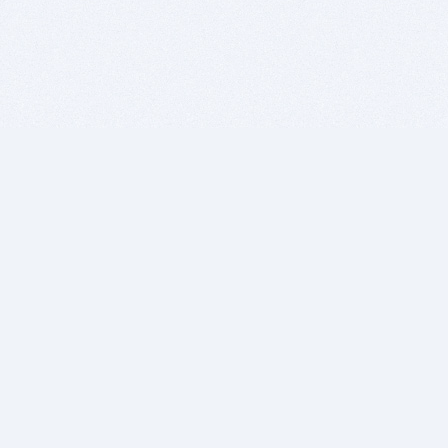
BITSDUJOUR IS FOR PEOPLE WHO
LOVE SOFTWARE
EVERY DAY WE REVIEW GREAT MAC & PC APPS, AND
GET YOU DISCOUNTS UP TO 100%
DEALS