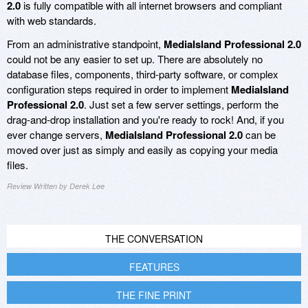
2.0
is fully compatible with all internet browsers and compliant
with web standards.
From an administrative standpoint,
MediaIsland Professional 2.0
could not be any easier to set up. There are absolutely no
database files, components, third-party software, or complex
configuration steps required in order to implement
MediaIsland
Professional 2.0
. Just set a few server settings, perform the
drag-and-drop installation and you're ready to rock! And, if you
ever change servers,
MediaIsland Professional 2.0
can be
moved over just as simply and easily as copying your media
files.
Review Written by Derek Lee
THE CONVERSATION
FEATURES
THE FINE PRINT