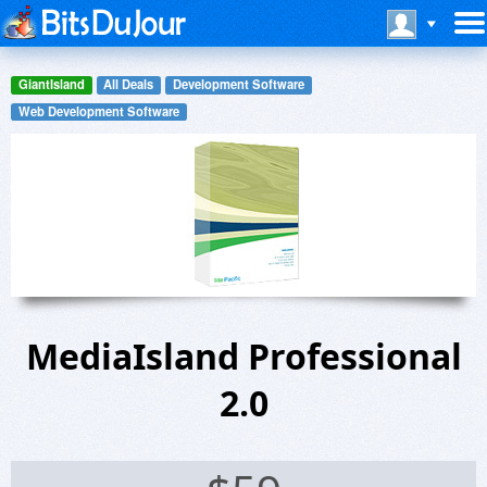
GiantIsland
All Deals
Development Software
Web Development Software
MediaIsland Professional
2.0