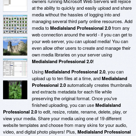
owners running Microsoft Web Servers will rejoice
at the ability to quickly and easily upload and share
media without the hassles of logging into and
managing several third party online resources. Add
media to
MediaIsland Professional 2.0
from any
web connection around the world - if you can get to
your web server, you can upload media! You can
even allow other users to create and manage their
own media libraries on your server using
MediaIsland Professional 2.0
!
Using
MediaIsland Professional 2.0
, you can
upload up to ten files at a time, and
MediaIsland
Professional 2.0
automatically creates thumbnails
and extracts metadata for each file while
preserving the original format. Once you've
finished uploading, you can use
MediaIsland
Professional 2.0
to edit, resize, rotate, rename, delete, play, or
view your media. Share your media using one of 19 different
website templates and choose from many skins for your audio,
video, and digital photo players! Plus,
MediaIsland Professional