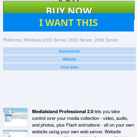
$
59
BUY NOW
1
I WANT THIS
Platforms:
Windows 2000 Server, 2003 Server, 2008 Server
Screenshots
Website
Virus Scan
MediaIsland Professional 2.0
lets you take
control over your media collection - video, audio,
and photos, plus Flash animations - all on your own
website using your own web server. Website