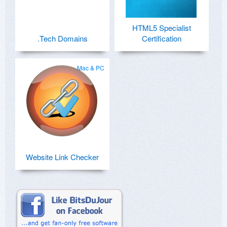
HTML5 Specialist
.Tech Domains
Certification
Mac & PC
Website Link Checker