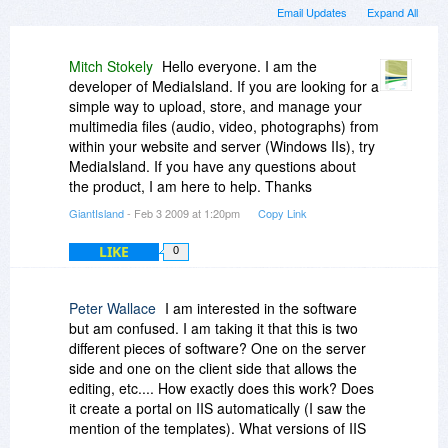
Email Updates
Expand All
Mitch Stokely
Hello everyone. I am the
developer of MediaIsland. If you are looking for a
simple way to upload, store, and manage your
multimedia files (audio, video, photographs) from
within your website and server (Windows IIs), try
MediaIsland. If you have any questions about
the product, I am here to help. Thanks
GiantIsland
- Feb 3 2009 at 1:20pm
Copy Link
LIKE
0
Peter Wallace
I am interested in the software
but am confused. I am taking it that this is two
different pieces of software? One on the server
side and one on the client side that allows the
editing, etc.... How exactly does this work? Does
it create a portal on IIS automatically (I saw the
mention of the templates). What versions of IIS