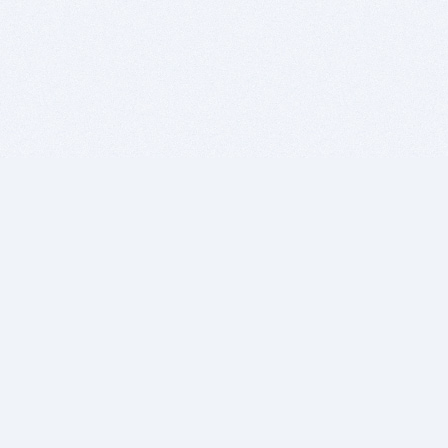
BITSDUJOUR IS FOR PEOPLE WHO
LOVE SOFTWARE
EVERY DAY WE REVIEW GREAT MAC & PC APPS, AND
GET YOU DISCOUNTS UP TO 100%
DEALS