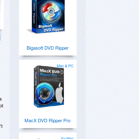
Bigasoft DVD Ripper
Mac & PC
a
ot
MacX DVD Ripper Pro
't
for Mac