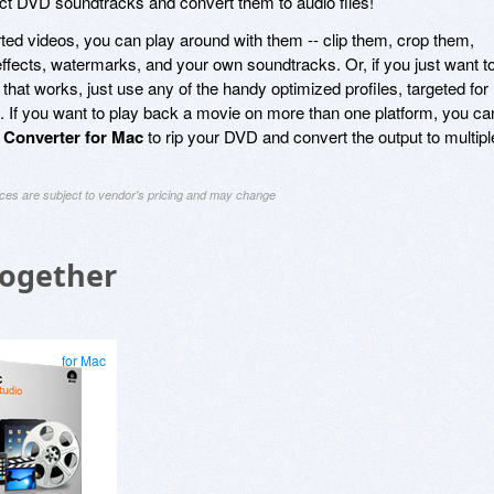
ct DVD soundtracks and convert them to audio files!
ed videos, you can play around with them -- clip them, crop them,
ffects, watermarks, and your own soundtracks. Or, if you just want t
 that works, just use any of the handy optimized profiles, targeted for
. If you want to play back a movie on more than one platform, you ca
Converter for Mac
to rip your DVD and convert the output to multipl
ices are subject to vendor's pricing and may change
Together
for Mac