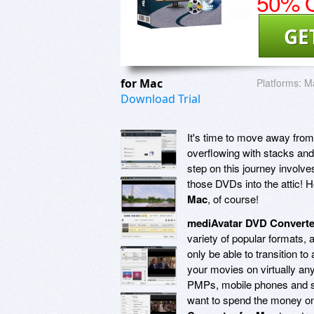
50% O
GE
for Mac
Platforms:
Ma
Download Trial
It's time to move away from 
overflowing with stacks and 
step on this journey involve
those DVDs into the attic! 
Mac
, of course!
mediAvatar DVD Converte
variety of popular formats, 
only be able to transition to
your movies on virtually an
PMPs, mobile phones and so
want to spend the money on 