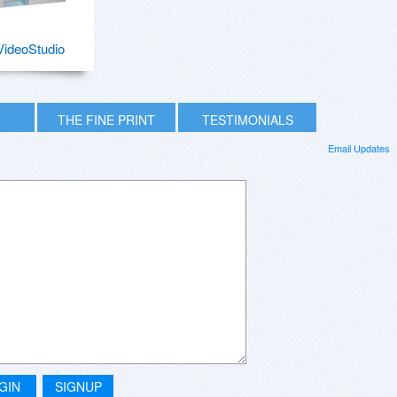
ideoStudio
THE FINE PRINT
TESTIMONIALS
Email Updates
GIN
SIGNUP