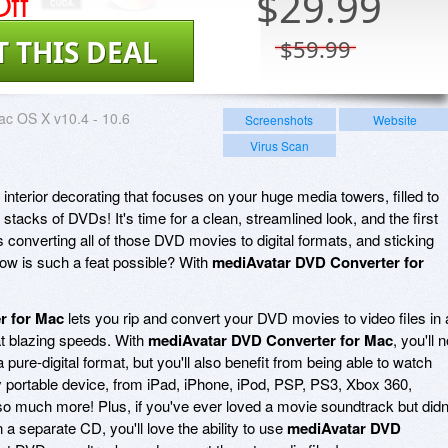
ff
$
29.99
T THIS DEAL
$59.99
c OS X v10.4 - 10.6
Screenshots
Website
Virus Scan
interior decorating that focuses on your huge media towers, filled to
stacks of DVDs! It's time for a clean, streamlined look, and the first
s converting all of those DVD movies to digital formats, and sticking
How is such a feat possible? With
mediAvatar DVD Converter for
r for Mac
lets you rip and convert your DVD movies to video files in 
at blazing speeds. With
mediAvatar DVD Converter for Mac
, you'll n
 a pure-digital format, but you'll also benefit from being able to watch
y portable device, from iPad, iPhone, iPod, PSP, PS3, Xbox 360,
 much more! Plus, if you've ever loved a movie soundtrack but didn
a separate CD, you'll love the ability to use
mediAvatar DVD