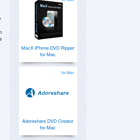
o
n
e
MacX iPhone DVD Ripper
for Mac
for Mac
Adoreshare DVD Creator
for Mac