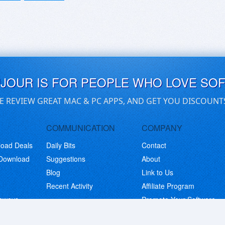
UJOUR IS FOR PEOPLE WHO LOVE SO
E REVIEW GREAT MAC & PC APPS, AND GET YOU DISCOUNT
COMMUNICATION
COMPANY
load Deals
Daily Bits
Contact
 Download
Suggestions
About
Blog
Link to Us
Recent Activity
Affiliate Program
eaways
Promote Your Software
© Copyright 2026 BitsDuJour LLC. Code & Design. All Rights Reserved.
Privacy Policy