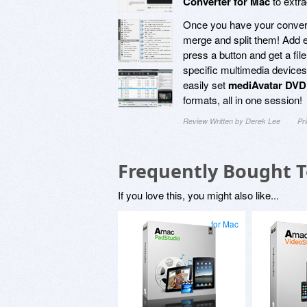
Converter for Mac
to extra
Once you have your convert
merge and split them! Add e
press a button and get a file
specific multimedia devices
easily set
mediAvatar DVD 
formats, all in one session!
Review Written by Derek Lee
Pr
Frequently Bought 
If you love this, you might also like...
for Mac