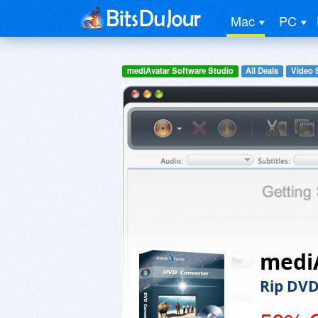
Mac
PC
mediAvatar Software Studio
All Deals
Video 
medi
Rip DVD