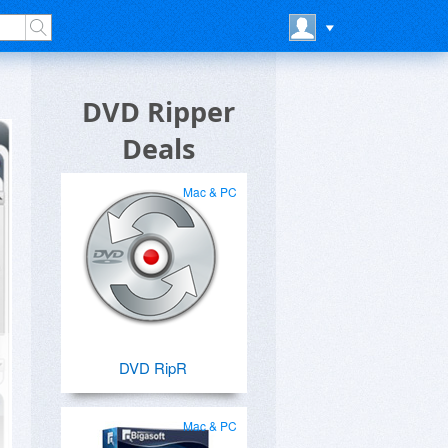
DVD Ripper
Deals
Mac & PC
DVD RipR
Mac & PC