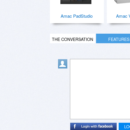
Amac PadStudio
Amac V
THE CONVERSATION
FEATURES
LO