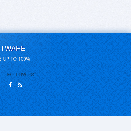
FTWARE
S UP TO 100%
FOLLOW US