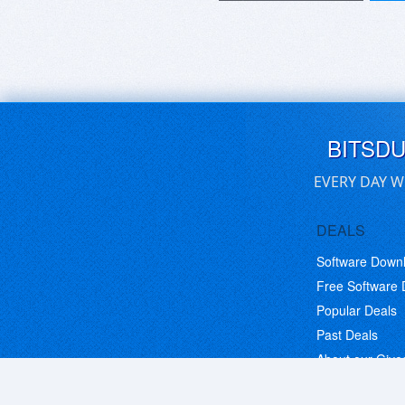
BITSD
EVERY DAY W
DEALS
Software Down
Free Software
Popular Deals
Past Deals
About our Giv