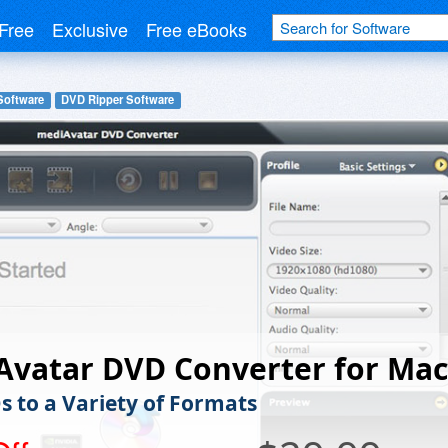
Free
Exclusive
Free eBooks
Software
DVD Ripper Software
Avatar DVD Converter for Mac
s to a Variety of Formats