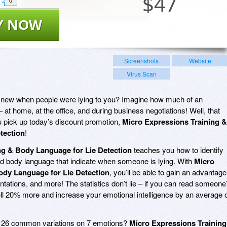
$
47
0
Y NOW
Screenshots
Website
Virus Scan
knew when people were lying to you? Imagine how much of an
at home, at the office, and during business negotiations! Well, that
ou pick up today’s discount promotion,
Micro Expressions Training &
tection
!
ng & Body Language for Lie Detection
teaches you how to identify
nd body language that indicate when someone is lying. With
Micro
ody Language for Lie Detection
, you’ll be able to gain an advantage
entations, and more! The statistics don’t lie – if you can read someone
ell 20% more and increase your emotional intelligence by an average 
e 26 common variations on 7 emotions?
Micro Expressions Training