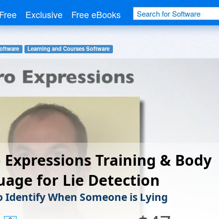
Free
Exclusive
Free eBooks
oftware
Learning and Courses Software
 Expressions Training & Body
age for Lie Detection
o Identify When Someone is Lying