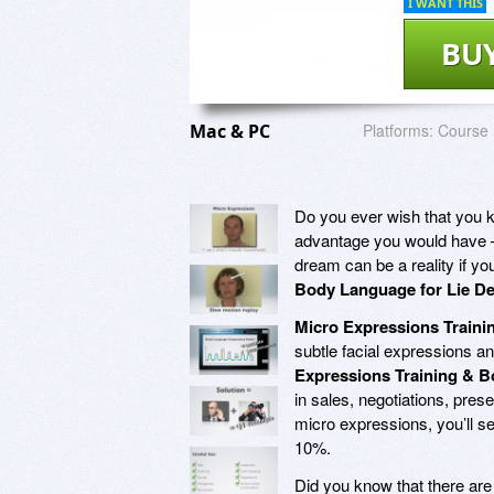
I WANT THIS
BU
Mac & PC
Platforms:
Course
Do you ever wish that you 
advantage you would have – 
dream can be a reality if y
Body Language for Lie De
Micro Expressions Traini
subtle facial expressions a
Expressions Training & B
in sales, negotiations, pres
micro expressions, you’ll s
10%.
Did you know that there ar