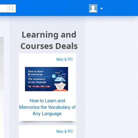
Learning and
Courses Deals
Mac & PC
How to Learn and
Memorize the Vocabulary of
Any Language
Mac & PC