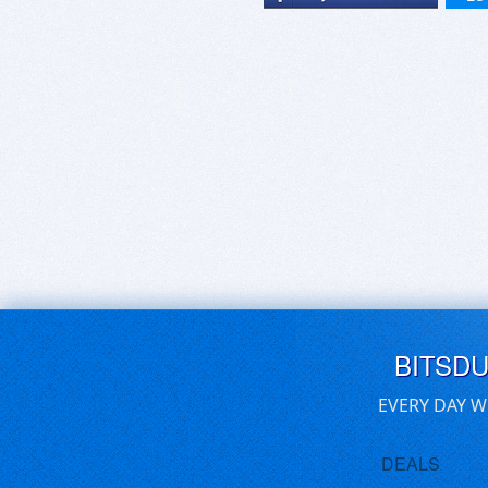
BITSD
EVERY DAY W
DEALS