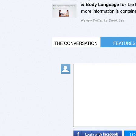
& Body Language for Lie 
more information is contain
Review Written by Derek Lee
THE CONVERSATION
FEATURES
LO