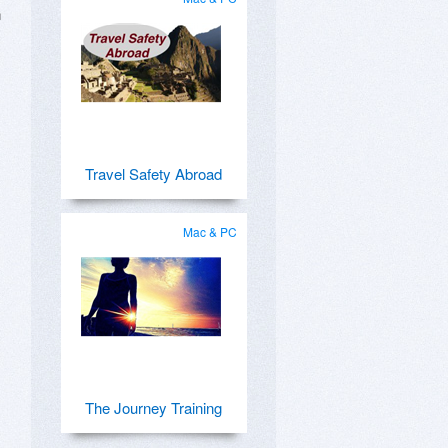
h
Travel Safety Abroad
Mac & PC
The Journey Training