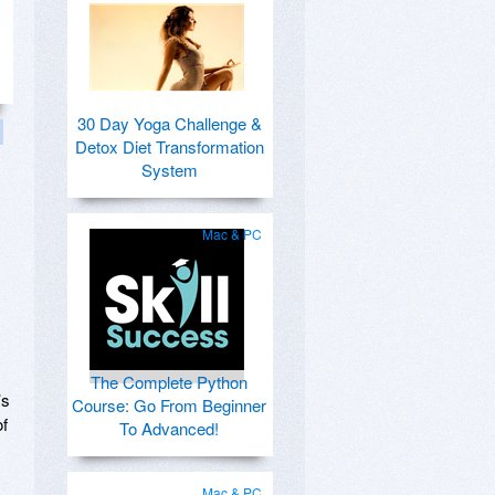
30 Day Yoga Challenge &
Detox Diet Transformation
System
Mac & PC
The Complete Python
’s
Course: Go From Beginner
of
To Advanced!
Mac & PC