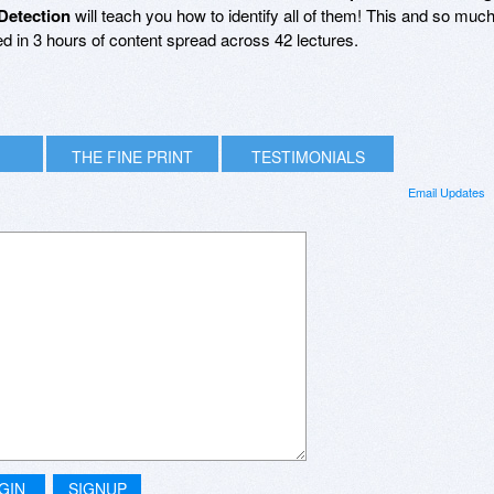
Detection
will teach you how to identify all of them! This and so muc
ed in 3 hours of content spread across 42 lectures.
THE FINE PRINT
TESTIMONIALS
Email Updates
GIN
SIGNUP