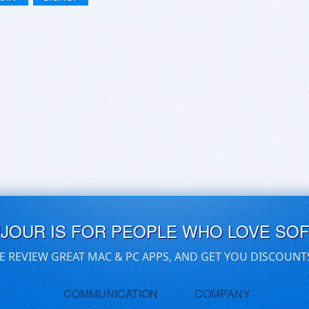
UJOUR IS FOR PEOPLE WHO LOVE SO
E REVIEW GREAT MAC & PC APPS, AND GET YOU DISCOUNT
COMMUNICATION
COMPANY