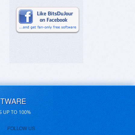
FTWARE
S UP TO 100%
FOLLOW US