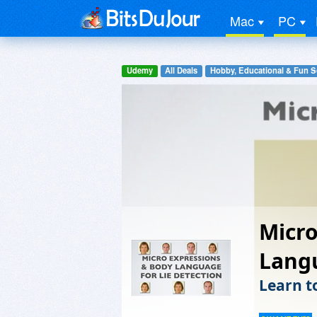
Mac
PC
Udemy
All Deals
Hobby, Educational & Fun S
Micro
Langu
Learn t