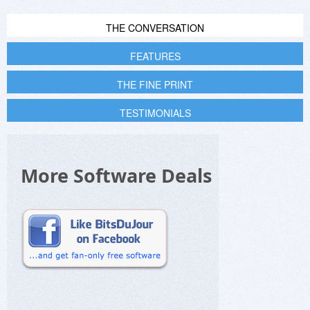
THE CONVERSATION
FEATURES
THE FINE PRINT
TESTIMONIALS
More Software Deals