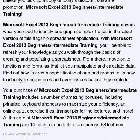
promotion,
Microsoft Excel 2013 Beginners/Intermediate
Training
!
Microsoft Excel 2013 Beginners/Intermediate Training
covers
what you need to identify and graph complex trends in the latest
version of this flagship spreadsheet application. With
Microsoft
Excel 2013 Beginners/Intermediate Training
, you’ll be able to
refresh your knowledge as you walk through the basics of
creating and populating a spreadsheet. From there, move on to
functions and formulas that let you manipulate and calculate data.
Find out how to create sophisticated charts and graphs, plus how
to identify discrepancies and avert issues before they explode!
Your purchase of
Microsoft Excel 2013 Beginners/Intermediate
Training
includes a number of amazing bonuses, including
printable keyboard shortcuts to maximize your efficiency, an
online quiz, exercise files, transcripts for the lectures, and more!
At the core of
Microsoft Excel 2013 Beginners/Intermediate
Training
are 14 hours of content spread across 58 lectures.
Review Written by Derek Lee