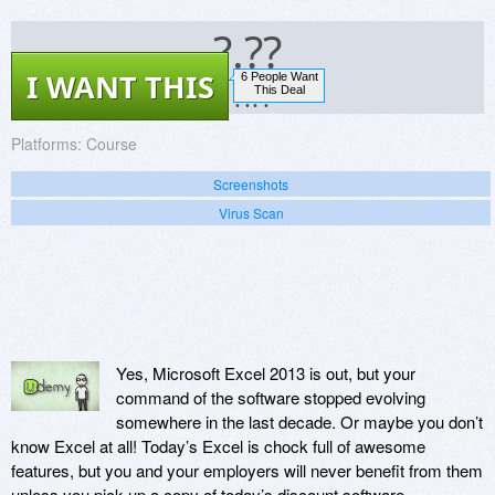
?.??
I WANT THIS
6 People Want
?.??
This Deal
Platforms:
Course
Screenshots
Virus Scan
Yes, Microsoft Excel 2013 is out, but your
command of the software stopped evolving
somewhere in the last decade. Or maybe you don’t
know Excel at all! Today’s Excel is chock full of awesome
features, but you and your employers will never benefit from them
unless you pick up a copy of today’s discount software