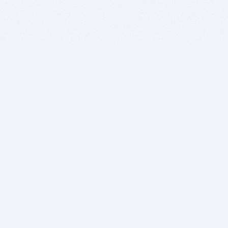
BITSDUJOUR IS FOR PEOPLE WHO
LOVE SOFTWARE
EVERY DAY WE REVIEW GREAT MAC & PC APPS, AND
GET YOU DISCOUNTS UP TO 100%
DEALS
Software Download Deals
Free Software Download