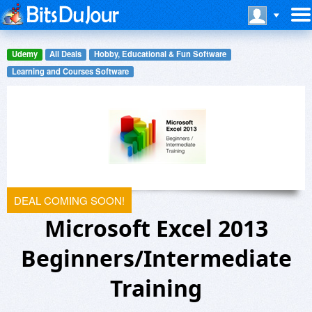
Udemy
All Deals
Hobby, Educational & Fun Software
Learning and Courses Software
DEAL COMING SOON!
Microsoft Excel 2013
Beginners/Intermediate
Training