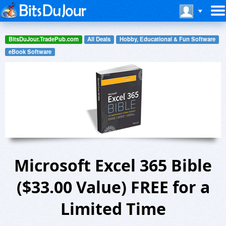
BitsDuJour.TradePub.com
All Deals
Hobby, Educational & Fun Software
eBook Software
Microsoft Excel 365 Bible
($33.00 Value) FREE for a
Limited Time