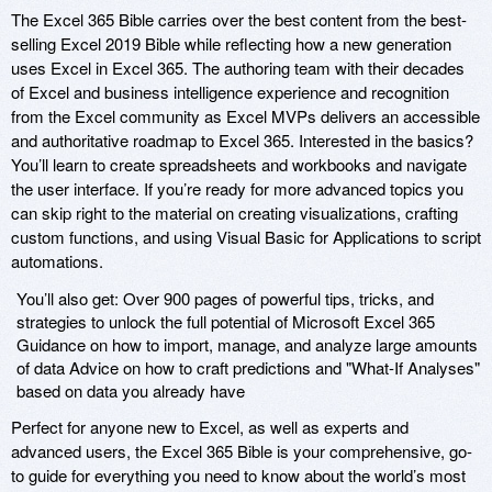
The Excel 365 Bible carries over the best content from the best-
selling Excel 2019 Bible while reflecting how a new generation
uses Excel in Excel 365. The authoring team with their decades
of Excel and business intelligence experience and recognition
from the Excel community as Excel MVPs delivers an accessible
and authoritative roadmap to Excel 365. Interested in the basics?
You’ll learn to create spreadsheets and workbooks and navigate
the user interface. If you’re ready for more advanced topics you
can skip right to the material on creating visualizations, crafting
custom functions, and using Visual Basic for Applications to script
automations.
You’ll also get: Over 900 pages of powerful tips, tricks, and
strategies to unlock the full potential of Microsoft Excel 365
Guidance on how to import, manage, and analyze large amounts
of data Advice on how to craft predictions and "What-If Analyses"
based on data you already have
Perfect for anyone new to Excel, as well as experts and
advanced users, the Excel 365 Bible is your comprehensive, go-
to guide for everything you need to know about the world’s most