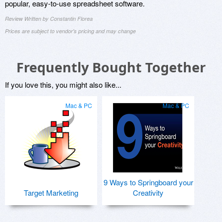
popular, easy-to-use spreadsheet software.
Review Written by Constantin Florea
Prices are subject to vendor's pricing and may change
Frequently Bought Together
If you love this, you might also like...
Mac & PC
Mac & PC
9 Ways to Springboard your
Target Marketing
Creativity