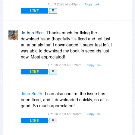
Oct 9 2023 at 2:43pm
Copy Link
LIKE
0
Jo Ann Rice
Thanks much for fixing the
download issue (hopefully it's fixed and not just
an anomaly that I downloaded it super fast lol). I
was able to download my book in seconds just
now. Most appreciated!
Oct 10 2023 at 6:19am
Copy Link
LIKE
0
John Smith
I can also confirm the issue has
been fixed, and it downloaded quickly, so all is
good. So much appreciated!
Oct 10 2023 at 3:03pm
Copy Link
LIKE
0