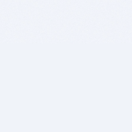
BITSDUJOUR IS FOR PEOPLE WHO
LOVE SOFTWARE
EVERY DAY WE REVIEW GREAT MAC & PC APPS, AND
GET YOU DISCOUNTS UP TO 100%
DEALS