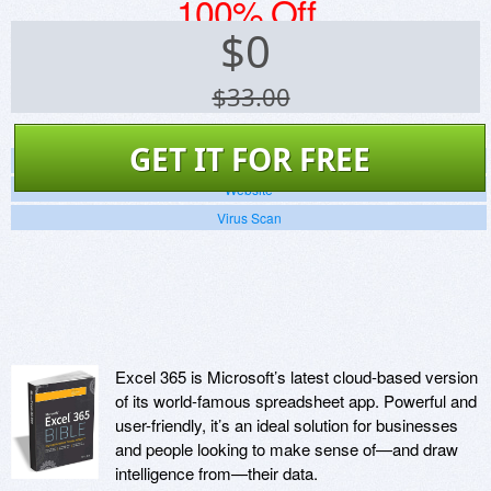
100% Off
$
0
$33.00
GET IT FOR FREE
Screenshots
Website
Virus Scan
Excel 365 is Microsoft’s latest cloud-based version
of its world-famous spreadsheet app. Powerful and
user-friendly, it’s an ideal solution for businesses
and people looking to make sense of—and draw
intelligence from—their data.