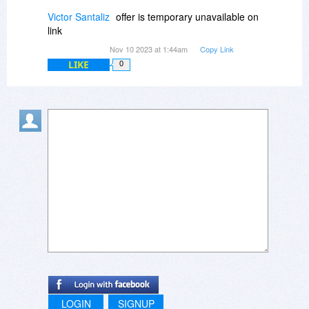
Victor Santaliz
offer is temporary unavailable on
link
Nov 10 2023 at 1:44am
Copy Link
LIKE
0
LOGIN
SIGNUP