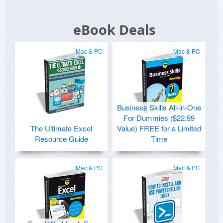
eBook Deals
Mac & PC
Mac & PC
Business Skills All-in-One
For Dummies ($22.99
The Ultimate Excel
Value) FREE for a Limited
Resource Guide
Time
Mac & PC
Mac & PC