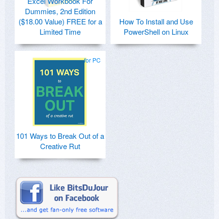
Excel Workbook For
Dummies, 2nd Edition
($18.00 Value) FREE for a
How To Install and Use
Limited Time
PowerShell on Linux
for PC
101 Ways to Break Out of a
Creative Rut