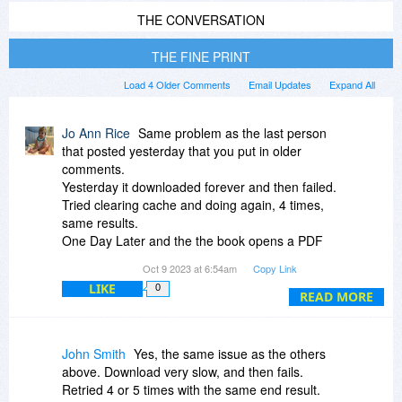
THE CONVERSATION
THE FINE PRINT
Load 4 Older Comments
Email Updates
Expand All
Jo Ann Rice
Same problem as the last person
that posted yesterday that you put in older
comments.
Yesterday it downloaded forever and then failed.
Tried clearing cache and doing again, 4 times,
same results.
One Day Later and the the book opens a PDF
screen in the browser (Firefox) and the file is
Oct 9 2023 at 6:54am
Copy Link
empty. Waited for almost a half hour in case it
LIKE
0
was just loading slowly, but it's empty.
READ MORE
Same results for downloading and failing from
several other of my books in my library. PLEASE
fix this issue.
John Smith
Yes, the same issue as the others
above. Download very slow, and then fails.
Retried 4 or 5 times with the same end result.