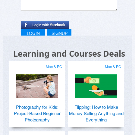
LOGIN
SIGNUP
Learning and Courses Deals
Mac & PC
Mac & PC
Photography for Kids:
Flipping: How to Make
Project-Based Beginner
Money Selling Anything and
Photography
Everything