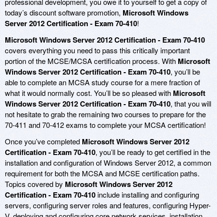
professional development, you owe it to yourself to get a copy of
today’s discount software promotion,
Microsoft Windows
Server 2012 Certification - Exam 70-410
!
Microsoft Windows Server 2012 Certification - Exam 70-410
covers everything you need to pass this critically important
portion of the MCSE/MCSA certification process. With
Microsoft
Windows Server 2012 Certification - Exam 70-410
, you’ll be
able to complete an MCSA study course for a mere fraction of
what it would normally cost. You’ll be so pleased with
Microsoft
Windows Server 2012 Certification - Exam 70-410
, that you will
not hesitate to grab the remaining two courses to prepare for the
70-411 and 70-412 exams to complete your MCSA certification!
Once you’ve completed
Microsoft Windows Server 2012
Certification - Exam 70-410
, you’ll be ready to get certified in the
installation and configuration of Windows Server 2012, a common
requirement for both the MCSA and MCSE certification paths.
Topics covered by
Microsoft Windows Server 2012
Certification - Exam 70-410
include installing and configuring
servers, configuring server roles and features, configuring Hyper-
V, deploying and configuring core network services, installation