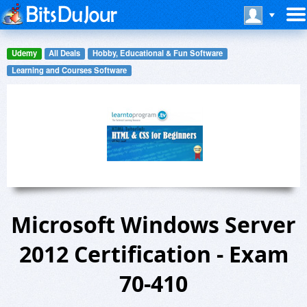
Udemy
All Deals
Hobby, Educational & Fun Software
Learning and Courses Software
Microsoft Windows Server
2012 Certification - Exam
70-410