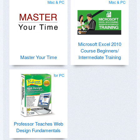
Mac & PC
Mac & PC
Microsoft Excel 2010
Course Beginners/
Master Your Time
Intermediate Training
for PC
Professor Teaches Web
Design Fundamentals