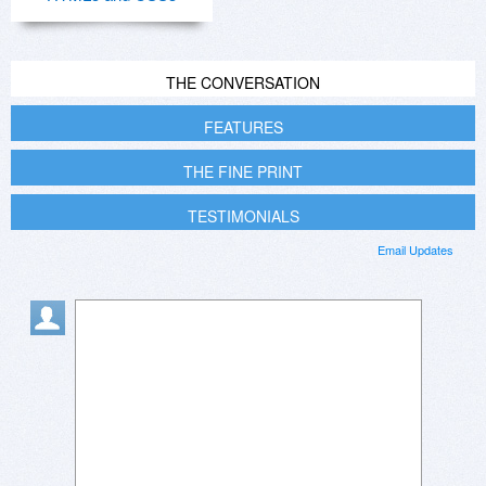
THE CONVERSATION
FEATURES
THE FINE PRINT
TESTIMONIALS
Email Updates