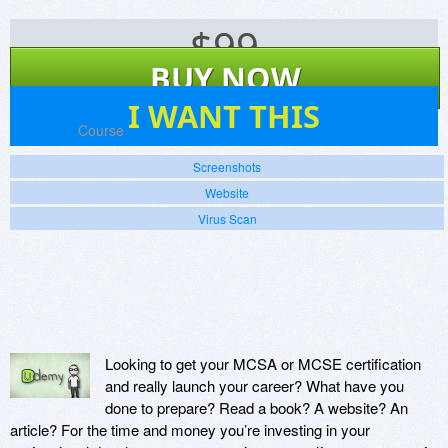
$
99
BUY NOW
2
I WANT THIS
Platforms:
Course
Screenshots
Website
Virus Scan
Looking to get your MCSA or MCSE certification
and really launch your career? What have you
done to prepare? Read a book? A website? An
article? For the time and money you’re investing in your