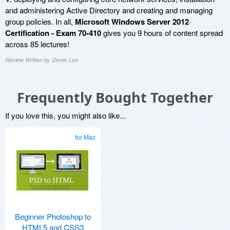
and administering Active Directory and creating and managing
group policies. In all,
Microsoft Windows Server 2012
Certification - Exam 70-410
gives you 9 hours of content spread
across 85 lectures!
Review Written by Derek Lee
Frequently Bought Together
If you love this, you might also like...
for Mac
Beginner Photoshop to
HTML5 and CSS3