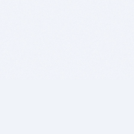
BITSDUJOUR IS FOR PEOPLE WHO