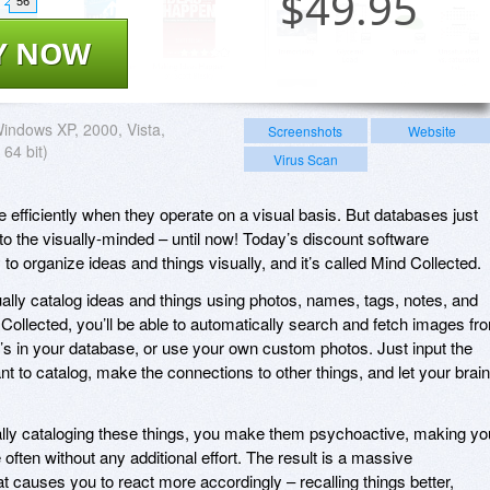
$
49.95
56
Y NOW
indows XP, 2000, Vista,
Screenshots
Website
 64 bit)
Virus Scan
efficiently when they operate on a visual basis. But databases just
to the visually-minded – until now! Today’s discount software
to organize ideas and things visually, and it’s called Mind Collected.
ually catalog ideas and things using photos, names, tags, notes, and
 Collected, you’ll be able to automatically search and fetch images fr
t’s in your database, or use your own custom photos. Just input the
t to catalog, make the connections to other things, and let your brain
ually cataloging these things, you make them psychoactive, making yo
often without any additional effort. The result is a massive
t causes you to react more accordingly – recalling things better,