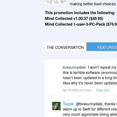
making better food choices, 
This promotion includes the following:
Mind Collected v1.00.37 ($49.95)
Mind Collected 1-user-3-PC-Pack ($74.9
THE CONVERSATION
FEATURES
bvssunnydale
I won't repeat my
this is terrible software (enormo
hasn't been updated in a long tim
idea why it's never been updated,
Apr 23 2022 at 6:19am
Copy Link
Tazzie
@bvssunnydale, thanks s
warm up to Swift for different re
very much appreciate being able 