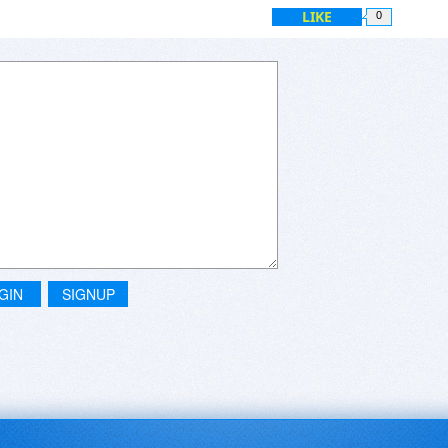
LIKE
0
GIN
SIGNUP