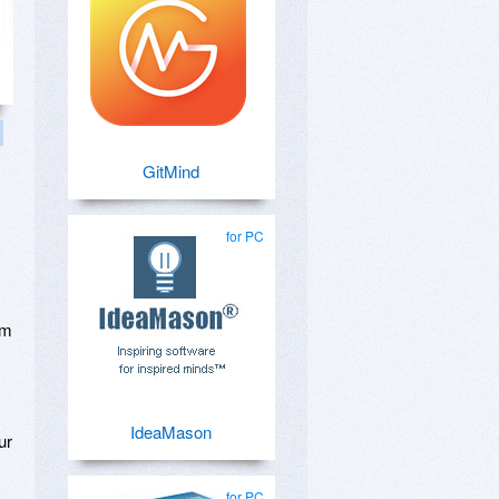
GitMind
for PC
om
IdeaMason
ur
for PC