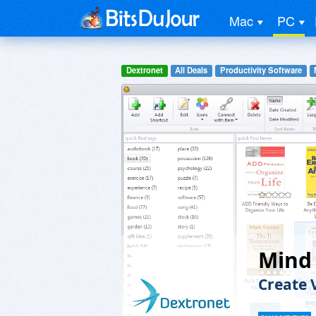
Mac
PC
Dextronet
All Deals
Productivity Software
Mind 
Create 