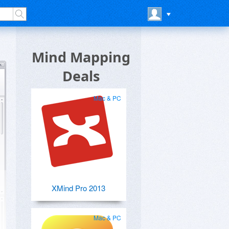
Mind Mapping
Deals
Mac & PC
XMind Pro 2013
Mac & PC