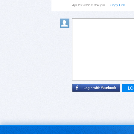
Apr 23 2022 at 3:48pm
Copy Link
LO