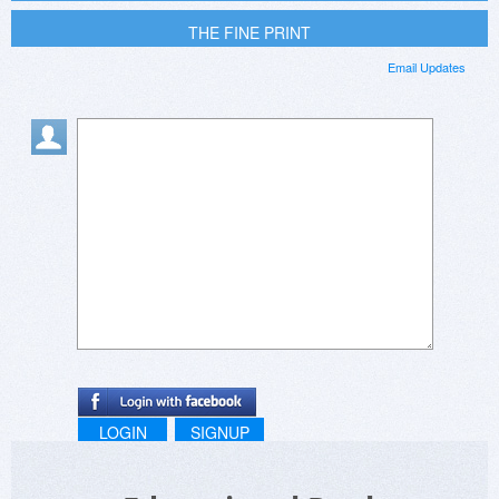
THE FINE PRINT
Email Updates
LOGIN
SIGNUP