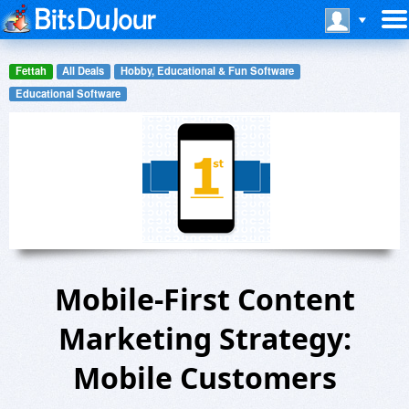
Fettah
All Deals
Hobby, Educational & Fun Software
Educational Software
Mobile-First Content
Marketing Strategy:
Mobile Customers