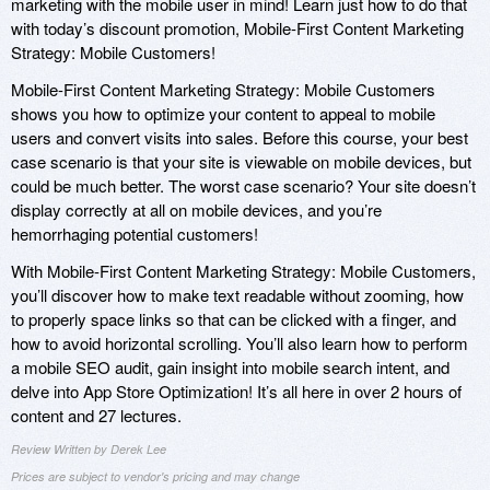
marketing with the mobile user in mind! Learn just how to do that
with today’s discount promotion, Mobile-First Content Marketing
Strategy: Mobile Customers!
Mobile-First Content Marketing Strategy: Mobile Customers
shows you how to optimize your content to appeal to mobile
users and convert visits into sales. Before this course, your best
case scenario is that your site is viewable on mobile devices, but
could be much better. The worst case scenario? Your site doesn’t
display correctly at all on mobile devices, and you’re
hemorrhaging potential customers!
With Mobile-First Content Marketing Strategy: Mobile Customers,
you’ll discover how to make text readable without zooming, how
to properly space links so that can be clicked with a finger, and
how to avoid horizontal scrolling. You’ll also learn how to perform
a mobile SEO audit, gain insight into mobile search intent, and
delve into App Store Optimization! It’s all here in over 2 hours of
content and 27 lectures.
Review Written by Derek Lee
Prices are subject to vendor's pricing and may change